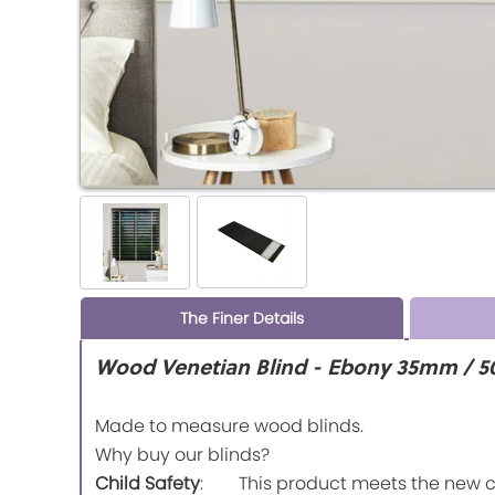
The Finer Details
Wood Venetian Blind - Ebony 35mm / 5
Made to measure wood blinds.
Why buy our blinds?
Child Safety
: This product meets the new chi