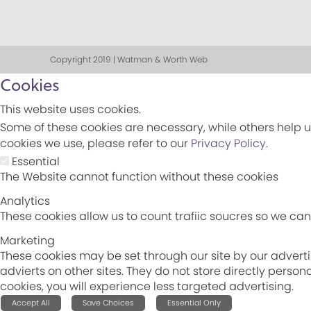
Copyright 2019 | Watman & Worth Web
Cookies
This website uses cookies.
Some of these cookies are necessary, while others help u
cookies we use, please refer to our
Privacy Policy
.
Essential
The Website cannot function without these cookies
Analytics
These cookies allow us to count trafiic soucres so we c
Marketing
These cookies may be set through our site by our adverti
advierts on other sites. They do not store directly perso
cookies, you will experience less targeted advertising.
Accept All
Save Choices
Essential Only