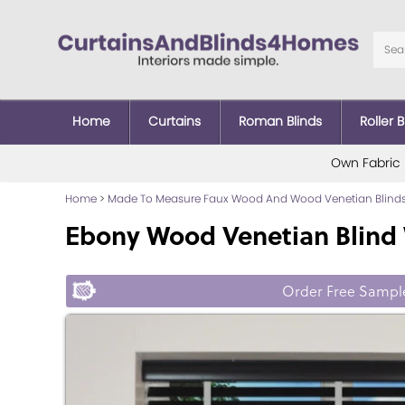
Home
Curtains
Roman Blinds
Roller B
Own Fabric
Home
>
Made To Measure Faux Wood And Wood Venetian Blind
Ebony Wood Venetian Blind 
Order Free Sampl