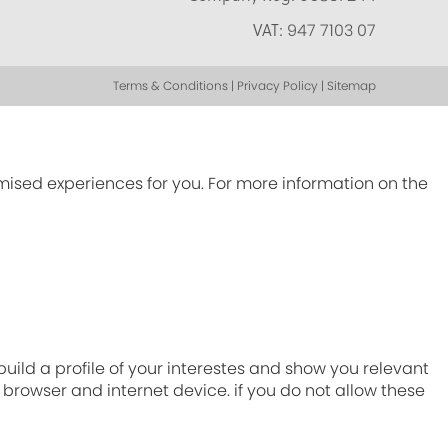
VAT:
947 7103 07
Terms & Conditions | Privacy Policy | Sitemap
omised experiences for you. For more information on the
ild a profile of your interestes and show you relevant
r browser and internet device. if you do not allow these