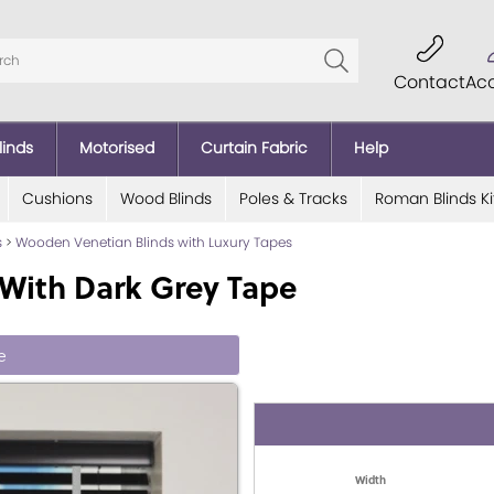
Contact
Ac
linds
Motorised
Curtain Fabric
Help
Cushions
Wood Blinds
Poles & Tracks
Roman Blinds Ki
s
>
Wooden Venetian Blinds with Luxury Tapes
With Dark Grey Tape
e
Width