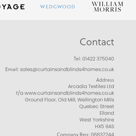
Contact
Tel:
01422 375040
Email:
sales@curtainsandblinds4homes.co.uk
Address
Arcadia Textiles Ltd
t/a www.curtainsandblinds4homes.co.uk
Ground Floor, Old Mill, Wellington Mills
Quebec Street
Elland
West Yorkshire
HX5 9AS
Company Reg:
06837244