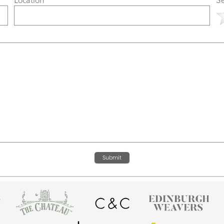
Submit