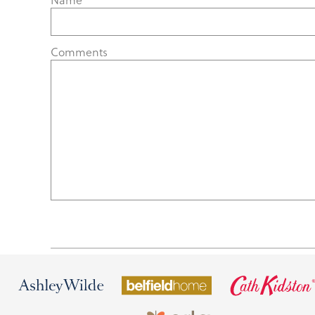
Comments