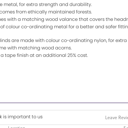
etal, for extra strength and durability.
es from ethically maintained forests.
th a matching wood valance that covers the headrail 
f colour co-ordinating metal for a better and safer fittin
 are made with colour co-ordinating nylon, for extra s
me with matching wood acorns.
ape finish at an additional 25% cost.
 is important to us
Leave Rev
Location
Se