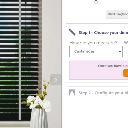
0
Blind Size(Bl
Step 1 - Choose your dim
How did you measure?
W
Once you have a pr
Step 2 - Configure your b