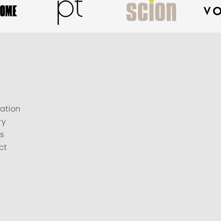
ation
ry
s
ct