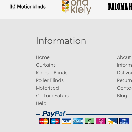
Information
Home
About
Curtains
Inform
Roman Blinds
Delive
Roller Blinds
Return
Motorised
Conta
Curtain Fabric
Blog
Help