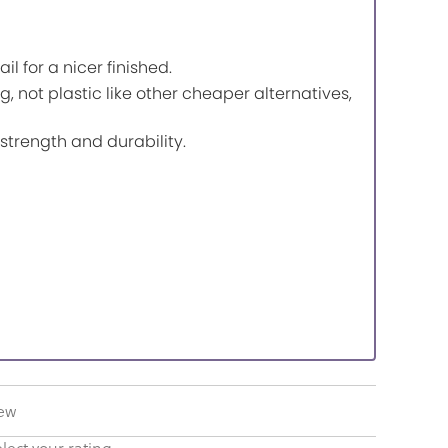
for a nicer finished.
g, not plastic like other cheaper alternatives,
trength and durability.
iew
lect your rating