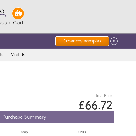
count
Cart
Order my samples
0
ts
Visit Us
Total Price
£66.72
Purchase Summary
Drop
Units