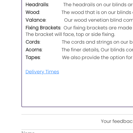
Headrails
: The headrails on our blinds are m
Wood
: The wood that is on our blinds com
Valance
: Our wood venetian blind comes wi
Fixing Brackets
: Our fixing brackets are made o
The bracket will face, top or side fixing.
Cords
: The cords and strings on our blinds
Acorns
: The finer details, Our blinds co
Tapes
: We also provide the option for a t
Delivery Times
Your feedback
Name