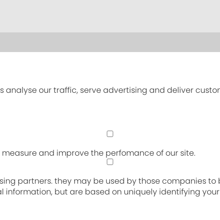
s analyse our traffic, serve advertising and deliver cust
an measure and improve the perfomance of our site.
sing partners. they may be used by those companies to bu
nal information, but are based on uniquely identifying you