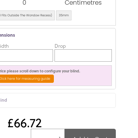
0
Centimetres
ind Fits Outside The Wondow Recess)
35mm
ensions
idth
Drop
ice please scroll down to configure your blind.
Click here for measuring guide
lind
£66.72