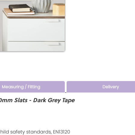
Measuring / Fitting
Delivery
0mm Slats - Dark Grey Tape
ld safety standards, EN13120