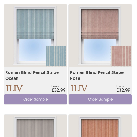
View
View
Roman Blind Pencil Stripe
Roman Blind Pencil Stripe
Ocean
Rose
£32.99
£32.99
Order Sample
Order Sample
View
View