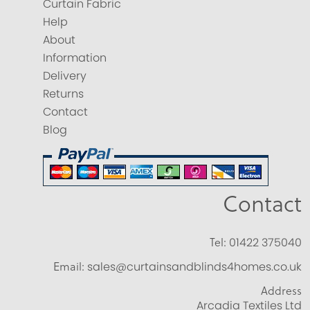
Curtain Fabric
Help
About
Information
Delivery
Returns
Contact
Blog
Contact
Tel:
01422 375040
Email:
sales@curtainsandblinds4homes.co.uk
Address
Arcadia Textiles Ltd