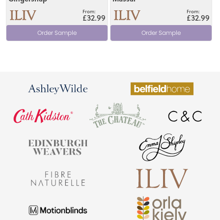
£32.99
£32.99
Order Sample
Order Sample