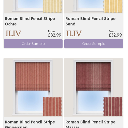
Roman Blind Pencil Stripe
Roman Blind Pencil Stripe
Ochre
Sand
£32.99
£32.99
Order Sample
Order Sample
View
View
Roman Blind Pencil Stripe
Roman Blind Pencil Stripe
Gingersnap
Massai