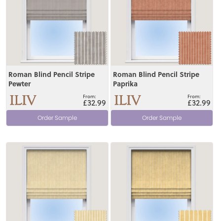
Roman Blind Pencil Stripe
Roman Blind Pencil Stripe
Pewter
Paprika
£32.99
£32.99
Order Sample
Order Sample
View
View