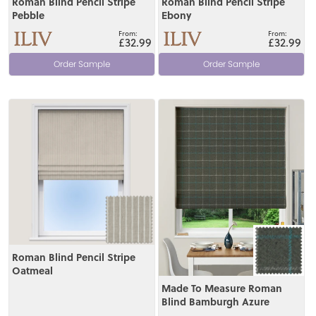
Roman Blind Pencil Stripe
Roman Blind Pencil Stripe
Pebble
Ebony
£32.99
£32.99
Order Sample
Order Sample
View
View
Roman Blind Pencil Stripe
Oatmeal
Made To Measure Roman
Blind Bamburgh Azure