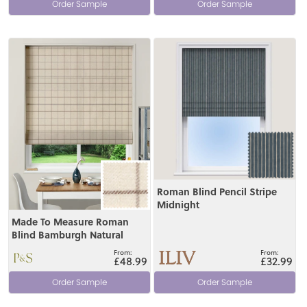
Order Sample
Order Sample
View
View
Roman Blind Pencil Stripe
Midnight
Made To Measure Roman
Blind Bamburgh Natural
£48.99
£32.99
Order Sample
Order Sample