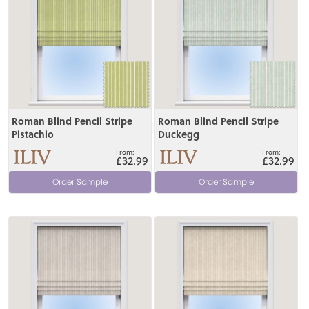
Roman Blind Pencil Stripe
Roman Blind Pencil Stripe
Pistachio
Duckegg
£32.99
£32.99
Order Sample
Order Sample
View
View