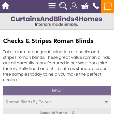
Checks & Stripes Roman Blinds
Take a look at our great selection of checks and
stripes roman blinds. These great value roman blinds
are all carefully manufactured in our West Yorkshire
factory. Fully lined and child safe as standard order
free samples today to help you make the perfect
choice.
Roman Blinds By Colour
0
Number of Matches