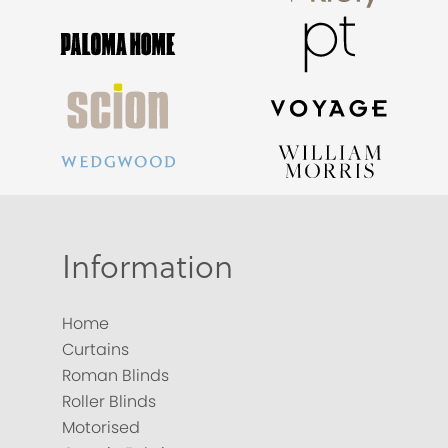
Information
Home
Curtains
Roman Blinds
Roller Blinds
Motorised