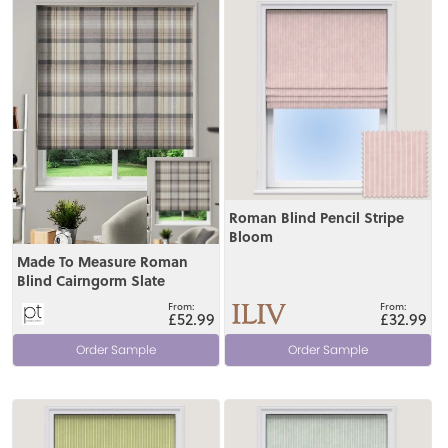
View
View
Roman Blind Pencil Stripe
Bloom
Made To Measure Roman
Blind Cairngorm Slate
£52.99
£32.99
Order Sample
Order Sample
View
View