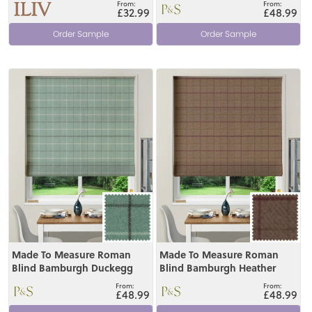
£32.99
£48.99
Order Sample
Order Sample
View
View
Made To Measure Roman
Made To Measure Roman
Blind Bamburgh Duckegg
Blind Bamburgh Heather
£48.99
£48.99