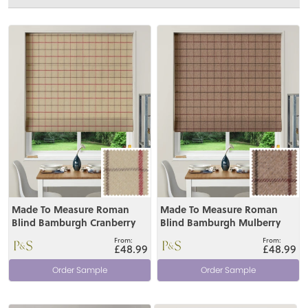
View
View
Made To Measure Roman
Made To Measure Roman
Blind Bamburgh Cranberry
Blind Bamburgh Mulberry
£48.99
£48.99
Order Sample
Order Sample