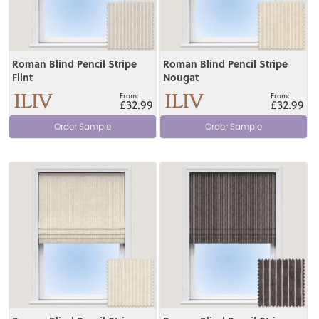
Roman Blind Pencil Stripe
Roman Blind Pencil Stripe
Flint
Nougat
£32.99
£32.99
Order Sample
Order Sample
View
View