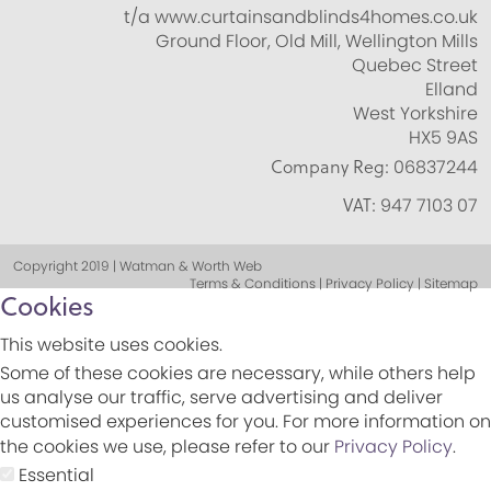
t/a www.curtainsandblinds4homes.co.uk
Ground Floor, Old Mill, Wellington Mills
Quebec Street
Elland
West Yorkshire
HX5 9AS
Company Reg:
06837244
VAT:
947 7103 07
Copyright 2019 | Watman & Worth Web
Terms & Conditions | Privacy Policy | Sitemap
Cookies
This website uses cookies.
Some of these cookies are necessary, while others help
us analyse our traffic, serve advertising and deliver
customised experiences for you. For more information on
the cookies we use, please refer to our
Privacy Policy
.
Essential