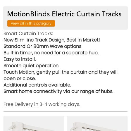
MotionBlinds Electric Curtain Tracks
View all in this category
Smart Curtain Tracks:
New Slim line Track Design, Best In Market!
Standard Or 80mm Wave options
Built in timer, no need for a separate hub.
Easy to install.
Smooth quiet operation.
Touch Motion, gently pull the curtain and they will
open or close.
Additional controls available.
Smart home connectivity via our range of hubs.
Free Delivery in 3-4 working days.
View
View