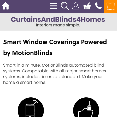
Smart Window Coverings Powered
by MotionBlinds
Smart in a minute, MotionBlinds automated blind
systems. Compatable with all major smart homes
systems, includes timers as standard. Make your
home a smart home.