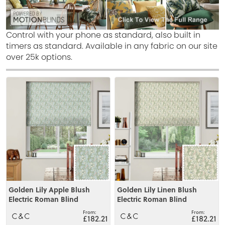
Control with your phone as standard, also built in
timers as standard. Available in any fabric on our site
over 25k options.
View
View
Golden Lily Apple Blush
Golden Lily Linen Blush
Electric Roman Blind
Electric Roman Blind
£182.21
£182.21