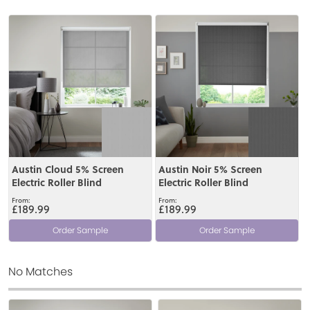
View
View
Austin Cloud 5% Screen
Austin Noir 5% Screen
Electric Roller Blind
Electric Roller Blind
£189.99
£189.99
Order Sample
Order Sample
No Matches
View
View