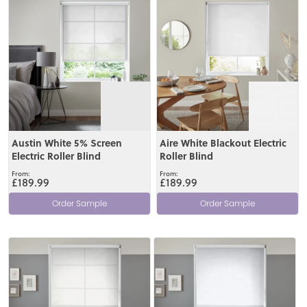
Austin White 5% Screen
Aire White Blackout Electric
Electric Roller Blind
Roller Blind
£189.99
£189.99
Order Sample
Order Sample
View
View