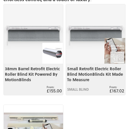
View
View
38mm Barrel Retrofit Electric
Small Retrofit Electric Roller
Roller Blind Kit Powered By
Blind MotionBlinds Kit Made
MotionBlinds
To Measure
SMALL BLIND
£155.00
£167.02
View