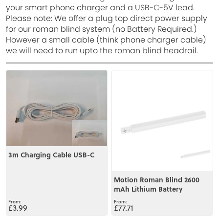
your smart phone charger and a USB-C-5V lead.
Please note: We offer a plug top direct power supply
for our roman blind system (no Battery Required.)
However a small cable (think phone charger cable)
we will need to run upto the roman blind headrail.
View
View
3m Charging Cable USB-C
Motion Roman Blind 2600
mAh Lithium Battery
£3.99
£77.71