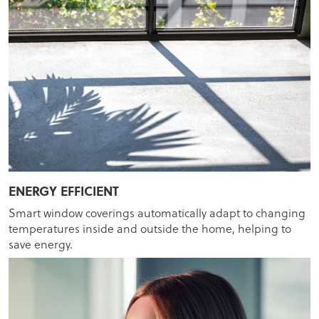
ENERGY EFFICIENT
Smart window coverings automatically adapt to changing
temperatures inside and outside the home, helping to
save energy.