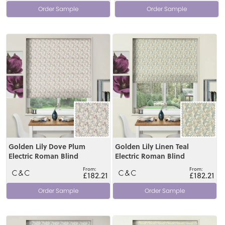
Order Sample
Order Sample
View
View
Golden Lily Dove Plum
Golden Lily Linen Teal
Electric Roman Blind
Electric Roman Blind
£182.21
£182.21
Order Sample
Order Sample
View
View