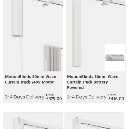
MotionBlinds 80mm Wave
MotionBlinds 80mm Wave
Curtain Track 240V Motor
Curtain Track Battery
Powered
3-4 Days Delivery
3-4 Days Delivery
£379.00
£416.00
View
View