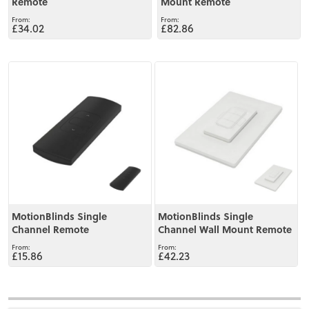
Remote
Mount Remote
£34.02
£82.86
View
View
MotionBlinds Single
MotionBlinds Single
Channel Remote
Channel Wall Mount Remote
£15.86
£42.23