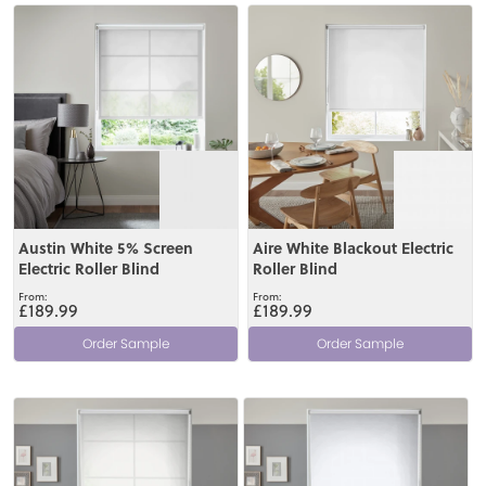
View
View
Austin White 5% Screen
Aire White Blackout Electric
Electric Roller Blind
Roller Blind
£189.99
£189.99
Order Sample
Order Sample
View
View