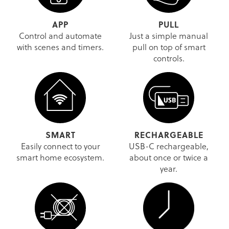
APP
PULL
Control and automate
Just a simple manual
with scenes and timers.
pull on top of smart
controls.
SMART
RECHARGEABLE
Easily connect to your
USB-C rechargeable,
smart home ecosystem.
about once or twice a
year.