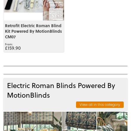
Retrofit Electric Roman Blind
Kit Powered By MotionBlinds
CM07
£159.90
Electric Roman Blinds Powered By
MotionBlinds
View all in this category