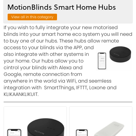
MotionBlinds Smart Home Hubs
View all in this category
If you wish to fully integrate your new motorised
blinds into your smart home eco system you will need
to buy one of our hubs. These hubs allow remote
access to your blinds via the APP, and
also integrate with other systems in
your home. Our hubs allow you to
cintrol your blinds with Alexa and
Google, remote connection from
anywhere in the world via WiFi, and seemless
integration with SmartThings, IFTTT, Loxone and
KLIKAANKLIKUIT.
View
View