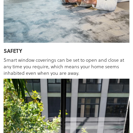
SAFETY
Smart window coverings can be set to open and close at
any time you require, which means your home seems
inhabited even when you are away.