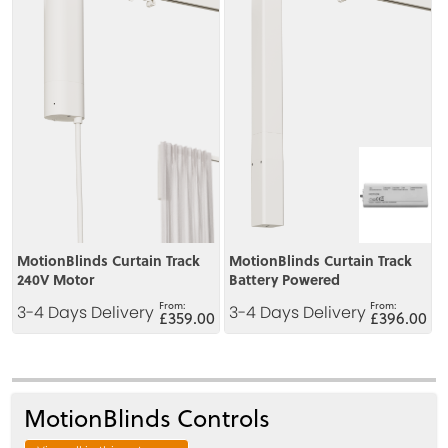
MotionBlinds Curtain Track
MotionBlinds Curtain Track
240V Motor
Battery Powered
3-4 Days Delivery
3-4 Days Delivery
£359.00
£396.00
MotionBlinds Controls