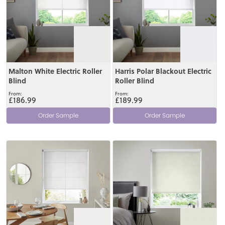
Malton White Electric Roller
Harris Polar Blackout Electric
Blind
Roller Blind
£186.99
£189.99
Order Sample
Order Sample
View
View