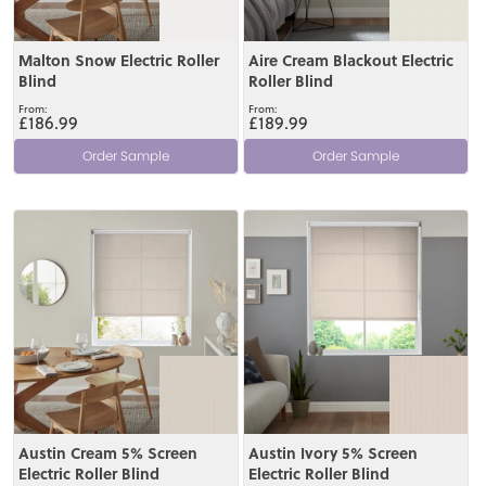
Malton Snow Electric Roller
Aire Cream Blackout Electric
Blind
Roller Blind
£186.99
£189.99
Order Sample
Order Sample
View
View
Austin Cream 5% Screen
Austin Ivory 5% Screen
Electric Roller Blind
Electric Roller Blind