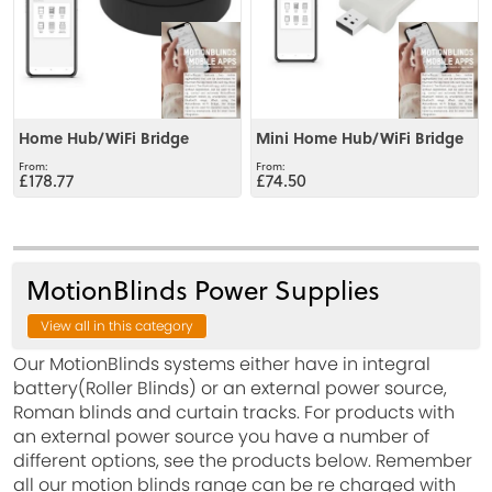
Home Hub/WiFi Bridge
Mini Home Hub/WiFi Bridge
£178.77
£74.50
MotionBlinds Power Supplies
View all in this category
Our MotionBlinds systems either have in integral
battery(Roller Blinds) or an external power source,
Roman blinds and curtain tracks. For products with
an external power source you have a number of
different options, see the products below. Remember
all our motion blinds range can be re charged with