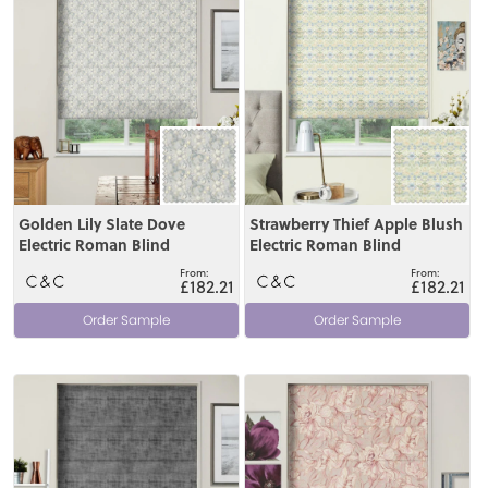
Golden Lily Slate Dove
Strawberry Thief Apple Blush
Electric Roman Blind
Electric Roman Blind
£182.21
£182.21
Order Sample
Order Sample
View
View