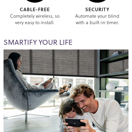
CABLE-FREE
SECURITY
Completely wireless, so
Automate your blind
very easy to install.
with a built-in timer.
SMARTIFY YOUR LIFE