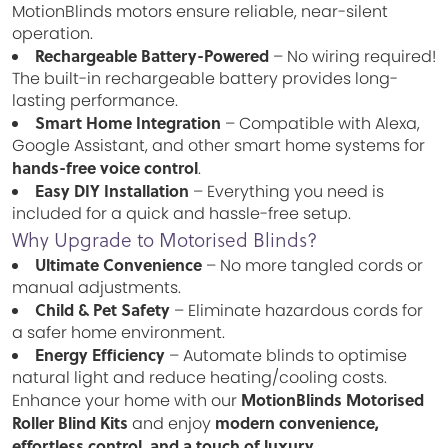
MotionBlinds motors ensure reliable, near-silent
operation.
Rechargeable Battery-Powered
– No wiring required!
The built-in rechargeable battery provides long-
lasting performance.
Smart Home Integration
– Compatible with Alexa,
Google Assistant, and other smart home systems for
hands-free voice control
.
Easy DIY Installation
– Everything you need is
included for a quick and hassle-free setup.
Why Upgrade to Motorised Blinds?
Ultimate Convenience
– No more tangled cords or
manual adjustments.
Child & Pet Safety
– Eliminate hazardous cords for
a safer home environment.
Energy Efficiency
– Automate blinds to optimise
natural light and reduce heating/cooling costs.
MotionBlinds Motorised
Enhance your home with our
Roller Blind Kits
modern convenience,
and enjoy
effortless control, and a touch of luxury
.