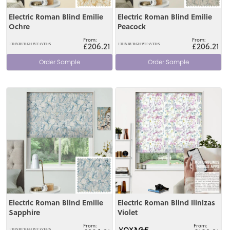
Electric Roman Blind Emilie
Electric Roman Blind Emilie
Ochre
Peacock
£206.21
£206.21
Order Sample
Order Sample
View
View
Electric Roman Blind Emilie
Electric Roman Blind Ilinizas
Sapphire
Violet