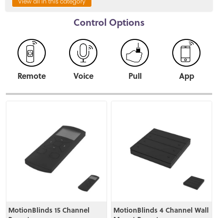
View all in this category
Control Options
Remote
Voice
Pull
App
View
View
MotionBlinds 15 Channel
MotionBlinds 4 Channel Wall