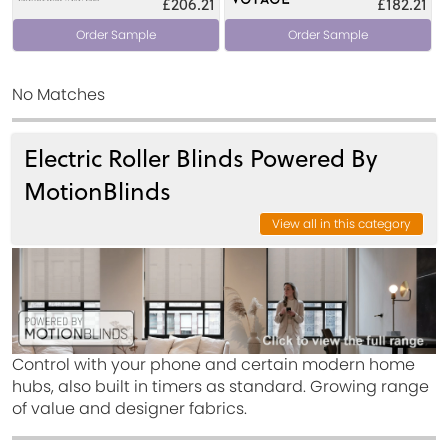
£206.21
£182.21
Order Sample
Order Sample
No Matches
Electric Roller Blinds Powered By
MotionBlinds
View all in this category
Control with your phone and certain modern home
hubs, also built in timers as standard. Growing range
of value and designer fabrics.