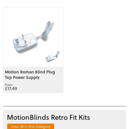
View
Motion Roman Blind Plug
Top Power Supply
£17.49
MotionBlinds Retro Fit Kits
View all in this category