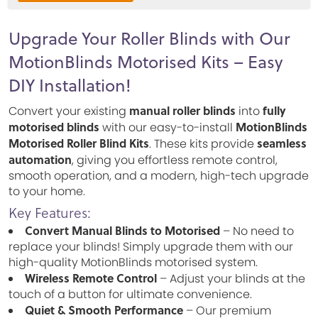
Upgrade Your Roller Blinds with Our
MotionBlinds Motorised Kits – Easy
DIY Installation!
manual roller blinds
fully
Convert your existing
into
motorised blinds
MotionBlinds
with our easy-to-install
Motorised Roller Blind Kits
seamless
. These kits provide
automation
, giving you effortless remote control,
smooth operation, and a modern, high-tech upgrade
to your home.
Key Features:
Convert Manual Blinds to Motorised
– No need to
replace your blinds! Simply upgrade them with our
high-quality MotionBlinds motorised system.
Wireless Remote Control
– Adjust your blinds at the
touch of a button for ultimate convenience.
Quiet & Smooth Performance
– Our premium