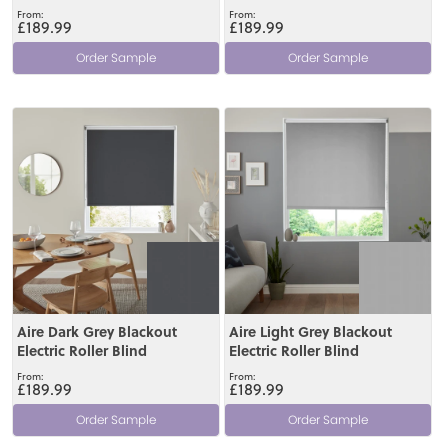
£189.99
£189.99
Order Sample
Order Sample
View
View
Aire Dark Grey Blackout
Aire Light Grey Blackout
Electric Roller Blind
Electric Roller Blind
£189.99
£189.99
Order Sample
Order Sample