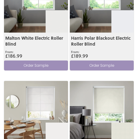
Malton White Electric Roller
Harris Polar Blackout Electric
Blind
Roller Blind
£186.99
£189.99
Order Sample
Order Sample
View
View