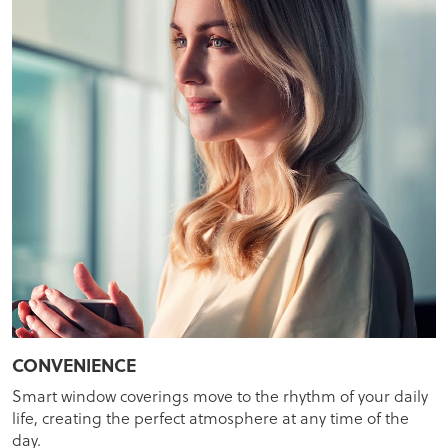
CONVENIENCE
Smart window coverings move to the rhythm of your daily
life, creating the perfect atmosphere at any time of the
day.