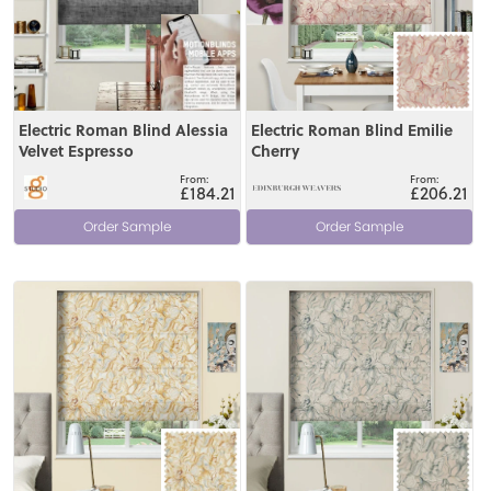
Electric Roman Blind Alessia
Electric Roman Blind Emilie
Velvet Espresso
Cherry
£184.21
£206.21
Order Sample
Order Sample
View
View