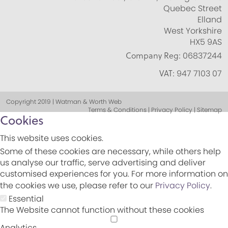
Quebec Street
Elland
West Yorkshire
HX5 9AS
Company Reg:
06837244
VAT:
947 7103 07
Copyright 2019 | Watman & Worth Web
Terms & Conditions | Privacy Policy | Sitemap
Cookies
This website uses cookies.
Some of these cookies are necessary, while others help
us analyse our traffic, serve advertising and deliver
customised experiences for you. For more information on
the cookies we use, please refer to our
Privacy Policy
.
Essential
The Website cannot function without these cookies
Analytics