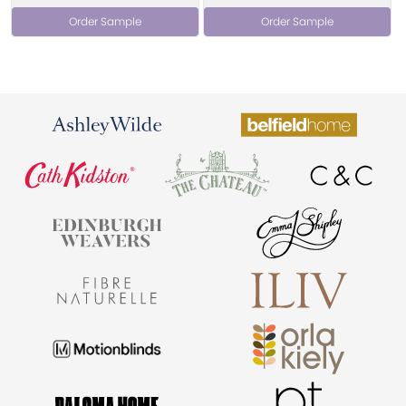
Order Sample
Order Sample