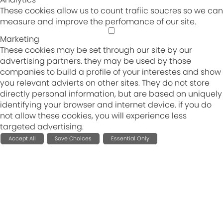
These cookies allow us to count trafiic soucres so we can
measure and improve the perfomance of our site.
Marketing
These cookies may be set through our site by our
advertising partners. they may be used by those
companies to build a profile of your interestes and show
you relevant advierts on other sites. They do not store
directly personal information, but are based on uniquely
identifying your browser and internet device. if you do
not allow these cookies, you will experience less
targeted advertising.
Accept All
Save Choices
Essential Only