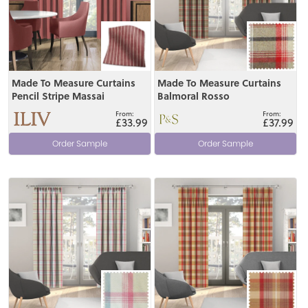
Made To Measure Curtains
Made To Measure Curtains
Pencil Stripe Massai
Balmoral Rosso
£33.99
£37.99
Order Sample
Order Sample
View
View