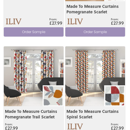
Made To Measure Curtains
Pomegranate Scarlet
£27.99
£27.99
Order Sample
Order Sample
View
View
Made To Measure Curtains
Made To Measure Curtains
Pomegranate Trail Scarlet
Spiral Scarlet
£27.99
£27.99