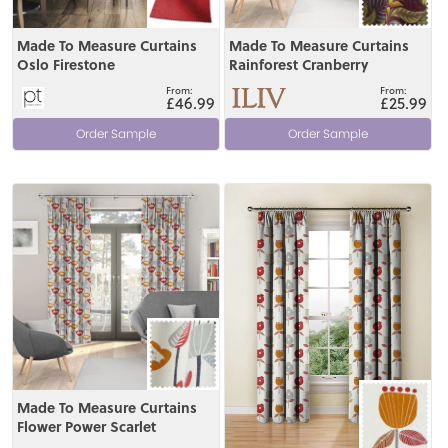
Made To Measure Curtains
Made To Measure Curtains
Oslo Firestone
Rainforest Cranberry
£46.99
£25.99
Order Sample
Order Sample
View
View
Made To Measure Curtains
Flower Power Scarlet