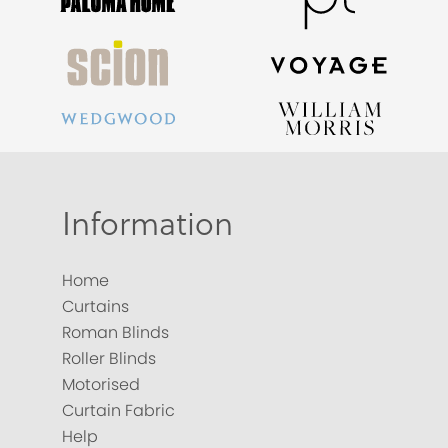
Information
Home
Curtains
Roman Blinds
Roller Blinds
Motorised
Curtain Fabric
Help