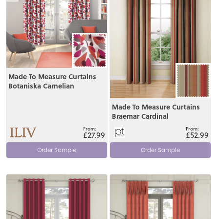
Made To Measure Curtains
Botaniska Carnelian
Made To Measure Curtains
Braemar Cardinal
£27.99
£52.99
Order Sample
Order Sample
View
View