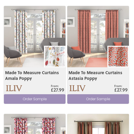
View
View
Made To Measure Curtains
Made To Measure Curtains
Amala Poppy
Astasia Poppy
£27.99
£27.99
Order Sample
Order Sample
View
View