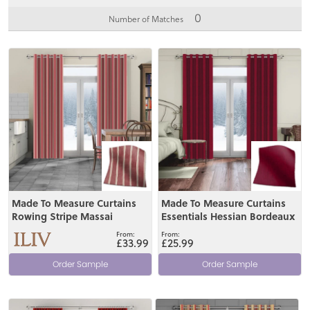
0
Number of Matches
View
View
Made To Measure Curtains
Made To Measure Curtains
Rowing Stripe Massai
Essentials Hessian Bordeaux
£33.99
£25.99
Order Sample
Order Sample
View
View