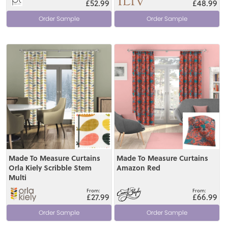
£52.99
£48.99
Order Sample
Order Sample
View
View
Made To Measure Curtains
Made To Measure Curtains
Orla Kiely Scribble Stem
Amazon Red
Multi
£27.99
£66.99
Order Sample
Order Sample