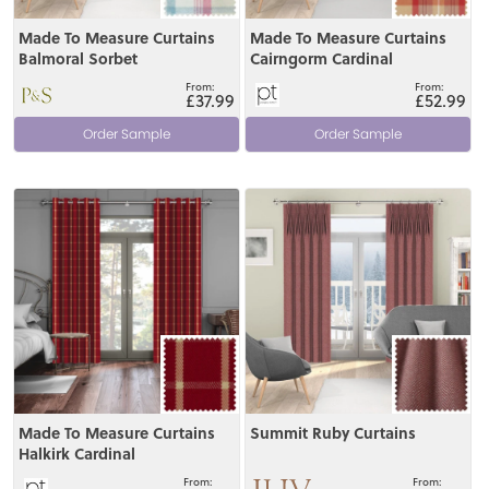
Made To Measure Curtains
Made To Measure Curtains
Balmoral Sorbet
Cairngorm Cardinal
£37.99
£52.99
Order Sample
Order Sample
View
View
Made To Measure Curtains
Summit Ruby Curtains
Halkirk Cardinal