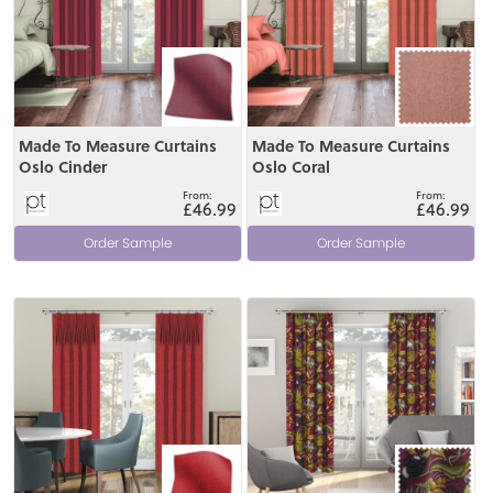
Made To Measure Curtains
Made To Measure Curtains
Oslo Cinder
Oslo Coral
£46.99
£46.99
Order Sample
Order Sample
View
View