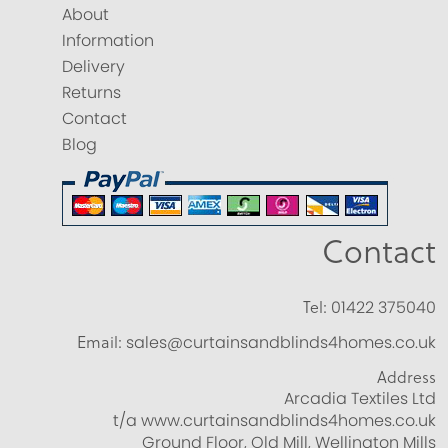
About
Information
Delivery
Returns
Contact
Blog
Contact
Tel:
01422 375040
Email:
sales@curtainsandblinds4homes.co.uk
Address
Arcadia Textiles Ltd
t/a www.curtainsandblinds4homes.co.uk
Ground Floor, Old Mill, Wellington Mills