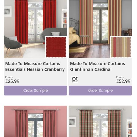
Made To Measure Curtains
Made To Measure Curtains
Essentials Hessian Cranberry
Glenfinnan Cardinal
£25.99
£52.99
Order Sample
Order Sample
View
View