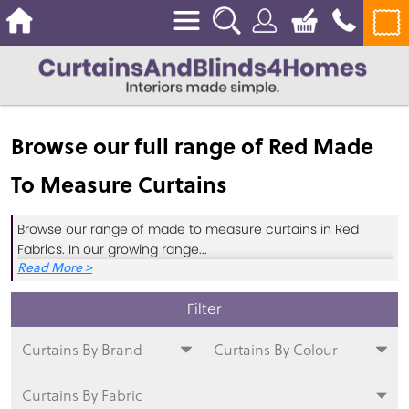
Browse our full range of Red Made
To Measure Curtains
Browse our range of made to measure curtains in Red
Fabrics. In our growing range
...
Curtains By Brand
Curtains By Colour
Curtains By Fabric