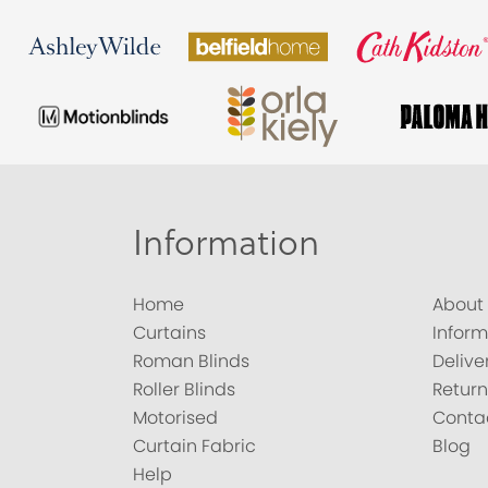
Information
Home
About
Curtains
Inform
Roman Blinds
Delive
Roller Blinds
Return
Motorised
Conta
Curtain Fabric
Blog
Help