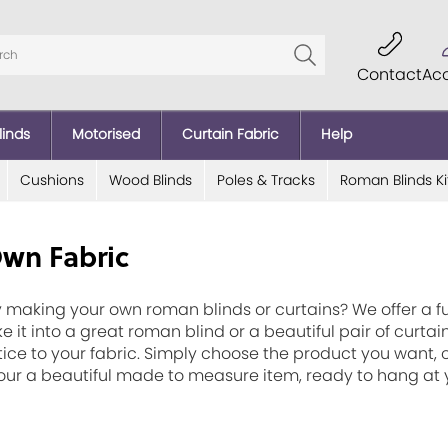
Contact
Ac
linds
Motorised
Curtain Fabric
Help
Cushions
Wood Blinds
Poles & Tracks
Roman Blinds Ki
Own Fabric
 making your own roman blinds or curtains? We offer a fu
e it into a great roman blind or a beautiful pair of curt
tice to your fabric. Simply choose the product you want, cl
 your a beautiful made to measure item, ready to hang a