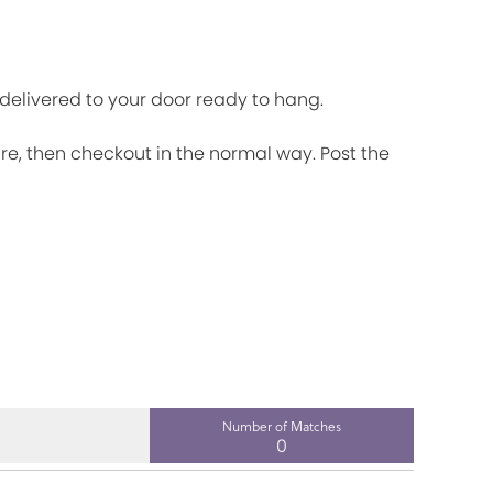
d delivered to your door ready to hang.
ire, then checkout in the normal way. Post the
Number of Matches
0