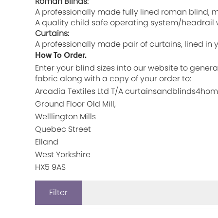
Roman Blinds:
A professionally made fully lined roman blind
A quality child safe operating system/headrail w
Curtains:
A professionally made pair of curtains, lined in
How To Order.
Enter your blind sizes into our website to gener
fabric along with a copy of your order to:
Arcadia Textiles Ltd T/A curtainsandblinds4ho
Ground Floor Old Mill,
Welllington Mills
Quebec Street
Elland
West Yorkshire
HX5 9AS