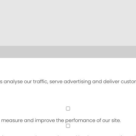
s analyse our traffic, serve advertising and deliver cust
an measure and improve the perfomance of our site.