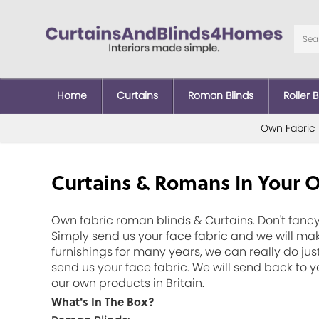
Home
Curtains
Roman Blinds
Roller B
Own Fabric
Curtains & Romans In Your 
Own fabric roman blinds & Curtains. Don't fancy
Simply send us your face fabric and we will mak
furnishings for many years, we can really do jus
send us your face fabric. We will send back to
our own products in Britain.
What's In The Box?