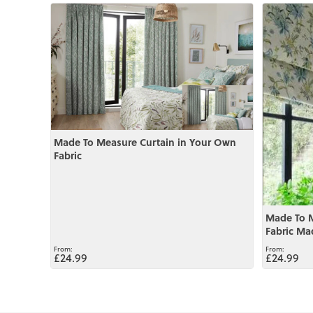
View
View
Made To Measure Curtain in Your Own
Fabric
Made To 
Fabric Ma
£24.99
£24.99