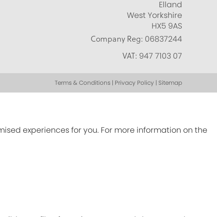
Elland
West Yorkshire
HX5 9AS
Company Reg:
06837244
VAT:
947 7103 07
Terms & Conditions | Privacy Policy | Sitemap
omised experiences for you. For more information on the