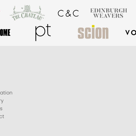
ation
ry
s
ct