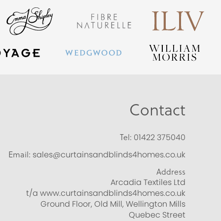
Contact
Tel:
01422 375040
Email:
sales@curtainsandblinds4homes.co.uk
Address
Arcadia Textiles Ltd
t/a www.curtainsandblinds4homes.co.uk
Ground Floor, Old Mill, Wellington Mills
Quebec Street