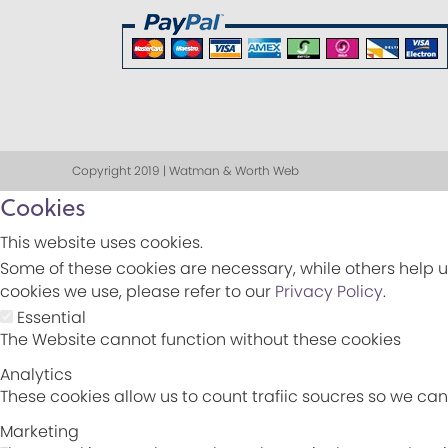
Copyright 2019 | Watman & Worth Web
Cookies
This website uses cookies.
Some of these cookies are necessary, while others help u
cookies we use, please refer to our
Privacy Policy
.
Essential
The Website cannot function without these cookies
Analytics
These cookies allow us to count trafiic soucres so we c
Marketing