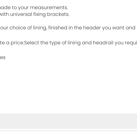
, made to your measurements.
ith universal fixing brackets.
 your choice of lining, finished in the header you want an
ate a price.Select the type of lining and headrail you requ
mes