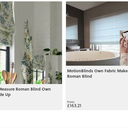
View
MotionBlinds Own Fabric Make
Roman Blind
Measure Roman Blind Own
de Up
£163.21