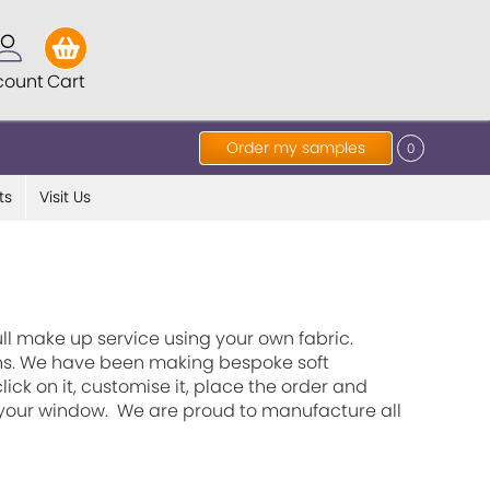
count
Cart
Order my samples
0
ts
Visit Us
ll make up service using your own fabric.
ains. We have been making bespoke soft
ick on it, customise it, place the order and
t your window. We are proud to manufacture all