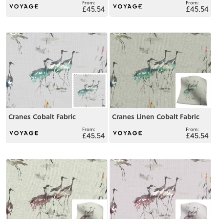
£45.54
£45.54
View
View
Cranes Cobalt Fabric
Cranes Linen Cobalt Fabric
£45.54
£45.54
View
View