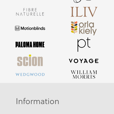
Information