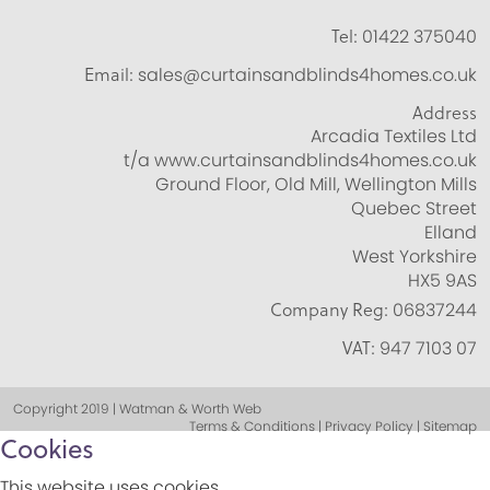
Tel:
01422 375040
Email:
sales@curtainsandblinds4homes.co.uk
Address
Arcadia Textiles Ltd
t/a www.curtainsandblinds4homes.co.uk
Ground Floor, Old Mill, Wellington Mills
Quebec Street
Elland
West Yorkshire
HX5 9AS
Company Reg:
06837244
VAT:
947 7103 07
Copyright 2019 | Watman & Worth Web
Terms & Conditions | Privacy Policy | Sitemap
Cookies
This website uses cookies.