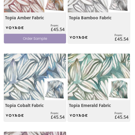
Topia Amber Fabric
Topia Bamboo Fabric
£45.54
£45.54
Order Sample
View
View
Topia Cobalt Fabric
Topia Emerald Fabric
£45.54
£45.54
View