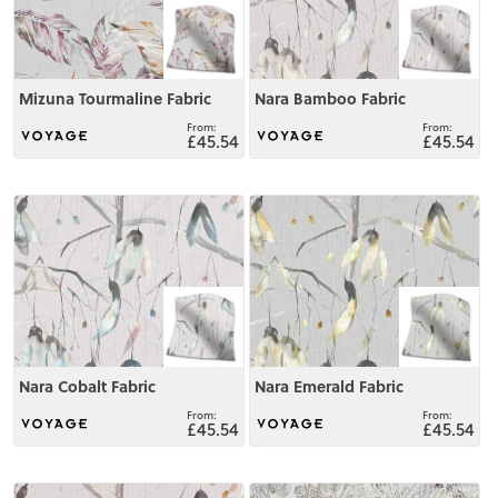
Mizuna Tourmaline Fabric
Nara Bamboo Fabric
£45.54
£45.54
View
View
Nara Cobalt Fabric
Nara Emerald Fabric
£45.54
£45.54
View
View