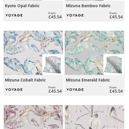
Kyoto Opal Fabric
Mizuna Bamboo Fabric
£45.54
£45.54
View
View
Mizuna Cobalt Fabric
Mizuna Emerald Fabric
£45.54
£45.54
View
View