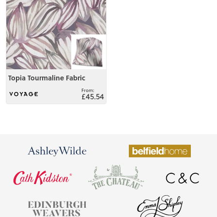
Topia Tourmaline Fabric
£45.54