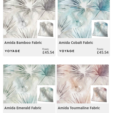
View
View
Amida Bamboo Fabric
Amida Cobalt Fabric
£45.54
£45.54
View
View
Amida Emerald Fabric
Amida Tourmaline Fabric