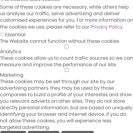
Some of these cookies are necessary, while others help
us analyse our traffic, serve advertising and deliver
customised experiences for you. For more information on
the cookies we use, please refer to our
Privacy Policy
.
Essential
The Website cannot function without these cookies
Analytics
These cookies allow us to count trafiic soucres so we can
measure and improve the perfomance of our site.
Marketing
These cookies may be set through our site by our
advertising partners. they may be used by those
companies to build a profile of your interestes and show
you relevant advierts on other sites. They do not store
directly personal information, but are based on uniquely
identifying your browser and internet device. if you do
not allow these cookies, you will experience less
targeted advertising.