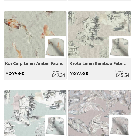
View
View
Koi Carp Linen Amber Fabric
Kyoto Linen Bamboo Fabric
£47.34
£45.54
View
View