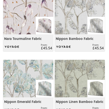
Nara Tourmaline Fabric
Nippon Bamboo Fabric
£45.54
£45.54
View
View
Nippon Emerald Fabric
Nippon Linen Bamboo Fabric