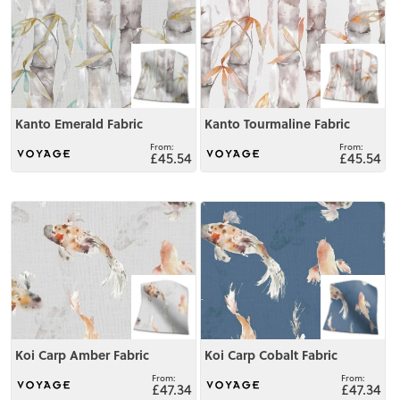
Kanto Emerald Fabric
Kanto Tourmaline Fabric
£45.54
£45.54
View
View
Koi Carp Amber Fabric
Koi Carp Cobalt Fabric
£47.34
£47.34