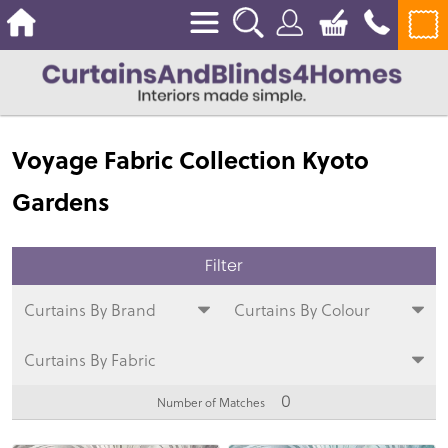
Voyage Fabric Collection Kyoto
Gardens
Curtains By Brand
Curtains By Colour
Curtains By Fabric
0
Number of Matches