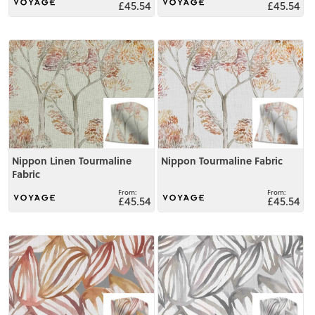
£45.54
£45.54
View
View
Nippon Linen Tourmaline
Nippon Tourmaline Fabric
Fabric
£45.54
£45.54
View
View