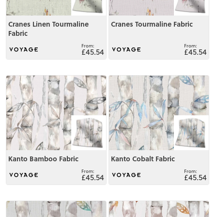
Cranes Linen Tourmaline
Cranes Tourmaline Fabric
Fabric
£45.54
£45.54
View
View
Kanto Bamboo Fabric
Kanto Cobalt Fabric
£45.54
£45.54
View
View