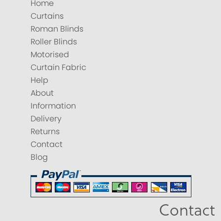
Home
Curtains
Roman Blinds
Roller Blinds
Motorised
Curtain Fabric
Help
About
Information
Delivery
Returns
Contact
Blog
Contact