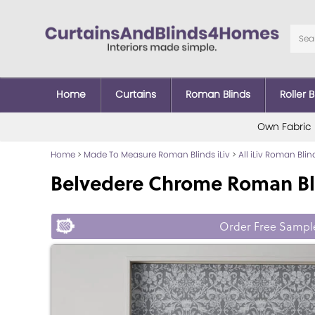
Home
Curtains
Roman Blinds
Roller B
Own Fabric
Home
>
Made To Measure Roman Blinds iLiv
>
All iLiv Roman Blin
Belvedere Chrome Roman Bl
Order Free Sampl