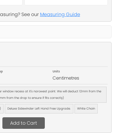
asuring? See our
Measuring Guide
op
Units
Centimetres
our window recess at it's narowest point. We will deduct 12mm from the
m from the drop to ensure if fits correctly)
)
Deluxe Sidewinder Left Hand Free Upgrade.
White Chain
Add to Cart