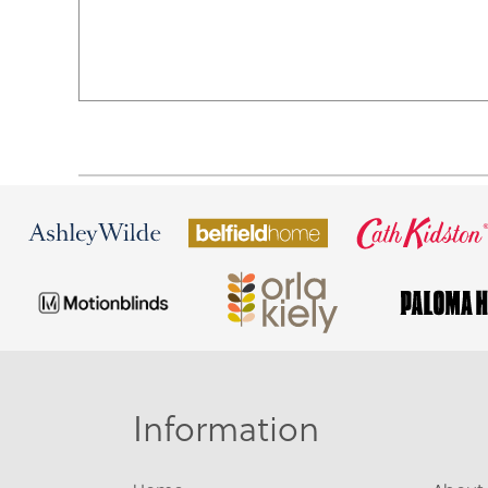
Information