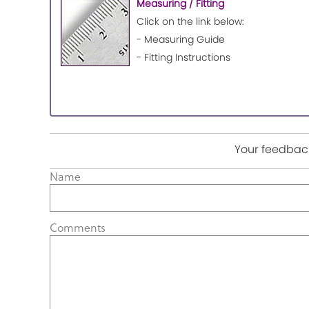
Measuring / Fitting
Click on the link below:
- Measuring Guide
- Fitting Instructions
Your feedback
Name
Comments