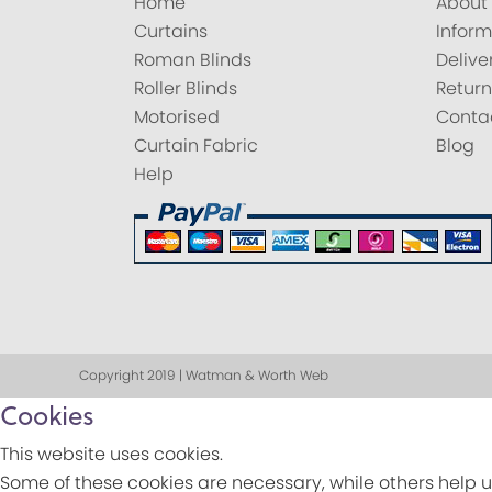
Home
About
Curtains
Inform
Roman Blinds
Delive
Roller Blinds
Return
Motorised
Conta
Curtain Fabric
Blog
Help
Copyright 2019 | Watman & Worth Web
Cookies
This website uses cookies.
Some of these cookies are necessary, while others help u