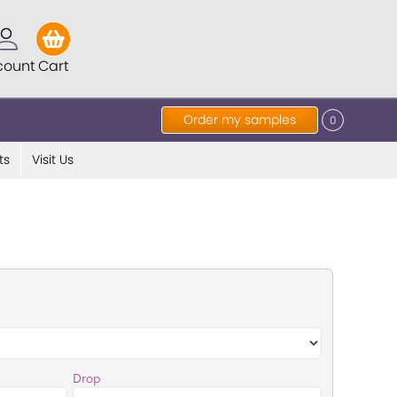
count
Cart
Order my samples
0
ts
Visit Us
Drop