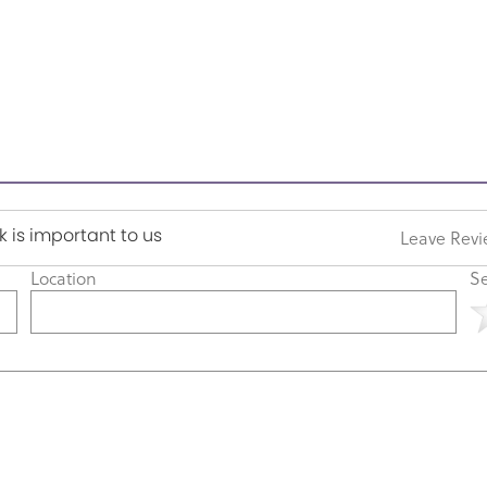
 is important to us
Leave Rev
Location
Se