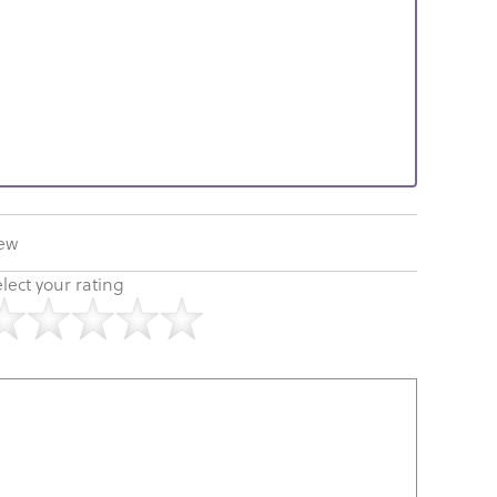
iew
lect your rating