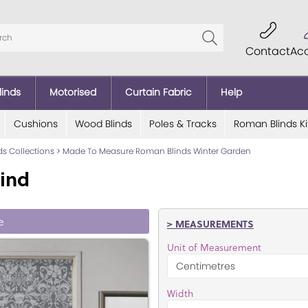
Contact
Ac
linds
Motorised
Curtain Fabric
Help
Cushions
Wood Blinds
Poles & Tracks
Roman Blinds Ki
ds Collections
>
Made To Measure Roman Blinds Winter Garden
ind
e
> MEASUREMENTS
Unit of Measurement
Width