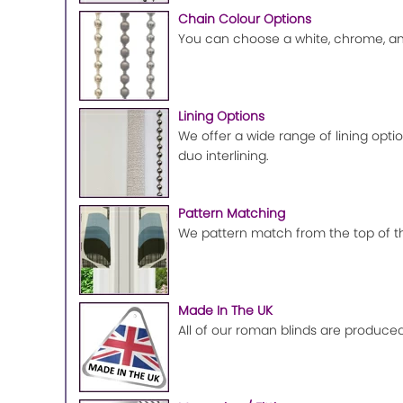
Chain Colour Options
You can choose a white, chrome, ant
Lining Options
We offer a wide range of lining optio
duo interlining.
Pattern Matching
We pattern match from the top of the
Made In The UK
All of our roman blinds are produced