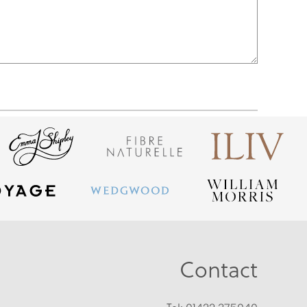
Contact