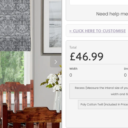
Need help me
> CLICK HERE TO CUSTOMISE
Total
£46.99
Width
Dr
0
0
Recess (Measure the interal size of y
width and 6m
Poly Cotton Twill (Included In Price