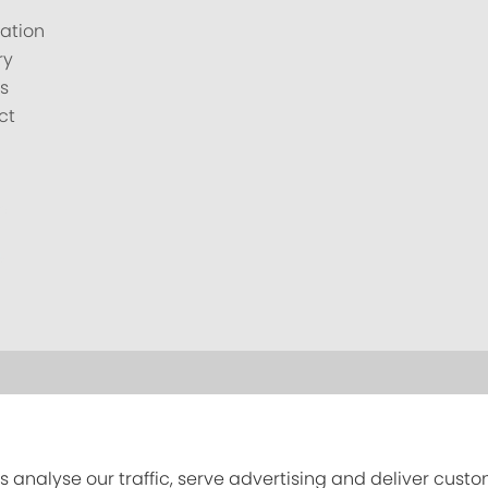
ation
ry
s
ct
s analyse our traffic, serve advertising and deliver cust