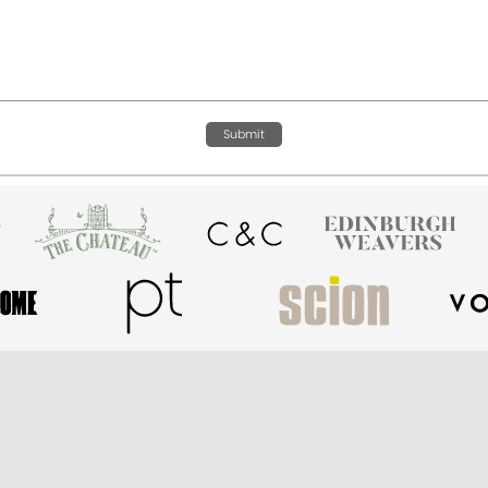
Submit