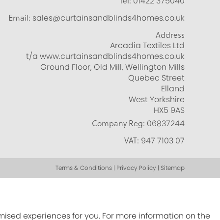
Tel:
01422 375040
Email:
sales@curtainsandblinds4homes.co.uk
Address
Arcadia Textiles Ltd
t/a www.curtainsandblinds4homes.co.uk
Ground Floor, Old Mill, Wellington Mills
Quebec Street
Elland
West Yorkshire
HX5 9AS
Company Reg:
06837244
VAT:
947 7103 07
Terms & Conditions | Privacy Policy | Sitemap
omised experiences for you. For more information on the