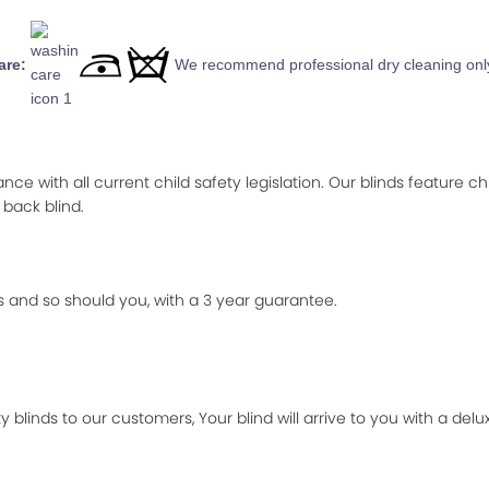
are:
We recommend professional dry cleaning onl
ance with all current child safety legislation. Our blinds feature ch
 back blind.
 and so should you, with a 3 year guarantee.
 blinds to our customers, Your blind will arrive to you with a de