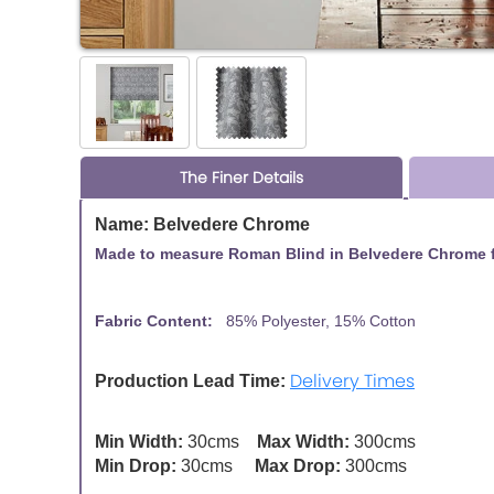
The Finer Details
Name: Belvedere Chrome
Made to measure Roman Blind in Belvedere Chrome fr
Fabric Content:
85% Polyester, 15% Cotton
Fabric
Delivery Times
Production Lead Time:
Min Width:
30cms
Max Width:
300cms
Min Drop:
30cms
Max Drop:
300cms