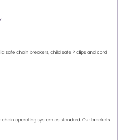
y.
ild safe chain breakers, child safe P clips and cord
lux chain operating system as standard. Our brackets