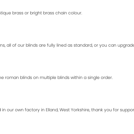
ique brass or bright brass chain colour.
ns, all of our blinds are fully lined as standard, or you can upgra
 roman blinds on multiple blinds within a single order.
 in our own factory in Elland, West Yorkshire, thank you for suppor