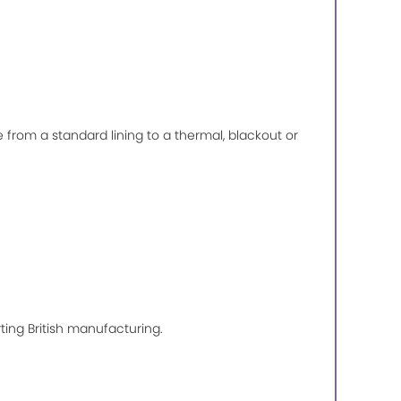
de from a standard lining to a thermal, blackout or
ting British manufacturing.