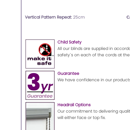
Vertical Pattern Repeat:
25cm
C
Child Safety
All our blinds are supplied in accord
safety`s on each of the cords at the
Guarantee
We have confidence in our products
Headrail Options
Our commitment to delivering quality
will either face or top fix.