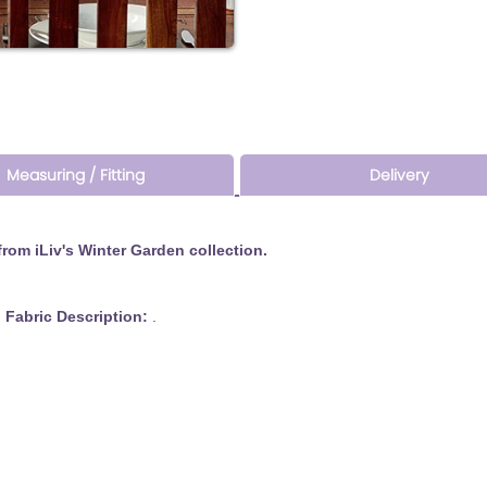
Measuring / Fitting
Delivery
om iLiv's Winter Garden collection.
 Description:
.