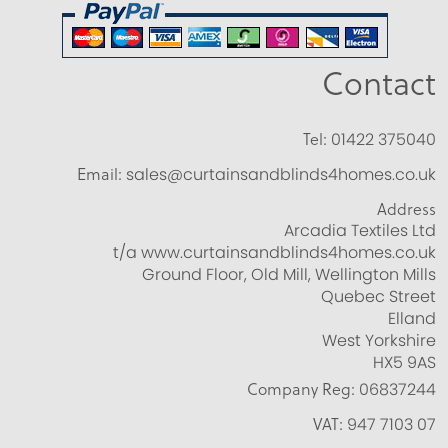
Contact
Tel:
01422 375040
Email:
sales@curtainsandblinds4homes.co.uk
Address
Arcadia Textiles Ltd
t/a www.curtainsandblinds4homes.co.uk
Ground Floor, Old Mill, Wellington Mills
Quebec Street
Elland
West Yorkshire
HX5 9AS
Company Reg:
06837244
VAT:
947 7103 07