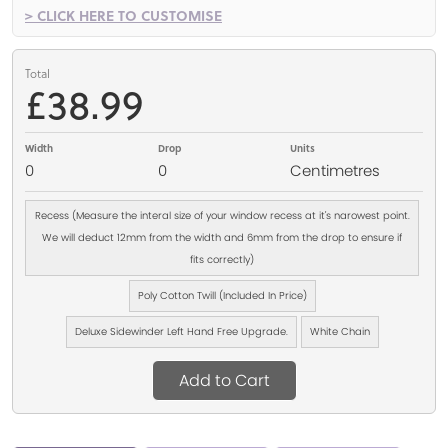
> CLICK HERE TO CUSTOMISE
Total
£38.99
Width
Drop
Units
0
0
Centimetres
Recess (Measure the interal size of your window recess at it's narowest point.
We will deduct 12mm from the width and 6mm from the drop to ensure if
fits correctly)
Poly Cotton Twill (Included In Price)
Deluxe Sidewinder Left Hand Free Upgrade.
White Chain
Add to Cart