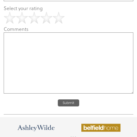
Select your rating
Comments
Submit