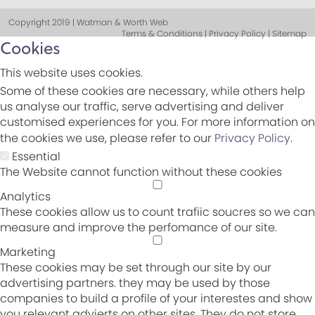
Copyright 2019 | Watman & Worth Web
Terms & Conditions | Privacy Policy | Sitemap
Cookies
This website uses cookies.
Some of these cookies are necessary, while others help
us analyse our traffic, serve advertising and deliver
customised experiences for you. For more information on
the cookies we use, please refer to our
Privacy Policy
.
Essential
The Website cannot function without these cookies
Analytics
These cookies allow us to count trafiic soucres so we can
measure and improve the perfomance of our site.
Marketing
These cookies may be set through our site by our
advertising partners. they may be used by those
companies to build a profile of your interestes and show
you relevant advierts on other sites. They do not store