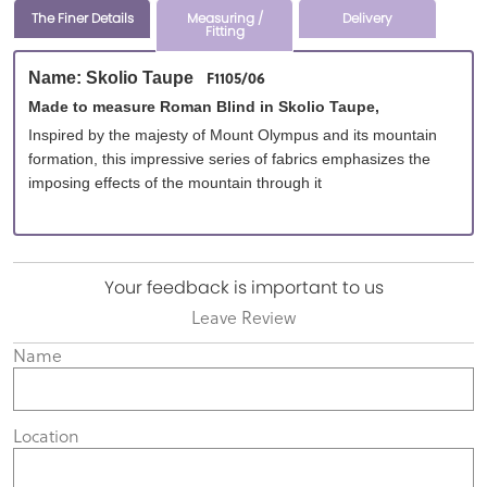
The Finer Details
Measuring /
Delivery
Fitting
F1105/06
Name: Skolio Taupe
Made to measure Roman Blind in Skolio Taupe,
Inspired by the majesty of Mount Olympus and its mountain
formation, this impressive series of fabrics emphasizes the
imposing effects of the mountain through it
Your feedback is important to us
Leave Review
Name
Location