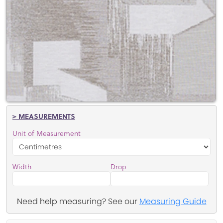
> MEASUREMENTS
Unit of Measurement
Width
Drop
Need help measuring? See our
Measuring Guide