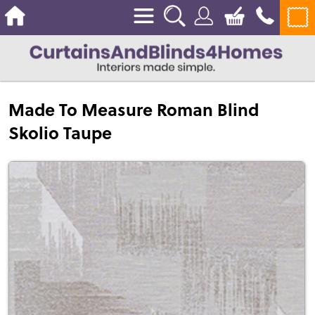
Made To Measure Roman Blind
Skolio Taupe