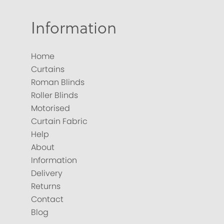
Information
Home
Curtains
Roman Blinds
Roller Blinds
Motorised
Curtain Fabric
Help
About
Information
Delivery
Returns
Contact
Blog