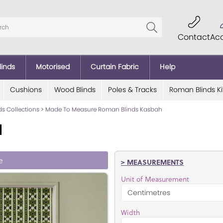
Contact
Ac
linds
Motorised
Curtain Fabric
Help
Cushions
Wood Blinds
Poles & Tracks
Roman Blinds Ki
ds Collections
>
Made To Measure Roman Blinds Kasbah
d
e
> MEASUREMENTS
Unit of Measurement
Width