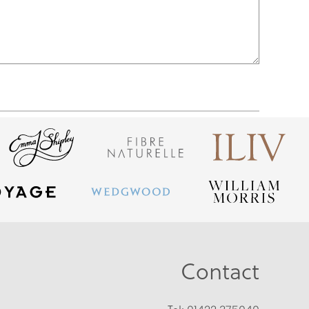
Contact