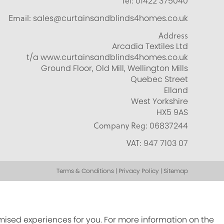
Tel:
01422 375040
Email:
sales@curtainsandblinds4homes.co.uk
Address
Arcadia Textiles Ltd
t/a www.curtainsandblinds4homes.co.uk
Ground Floor, Old Mill, Wellington Mills
Quebec Street
Elland
West Yorkshire
HX5 9AS
Company Reg:
06837244
VAT:
947 7103 07
Terms & Conditions | Privacy Policy | Sitemap
omised experiences for you. For more information on the