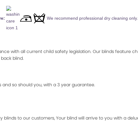
re:
We recommend professional dry cleaning only.
ance with all current child safety legislation. Our blinds feature ch
 back blind.
 and so should you, with a 3 year guarantee.
 blinds to our customers, Your blind will arrive to you with a de