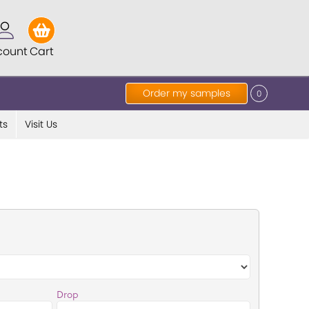
count
Cart
Order my samples
0
ts
Visit Us
Drop