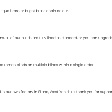
ique brass or bright brass chain colour.
ns, all of our blinds are fully lined as standard, or you can upgra
 roman blinds on multiple blinds within a single order.
 in our own factory in Elland, West Yorkshire, thank you for suppor