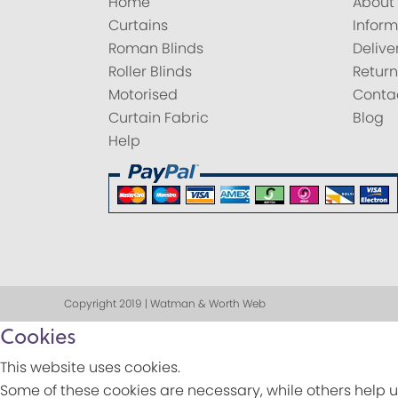
Home
About
Curtains
Inform
Roman Blinds
Delive
Roller Blinds
Return
Motorised
Conta
Curtain Fabric
Blog
Help
Copyright 2019 | Watman & Worth Web
Cookies
This website uses cookies.
Some of these cookies are necessary, while others help u