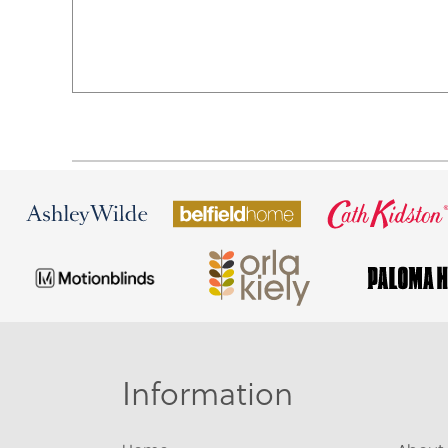
Information