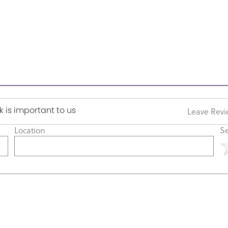
 is important to us
Leave Rev
Location
Se