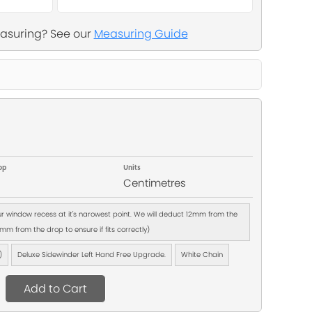
asuring? See our
Measuring Guide
op
Units
Centimetres
our window recess at it's narowest point. We will deduct 12mm from the
m from the drop to ensure if fits correctly)
)
Deluxe Sidewinder Left Hand Free Upgrade.
White Chain
Add to Cart