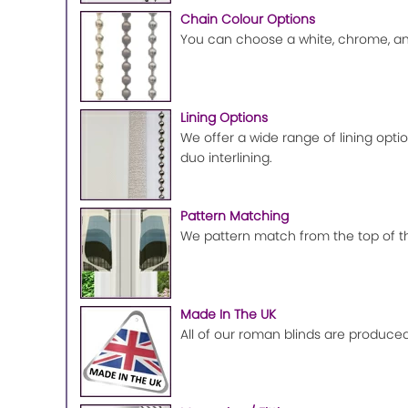
Chain Colour Options
You can choose a white, chrome, ant
Lining Options
We offer a wide range of lining optio
duo interlining.
Pattern Matching
We pattern match from the top of the
Made In The UK
All of our roman blinds are produced