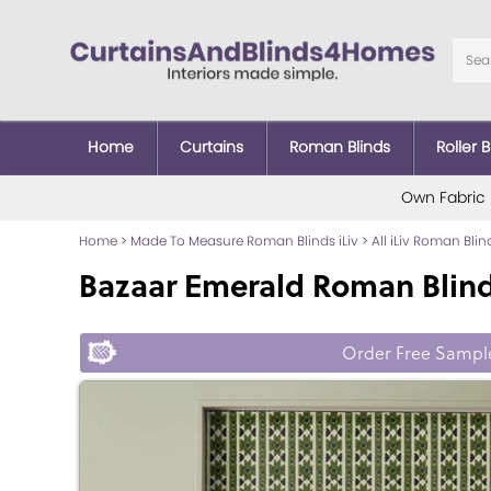
Home
Curtains
Roman Blinds
Roller B
Own Fabric
Home
>
Made To Measure Roman Blinds iLiv
>
All iLiv Roman Blin
Bazaar Emerald Roman Blin
Order Free Sampl