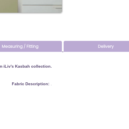
Measuring / Fitting
Delivery
 iLiv's Kasbah collection.
bric Description:
.