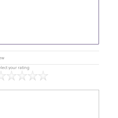
iew
lect your rating