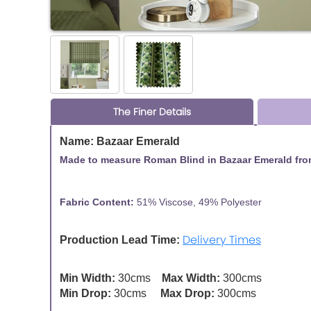
The Finer Details
Name: Bazaar Emerald
Made to measure Roman Blind in Bazaar Emerald from
Fabric Content:
51% Viscose, 49% Polyester
Fa
Delivery Times
Production Lead Time:
Min Width:
30cms
Max Width:
300cms
Min Drop:
30cms
Max Drop:
300cms