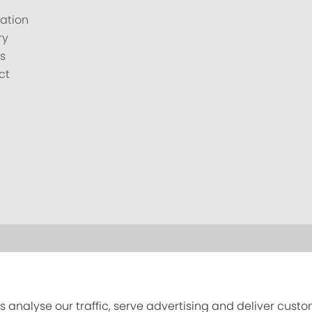
ation
ry
s
ct
s analyse our traffic, serve advertising and deliver cust