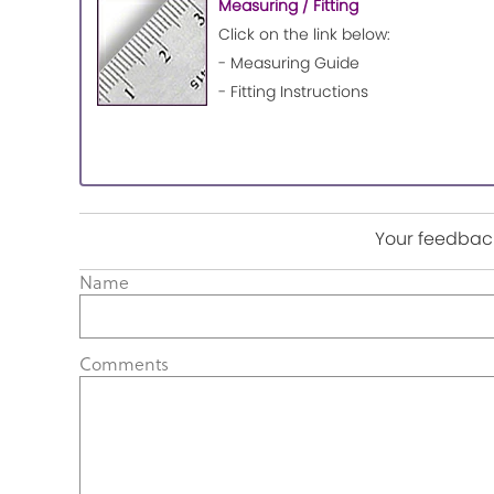
Measuring / Fitting
Click on the link below:
- Measuring Guide
- Fitting Instructions
Your feedback
Name
Comments