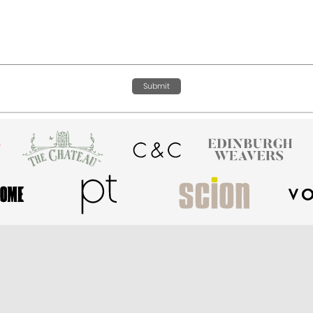
Submit