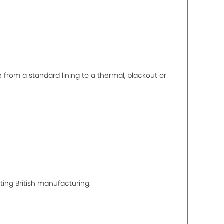
de from a standard lining to a thermal, blackout or
ting British manufacturing.