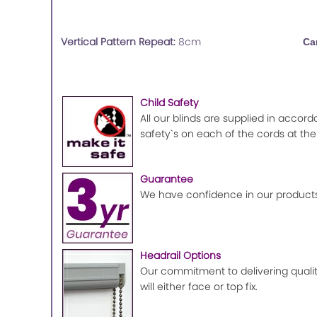
Vertical Pattern Repeat:
8cm
Ca
Child Safety
All our blinds are supplied in accord
safety`s on each of the cords at the
Guarantee
We have confidence in our products
Headrail Options
Our commitment to delivering quality
will either face or top fix.