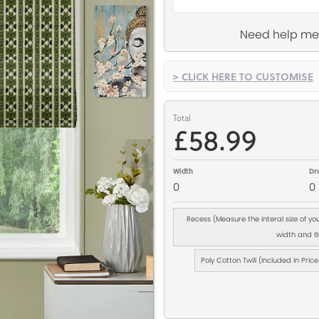
Need help me
> CLICK HERE TO CUSTOMISE
Total
£58.99
Width
Dr
0
0
Recess (Measure the interal size of y
width and 6m
Poly Cotton Twill (Included In Price