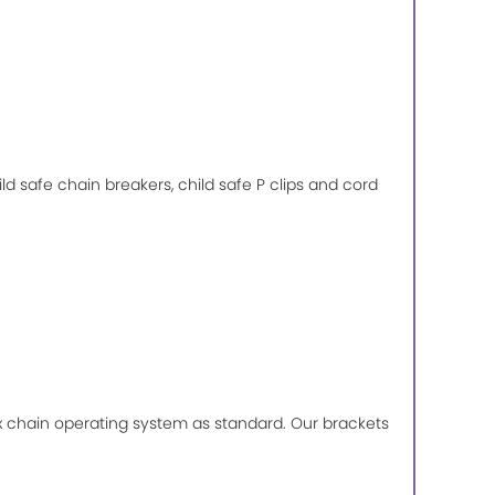
ild safe chain breakers, child safe P clips and cord
lux chain operating system as standard. Our brackets