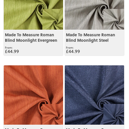
Made To Measure Roman
Made To Measure Roman
Blind Moonlight Evergreen
Blind Moonlight Steel
£44.99
£44.99
View
View