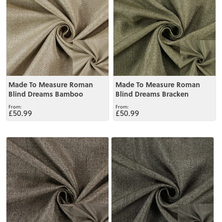
Made To Measure Roman
Made To Measure Roman
Blind Dreams Bamboo
Blind Dreams Bracken
£50.99
£50.99
View
View