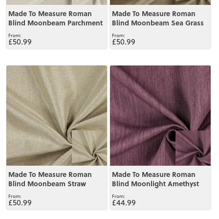
Made To Measure Roman
Made To Measure Roman
Blind Moonbeam Parchment
Blind Moonbeam Sea Grass
£50.99
£50.99
View
View
Made To Measure Roman
Made To Measure Roman
Blind Moonbeam Straw
Blind Moonlight Amethyst
£50.99
£44.99