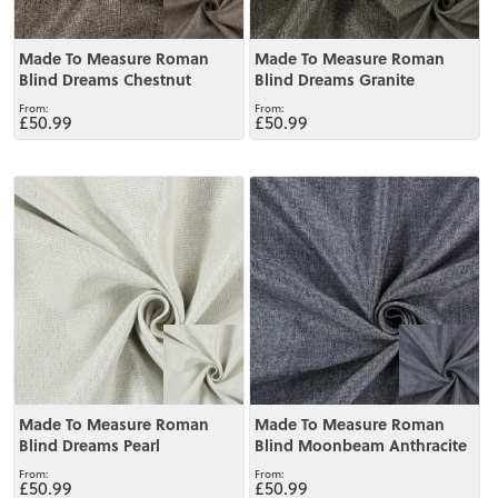
Made To Measure Roman
Made To Measure Roman
Blind Dreams Chestnut
Blind Dreams Granite
£50.99
£50.99
View
View
Made To Measure Roman
Made To Measure Roman
Blind Dreams Pearl
Blind Moonbeam Anthracite
£50.99
£50.99