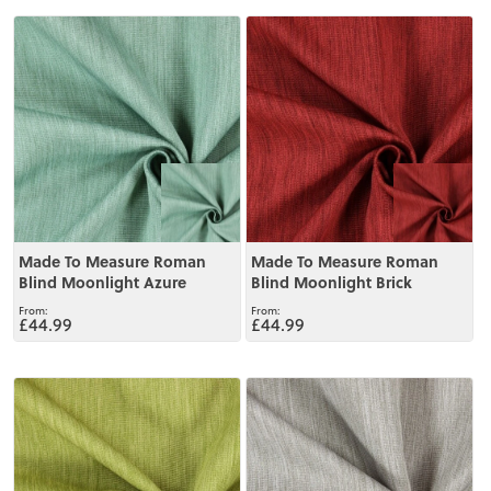
View
View
Made To Measure Roman
Made To Measure Roman
Blind Moonlight Azure
Blind Moonlight Brick
£44.99
£44.99
View
View