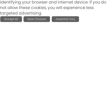
identifying your browser and internet device. if you do
not allow these cookies, you will experience less
targeted advertising.
Accept All
Save Choices
Essential Only