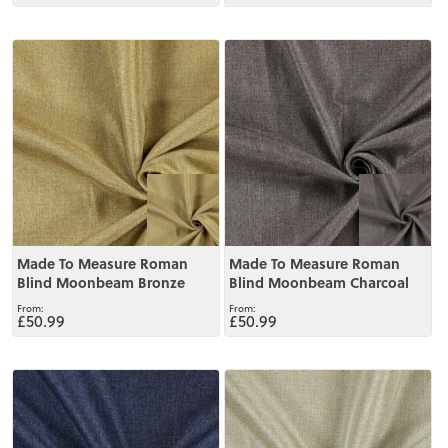
View
View
Made To Measure Roman
Made To Measure Roman
Blind Moonbeam Bronze
Blind Moonbeam Charcoal
£50.99
£50.99
View
View