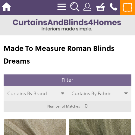
Made To Measure Roman Blinds
Dreams
Curtains By Brand
Curtains By Fabric
0
Number of Matches
View
View