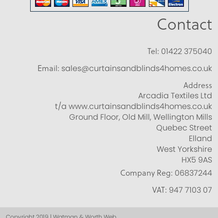
Contact
Tel:
01422 375040
Email:
sales@curtainsandblinds4homes.co.uk
Address
Arcadia Textiles Ltd
t/a www.curtainsandblinds4homes.co.uk
Ground Floor, Old Mill, Wellington Mills
Quebec Street
Elland
West Yorkshire
HX5 9AS
Company Reg:
06837244
VAT:
947 7103 07
Copyright 2019 | Watman & Worth Web