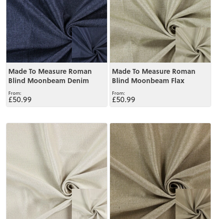
Made To Measure Roman
Made To Measure Roman
Blind Moonbeam Denim
Blind Moonbeam Flax
£50.99
£50.99
View
View