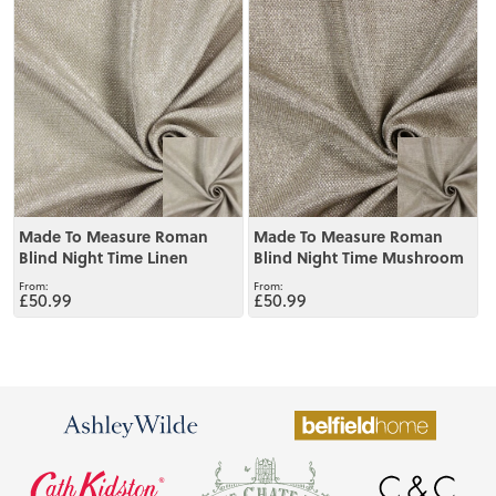
View
View
Made To Measure Roman
Made To Measure Roman
Blind Night Time Linen
Blind Night Time Mushroom
£50.99
£50.99