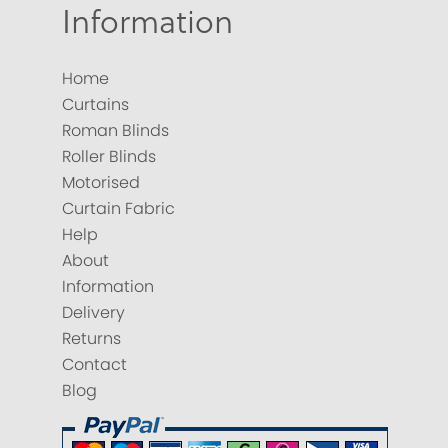
Information
Home
Curtains
Roman Blinds
Roller Blinds
Motorised
Curtain Fabric
Help
About
Information
Delivery
Returns
Contact
Blog