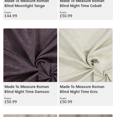
Made To Measure Roman
Made To Measure Roman
Blind Moonlight Tango
Blind Night Time Cobalt
£44.99
£50.99
View
View
Made To Measure Roman
Made To Measure Roman
Blind Night Time Damson
Blind Night Time Ecru
£50.99
£50.99