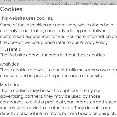
Terms & Conditions | Privacy Policy | Sitemap
Cookies
This website uses cookies.
Some of these cookies are necessary, while others help
us analyse our traffic, serve advertising and deliver
customised experiences for you. For more information on
the cookies we use, please refer to our
Privacy Policy
.
Essential
The Website cannot function without these cookies
Analytics
These cookies allow us to count trafiic soucres so we can
measure and improve the perfomance of our site.
Marketing
These cookies may be set through our site by our
advertising partners. they may be used by those
companies to build a profile of your interestes and show
you relevant advierts on other sites. They do not store
directly personal information, but are based on uniquely