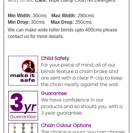
lead times
.
Care:
Wipe Damp Cloth No Detergent.
Min Width:
30cms
Max Width:
280cms
Min Drop:
30cms
Max Drop:
350cms
We can make wide roller blinds upto 400cms please
contact us for more details.
Child Safety
For your piece of mind, all of our
blinds feature a chain brake and
are sent with a clear P-clip to keep
the chain neatly against the wall.
Guarantee
We have confidence in our
products and so should you, with a
3 year guarantee.
Chain Colour Options
The choice is yours, you can choose