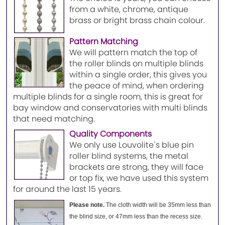
from a white, chrome, antique
brass or bright brass chain colour.
Pattern Matching
We will pattern match the top of
the roller blinds on multiple blinds
within a single order, this gives you
the peace of mind, when ordering
multiple blinds for a single room, this is great for
bay window and conservatories with multi blinds
that need matching.
Quality Components
We only use Louvolite`s blue pin
roller blind systems, the metal
brackets are strong, they will face
or top fix, we have used this system
for around the last 15 years.
Please note.
The cloth width will be 35mm less than
the blind size, or 47mm less than the recess size.