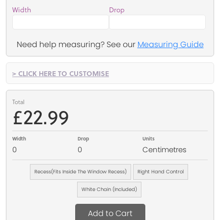
Width
Drop
Need help measuring? See our
Measuring Guide
> CLICK HERE TO CUSTOMISE
Total
£22.99
Width
Drop
Units
0
0
Centimetres
Recess(Fits Inside The Window Recess)
Right Hand Control
White Chain (Included)
Add to Cart