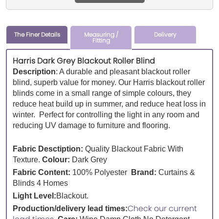
The Finer Details
Measuring /
Delivery
Fitting
Harris Dark Grey Blackout Roller Blind
Description
:
A durable and pleasant blackout roller
blind, superb value for money. Our Harris blackout roller
blinds come in a small range of simple colours, they
reduce heat build up in summer, and reduce heat loss in
winter. Perfect for controlling the light in any room and
reducing UV damage to furniture and flooring.
Fabric Desctiption:
Quality Blackout Fabric With
Texture.
Colour:
Dark Grey
Fabric Content:
100% Polyester
Brand:
Curtains &
Blinds 4 Homes
Light Level:
Blackout.
Check our current
Production/delivery lead times: