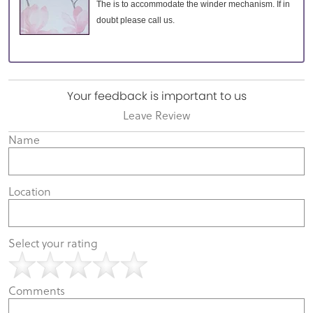
The is to accommodate the winder mechanism. If in
doubt please call us.
Your feedback is important to us
Leave Review
Name
Location
Select your rating
Comments