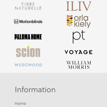
Information
Home