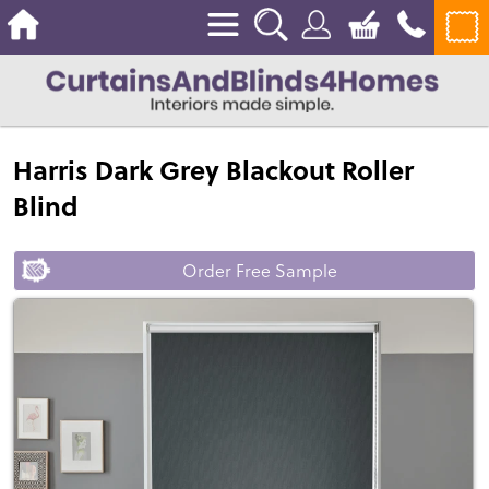
Harris Dark Grey Blackout Roller
Blind
Order Free Sample