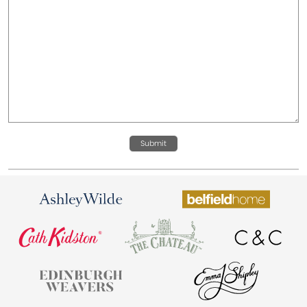
Submit