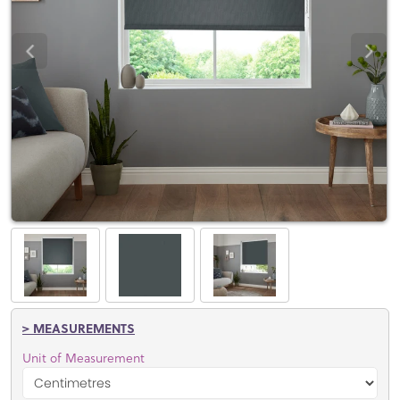
> MEASUREMENTS
Unit of Measurement