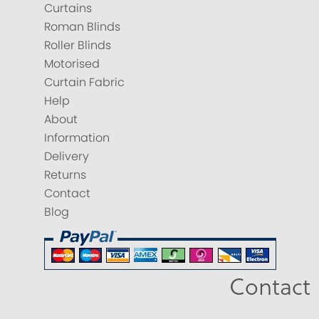
Curtains
Roman Blinds
Roller Blinds
Motorised
Curtain Fabric
Help
About
Information
Delivery
Returns
Contact
Blog
Contact