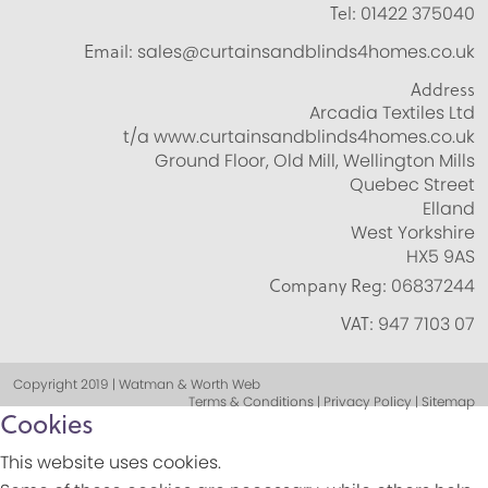
Tel:
01422 375040
Email:
sales@curtainsandblinds4homes.co.uk
Address
Arcadia Textiles Ltd
t/a www.curtainsandblinds4homes.co.uk
Ground Floor, Old Mill, Wellington Mills
Quebec Street
Elland
West Yorkshire
HX5 9AS
Company Reg:
06837244
VAT:
947 7103 07
Copyright 2019 | Watman & Worth Web
Terms & Conditions | Privacy Policy | Sitemap
Cookies
This website uses cookies.