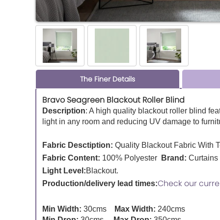
The Finer Details
Bravo Seagreen Blackout Roller Blind
Description
:
A high quality blackout roller blind fe
light in any room and reducing UV damage to furnitu
Fabric Desctiption:
Quality Blackout Fabric With 
Fabric Content:
100% Polyester
Brand:
Curtains
Light Level:
Blackout.
Check our curre
Production/delivery lead times:
Min Width:
30cms
Max Width:
240cms
Min Drop:
30cms
Max Drop:
350cms