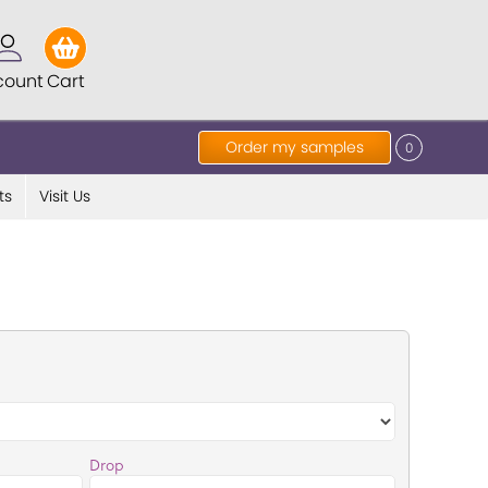
count
Cart
Order my samples
0
ts
Visit Us
Drop