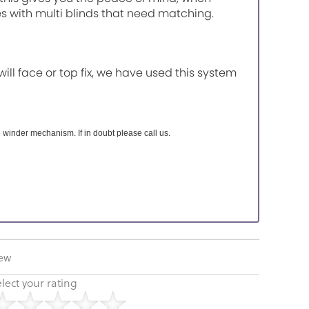
es with multi blinds that need matching.
will face or top fix, we have used this system
 winder mechanism. If in doubt please call us.
iew
lect your rating