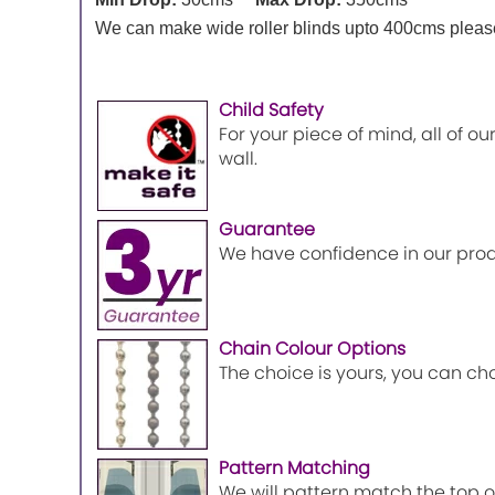
We can make wide roller blinds upto 400cms please 
Child Safety
For your piece of mind, all of o
wall.
Guarantee
We have confidence in our prod
Chain Colour Options
The choice is yours, you can ch
Pattern Matching
We will pattern match the top of