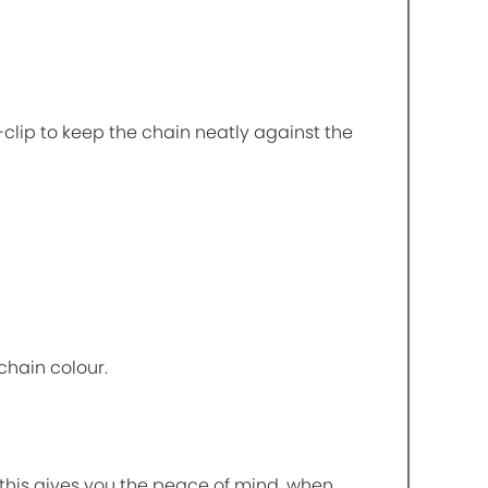
P-clip to keep the chain neatly against the
chain colour.
, this gives you the peace of mind, when