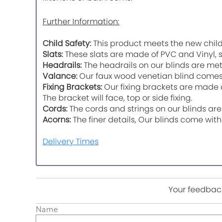
Further Information:
Child Safety:
This product meets the new child
Slats:
These slats are made of PVC and Vinyl, s
Headrails:
The headrails on our blinds are meta
Valance:
Our faux wood venetian blind comes w
Fixing Brackets:
Our fixing brackets are made of
The bracket will face, top or side fixing.
Cords:
The cords and strings on our blinds are
Acorns:
The finer details, Our blinds come wit
Delivery Times
Your feedback
Name