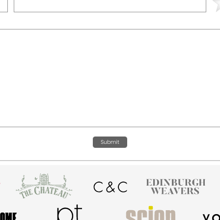
Submit