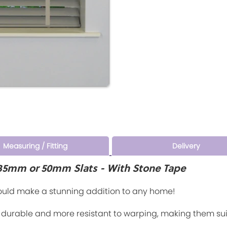
Measuring / Fitting
Delivery
- 35mm or 50mm Slats - With Stone Tape
would make a stunning addition to any home!
o durable and more resistant to warping, making them su