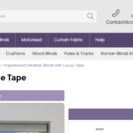
Contact
Ac
linds
Motorised
Curtain Fabric
Help
Cushions
Wood Blinds
Poles & Tracks
Roman Blinds Ki
s
>
Inspirewood Venetian Blinds with Luxury Tape
ne Tape
e
Width