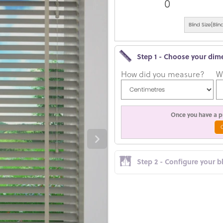
0
Blind Size(Bl
Step 1 - Choose your dim
How did you measure?
W
Once you have a pr
Step 2 - Configure your b