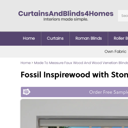
Home
Curtains
Roman Blinds
Roller B
Own Fabric
Home
>
Made To Measure Faux Wood And Wood Venetian Blind
Fossil Inspirewood with Sto
Order Free Sampl