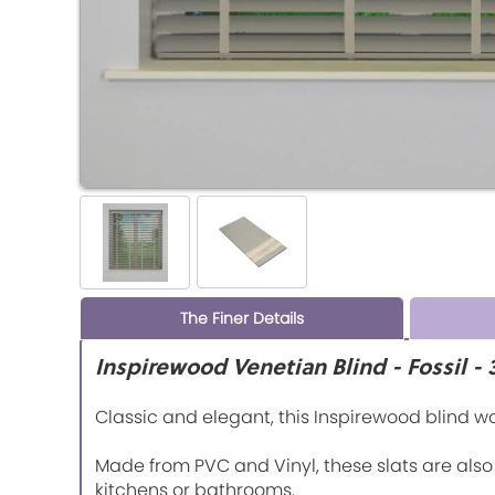
The Finer Details
Inspirewood Venetian Blind - Fossil 
Classic and elegant, this Inspirewood blind 
Made from PVC and Vinyl, these slats are als
kitchens or bathrooms.