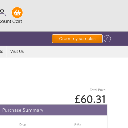
count
Cart
Order my samples
0
ts
Visit Us
Total Price
£60.31
Purchase Summary
Drop
Units