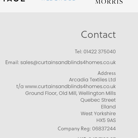
Contact
Tel:
01422 375040
Email:
sales@curtainsandblinds4homes.co.uk
Address
Arcadia Textiles Ltd
t/a www.curtainsandblinds4homes.co.uk
Ground Floor, Old Mill, Wellington Mills
Quebec Street
Elland
West Yorkshire
HX5 9AS
Company Reg:
06837244