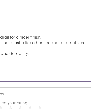
il for a nicer finish.
, not plastic like other cheaper alternatives,
 and durability.
iew
lect your rating