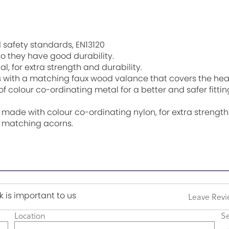
 safety standards, EN13120
o they have good durability.
l, for extra strength and durability.
ith a matching faux wood valance that covers the headra
 colour co-ordinating metal for a better and safer fitting
 made with colour co-ordinating nylon, for extra strength
h matching acorns.
 is important to us
Leave Rev
Location
Se