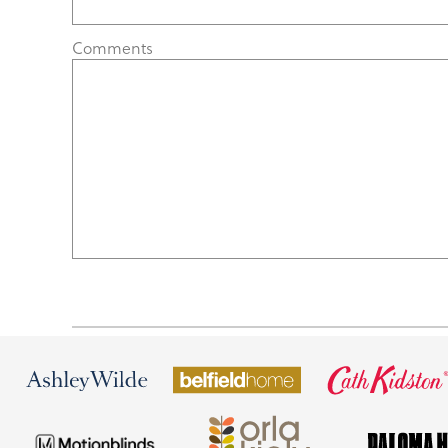
Comments