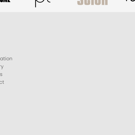
ation
ry
s
ct