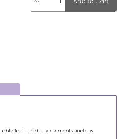
Add to Cart
Qty
itable for humid environments such as