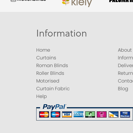
Information
Home
About
Curtains
Inform
Roman Blinds
Delive
Roller Blinds
Return
Motorised
Conta
Curtain Fabric
Blog
Help