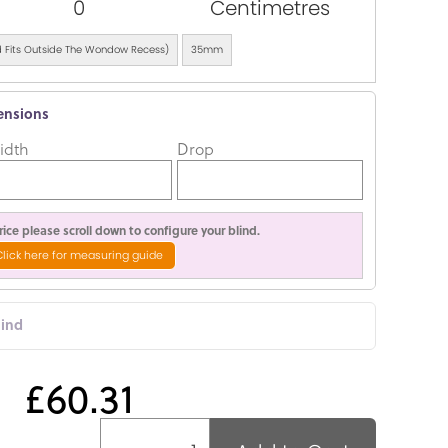
0
Centimetres
ind Fits Outside The Wondow Recess)
35mm
ensions
idth
Drop
ice please scroll down to configure your blind.
Click here for measuring guide
lind
£60.31