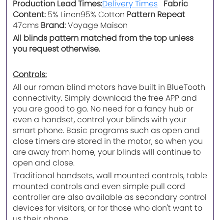
Production Lead Times:
Delivery Times
Fabric
Content:
5% Linen
95% Cotton
Pattern Repeat
47cms
Brand:
Voyage Maison
All blinds pattern matched from the top unless
you request otherwise.
Controls:
All our roman blind motors have built in BlueTooth
connectivity. Simply download the free APP and
you are good to go. No need for a fancy hub or
even a handset, control your blinds with your
smart phone. Basic programs such as open and
close timers are stored in the motor, so when you
are away from home, your blinds will continue to
open and close.
Traditional handsets, wall mounted controls, table
mounted controls and even simple pull cord
controller are also available as secondary control
devices for visitors, or for those who don't want to
us their phone.