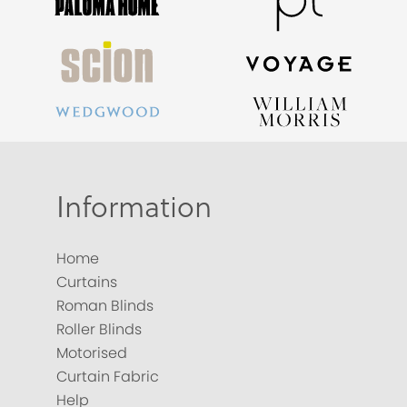
Information
Home
Curtains
Roman Blinds
Roller Blinds
Motorised
Curtain Fabric
Help