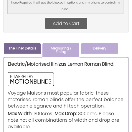
None Required (I will use the bluetooth options and my phone to control my
blind.
Add to Cart
The Finer Details
Measuring /
Delivery
Fitting
Electric/Motorised Ilinizas Lemon Roman Blind.
Voyage Maisons most popular fabric, these
motorised roman blinds offer the perfect balance
between elegance and hi tech operation.
Max Width:
300cms
Max Drop:
300cms
.
Please
note not all combinations of width and drop are
available.