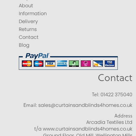
About
Information
Delivery
Returns
Contact
Blog
Contact
Tel:
01422 375040
Email:
sales@curtainsandblinds4homes.co.uk
Address
Arcadia Textiles Ltd
t/a www.curtainsandblinds4homes.co.uk
Ground Floor, Old Mill, Wellington Mills