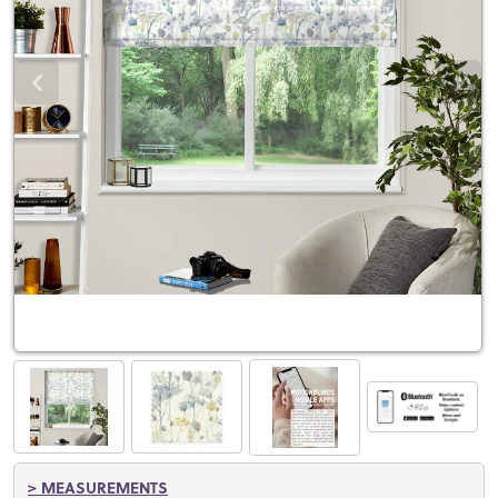
> MEASUREMENTS