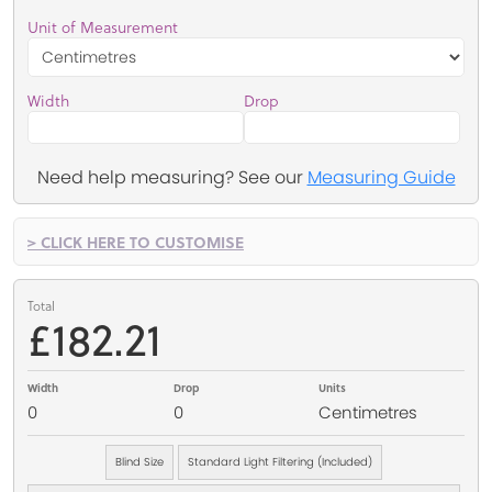
Unit of Measurement
Width
Drop
Need help measuring? See our
Measuring Guide
> CLICK HERE TO CUSTOMISE
Total
£182.21
Width
Drop
Units
0
0
Centimetres
Blind Size
Standard Light Filtering (Included)