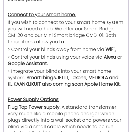
Connect to your smart home.
If you wish to connect to your smart home system
you will need a hub. We offer our Smart Bridge
CM-20 and our Mini Smart bridge CMD-01. Both
these items allow you to:
> Control your blinds away from home via
WiFi
.
> Control your blinds using your voice via
Alexa or
Google Assistant.
> Integrate your blinds into your smart home
system.
SmartThings, IFTTT, Loxone, MEDIOLA and
KLIKAANKLIKUIT also coming soon Apple Home Kit.
Power Supply Options:
Plug Top Power supply.
A standard transformer
very much like a mobile phone charger which
plugs directly into a wall socket and powers your
blind via a small cable which needs to be run