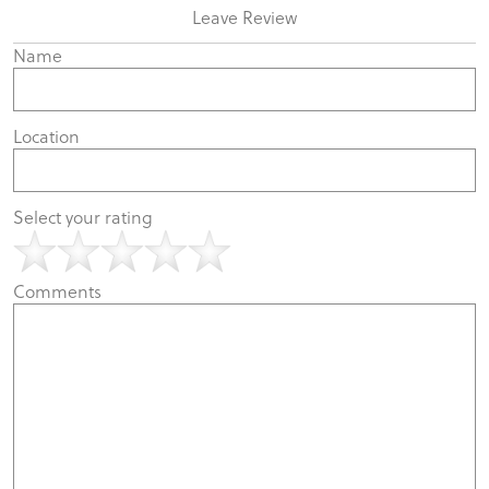
Leave Review
Name
Location
Select your rating
Comments