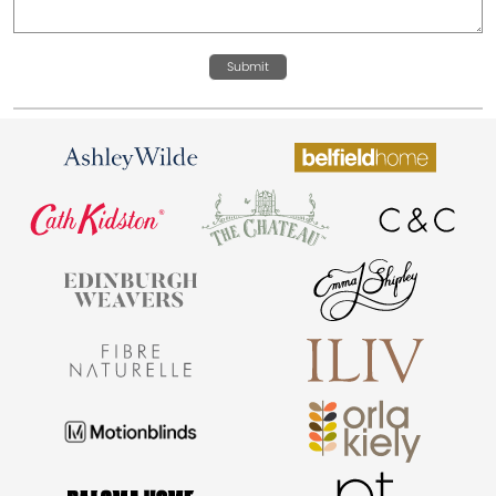
Submit