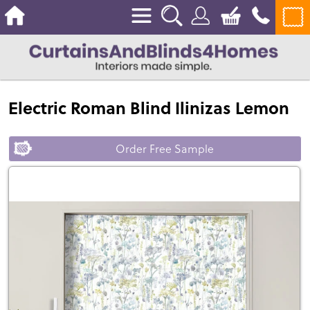
Electric Roman Blind Ilinizas Lemon
Order Free Sample