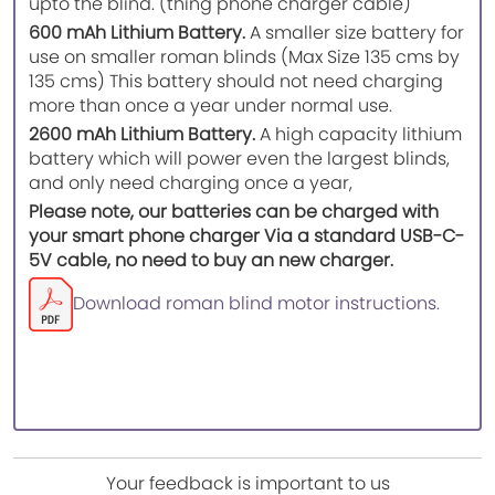
upto the blind. (thing phone charger cable)
600 mAh Lithium Battery.
A smaller size battery for
use on smaller roman blinds (Max Size 135 cms by
135 cms) This battery should not need charging
more than once a year under normal use.
2600 mAh Lithium Battery.
A high capacity lithium
battery which will power even the largest blinds,
and only need charging once a year,
Please note, our batteries can be charged with
your smart phone charger Via a standard USB-C-
5V cable, no need to buy an new charger.
Download roman blind motor instructions.
Your feedback is important to us