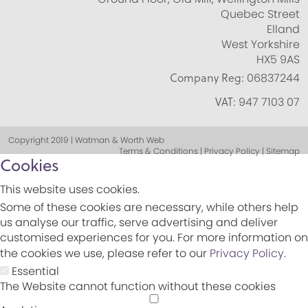
Quebec Street
Elland
West Yorkshire
HX5 9AS
Company Reg:
06837244
VAT:
947 7103 07
Copyright 2019 | Watman & Worth Web
Terms & Conditions | Privacy Policy | Sitemap
Cookies
This website uses cookies.
Some of these cookies are necessary, while others help
us analyse our traffic, serve advertising and deliver
customised experiences for you. For more information on
the cookies we use, please refer to our
Privacy Policy
.
Essential
The Website cannot function without these cookies