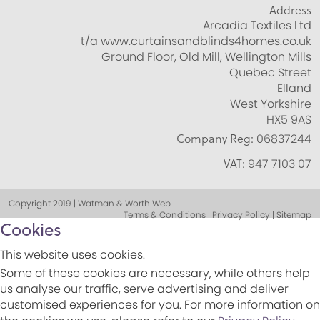
Address
Arcadia Textiles Ltd
t/a www.curtainsandblinds4homes.co.uk
Ground Floor, Old Mill, Wellington Mills
Quebec Street
Elland
West Yorkshire
HX5 9AS
Company Reg:
06837244
VAT:
947 7103 07
Copyright 2019 | Watman & Worth Web
Terms & Conditions | Privacy Policy | Sitemap
Cookies
This website uses cookies.
Some of these cookies are necessary, while others help
us analyse our traffic, serve advertising and deliver
customised experiences for you. For more information on