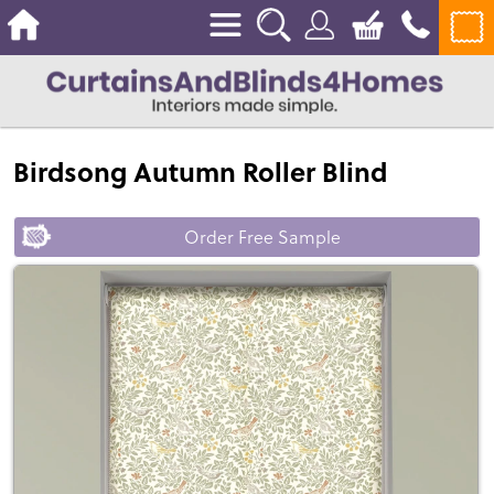
Birdsong Autumn Roller Blind
Order Free Sample