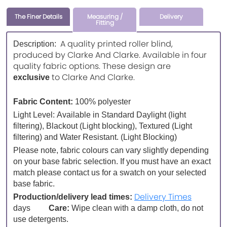
The Finer Details
Measuring /
Delivery
Fitting
A quality printed roller blind,
Description:
produced by Clarke And Clarke. Available in four
quality fabric options. These design are
to Clarke And Clarke.
exclusive
Fabric Content:
100% polyester
Light Level:
Available in Standard Daylight (light
filtering), Blackout (Light blocking), Textured (Light
filtering) and Water Resistant. (Light Blocking)
Please note, fabric colours can vary slightly depending
on your base fabric selection. If you must have an exact
match please contact us for a swatch on your selected
base fabric.
Delivery Times
Production/delivery lead times:
days
Care:
Wipe clean with a damp cloth, do not
use detergents.