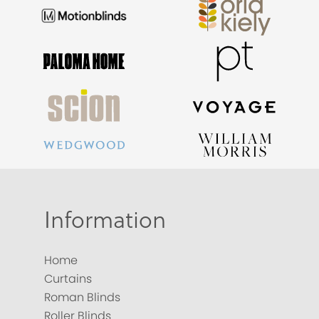
Information
Home
Curtains
Roman Blinds
Roller Blinds