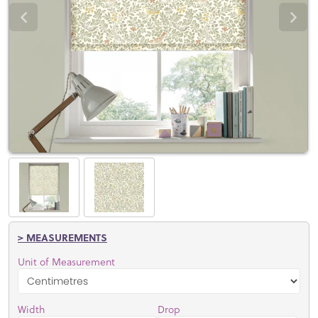
> MEASUREMENTS
Unit of Measurement
Width
Drop