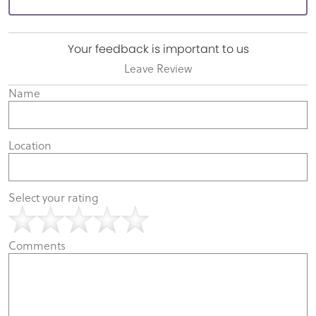
Your feedback is important to us
Leave Review
Name
Location
Select your rating
Comments