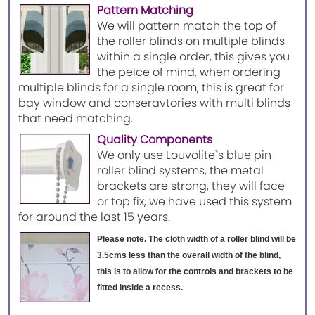
Pattern Matching
We will pattern match the top of
the roller blinds on multiple blinds
within a single order, this gives you
the peice of mind, when ordering
multiple blinds for a single room, this is great for
bay window and conseravtories with multi blinds
that need matching.
Quality Components
We only use Louvolite`s blue pin
roller blind systems, the metal
brackets are strong, they will face
or top fix, we have used this system
for around the last 15 years.
Please note. The cloth width of a roller blind will be
3.5cms less than the overall width of the blind,
this is to allow for the controls and brackets to be
fitted inside a recess.