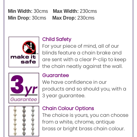
Min Width:
30cms
Max Width:
230cms
Min Drop:
30cms
Max Drop:
230cms
Child Safety
For your piece of mind, all of our
blinds feature a chain brake and
are sent with a clear P-clip to keep
the chain neatly against the wall.
Guarantee
We have confidence in our
products and so should you, with a
3 year guarantee.
Chain Colour Options
The choice is yours, you can choose
from a white, chrome, antique
brass or bright brass chain colour.