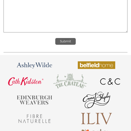
Submit