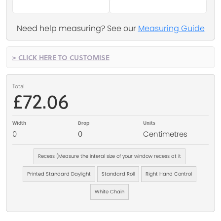
Need help measuring? See our
Measuring Guide
> CLICK HERE TO CUSTOMISE
Total
£72.06
Width
Drop
Units
0
0
Centimetres
Recess (Measure the interal size of your window recess at it
Printed Standard Daylight
Standard Roll
Right Hand Control
White Chain