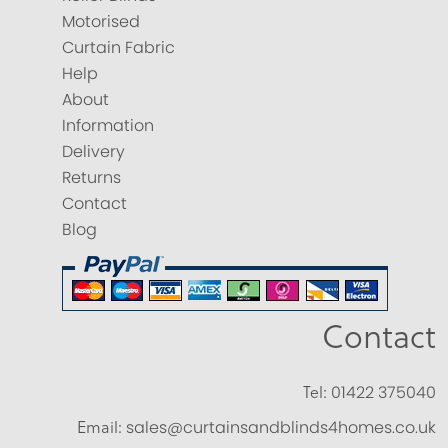
Motorised
Curtain Fabric
Help
About
Information
Delivery
Returns
Contact
Blog
Contact
Tel:
01422 375040
Email:
sales@curtainsandblinds4homes.co.uk