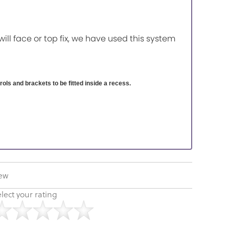
will face or top fix, we have used this system
ntrols and brackets to be fitted inside a recess.
iew
lect your rating