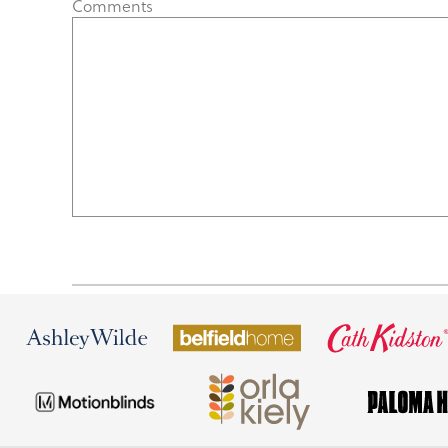
Comments