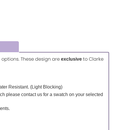
ic options. These design are
to Clarke
exclusive
Water Resistant. (Light Blocking)
tch please contact us for a swatch on your selected
ents.