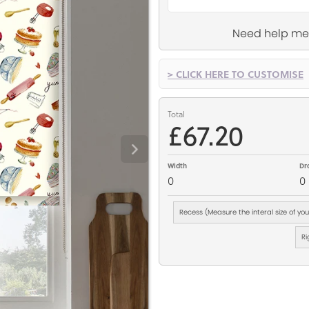
Need help me
> CLICK HERE TO CUSTOMISE
Total
£67.20
Width
Dr
0
0
Recess (Measure the interal size of yo
Ri