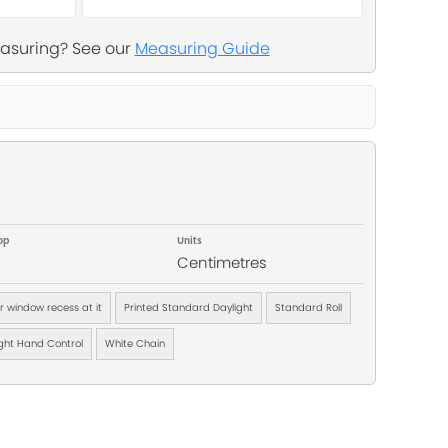
asuring? See our
Measuring Guide
op
Units
Centimetres
ur window recess at it
Printed Standard Daylight
Standard Roll
ght Hand Control
White Chain