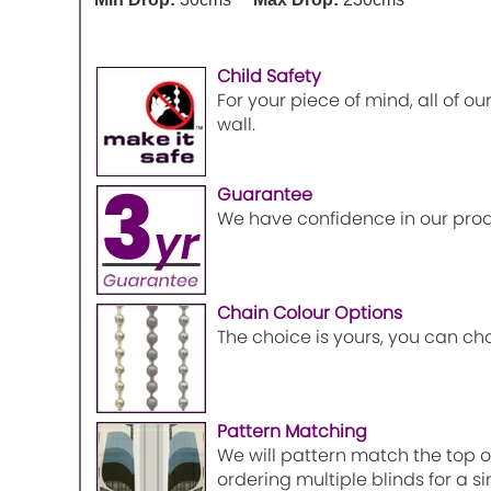
Child Safety
For your piece of mind, all of o
wall.
Guarantee
We have confidence in our prod
Chain Colour Options
The choice is yours, you can ch
Pattern Matching
We will pattern match the top of
ordering multiple blinds for a 