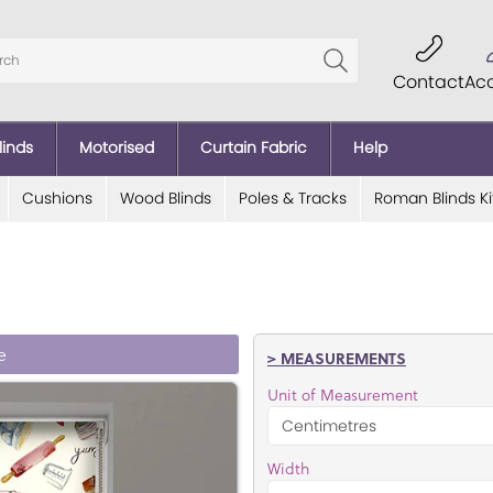
Contact
Ac
linds
Motorised
Curtain Fabric
Help
Cushions
Wood Blinds
Poles & Tracks
Roman Blinds Ki
e
> MEASUREMENTS
Unit of Measurement
Width