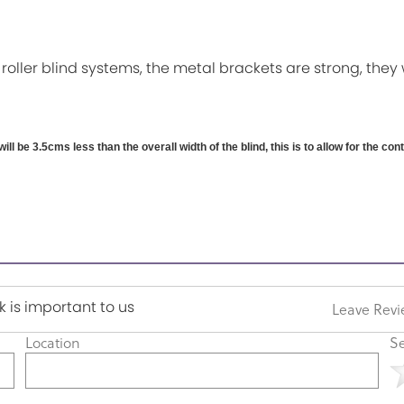
 roller blind systems, the metal brackets are strong, they 
will be 3.5cms less than the overall width of the blind, this is to allow for the co
 is important to us
Leave Rev
Location
Se