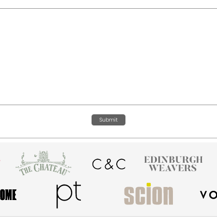
Submit