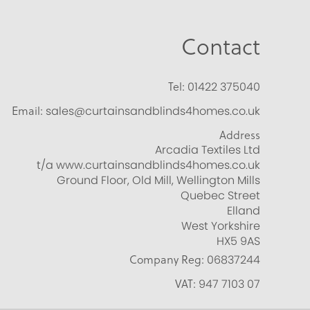
Contact
Tel:
01422 375040
Email:
sales@curtainsandblinds4homes.co.uk
Address
Arcadia Textiles Ltd
t/a www.curtainsandblinds4homes.co.uk
Ground Floor, Old Mill, Wellington Mills
Quebec Street
Elland
West Yorkshire
HX5 9AS
Company Reg:
06837244
VAT:
947 7103 07