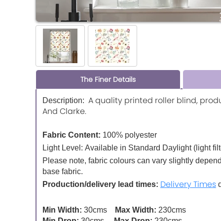
The Finer Details
A quality printed roller blind, pro
Description:
And Clarke.
Fabric Content:
100% polyester
Light Level:
Available in Standard Daylight (light fil
Please note, fabric colours can vary slightly depen
base fabric.
Delivery Times
Production/delivery lead times:
d
Min Width:
30cms
Max Width:
230cms
Min Drop:
30cms
Max Drop:
230cms