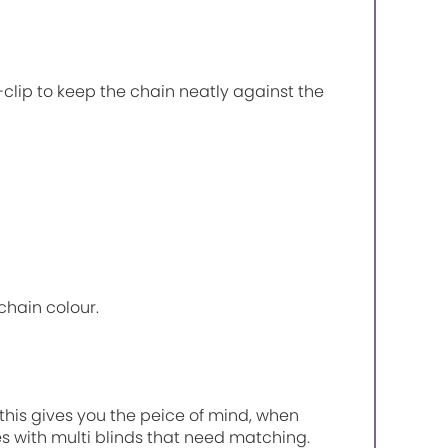
P-clip to keep the chain neatly against the
chain colour.
, this gives you the peice of mind, when
es with multi blinds that need matching.