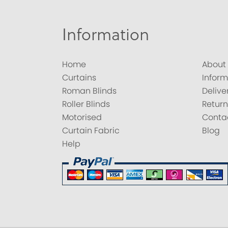
Information
Home
About
Curtains
Inform
Roman Blinds
Delive
Roller Blinds
Return
Motorised
Conta
Curtain Fabric
Blog
Help