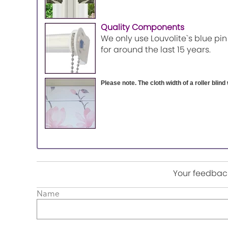
Quality Components
We only use Louvolite`s blue pin
for around the last 15 years.
Please note. The cloth width of a roller blind 
Your feedback
Name