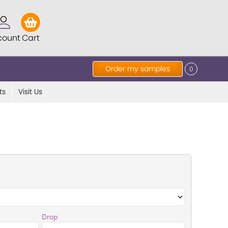
count
Cart
Order my samples
0
ts
Visit Us
Drop