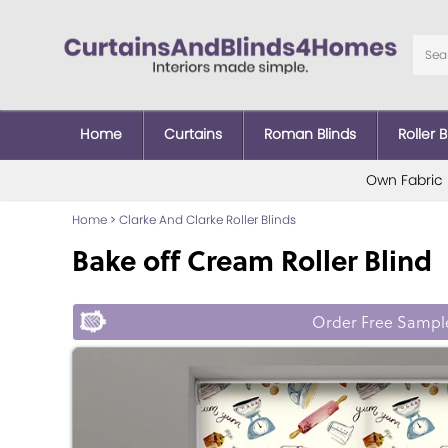
Home
Curtains
Roman Blinds
Roller B
Own Fabric
Home
>
Clarke And Clarke Roller Blinds
Bake off Cream Roller Blind
Order Free Sampl