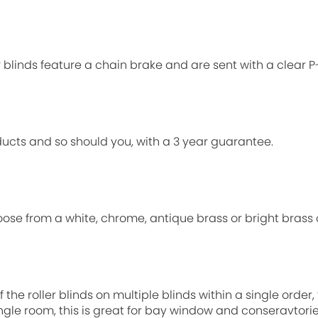
ur blinds feature a chain brake and are sent with a clear 
ucts and so should you, with a 3 year guarantee.
oose from a white, chrome, antique brass or bright brass 
 the roller blinds on multiple blinds within a single order
single room, this is great for bay window and conseravtori