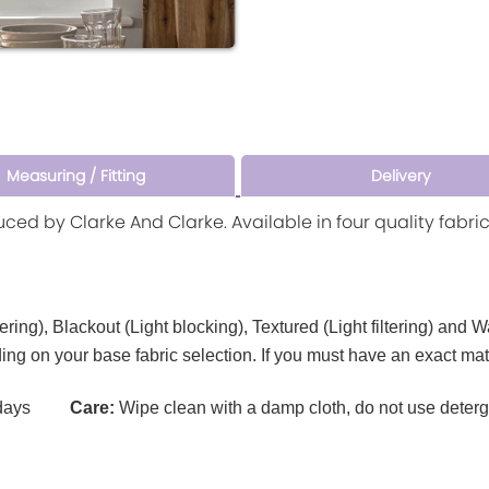
Measuring / Fitting
Delivery
duced by Clarke And Clarke. Available in four quality fabr
tering), Blackout (Light blocking), Textured (Light filtering) and 
ding on your base fabric selection. If you must have an exact ma
ays
Care:
Wipe clean with a damp cloth, do not use deterg