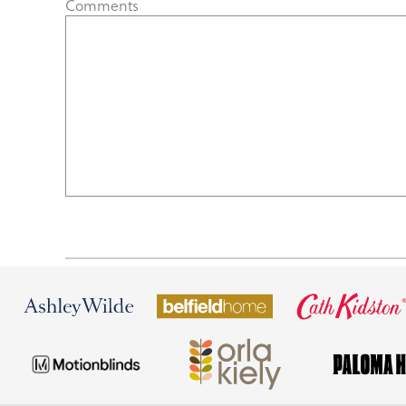
Comments