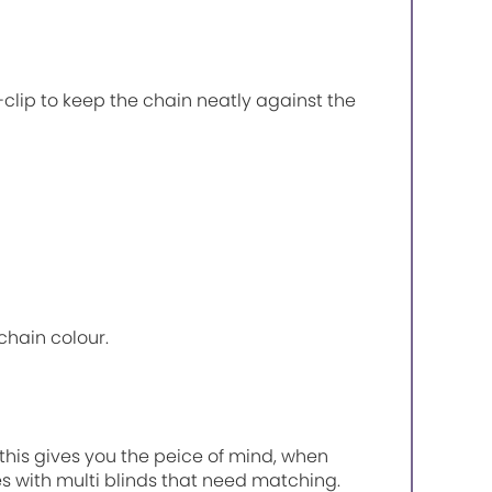
P-clip to keep the chain neatly against the
chain colour.
, this gives you the peice of mind, when
es with multi blinds that need matching.