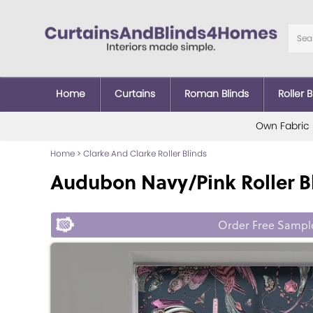
Home
Curtains
Roman Blinds
Roller B
Own Fabric
Home
>
Clarke And Clarke Roller Blinds
Audubon Navy/Pink Roller B
Order Free Sampl