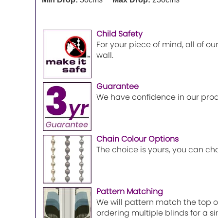
Child Safety
For your piece of mind, all of o
wall.
Guarantee
We have confidence in our prod
Chain Colour Options
The choice is yours, you can ch
Pattern Matching
We will pattern match the top of
ordering multiple blinds for a 