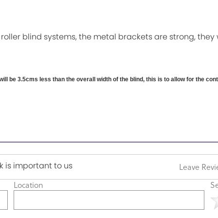
 roller blind systems, the metal brackets are strong, they 
will be 3.5cms less than the overall width of the blind, this is to allow for the co
 is important to us
Leave Rev
Location
Se