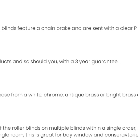
ur blinds feature a chain brake and are sent with a clear 
ucts and so should you, with a 3 year guarantee.
oose from a white, chrome, antique brass or bright brass 
 the roller blinds on multiple blinds within a single order
single room, this is great for bay window and conseravtori