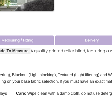
Measuring / Fitting
Delivery
A quality printed roller blind, featuring 
ade To Measure.
tering), Blackout (Light blocking), Textured (Light filtering) and 
ding on your base fabric selection. If you must have an exact ma
ays
Care:
Wipe clean with a damp cloth, do not use deterg