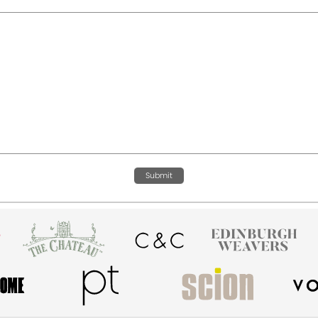
Submit