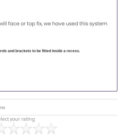
will face or top fix, we have used this system
ntrols and brackets to be fitted inside a recess.
iew
lect your rating