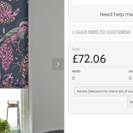
Need help me
> CLICK HERE TO CUSTOMISE
Total
£72.06
Width
Dr
0
0
Recess (Measure the interal size of yo
Ri