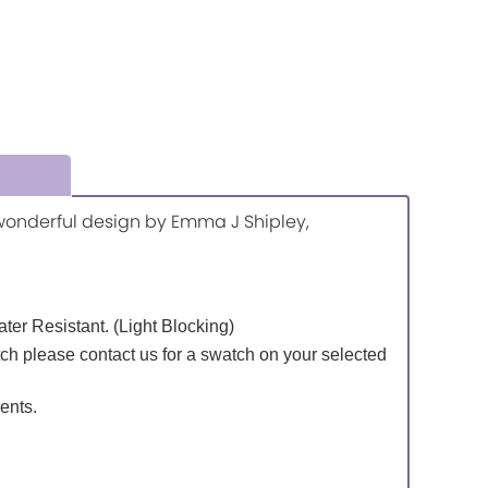
a wonderful design by Emma J Shipley,
Water Resistant. (Light Blocking)
tch please contact us for a swatch on your selected
ents.