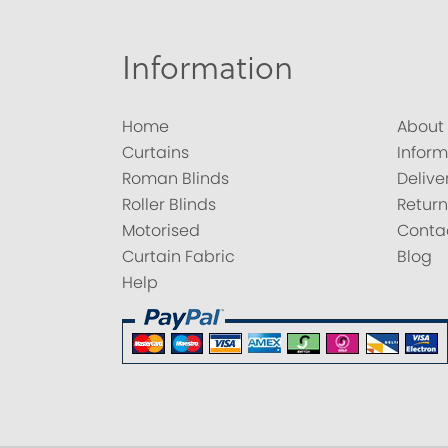
Information
Home
About
Curtains
Inform
Roman Blinds
Delive
Roller Blinds
Return
Motorised
Conta
Curtain Fabric
Blog
Help