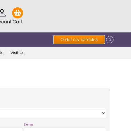
count
Cart
Order my samples
0
ts
Visit Us
Drop