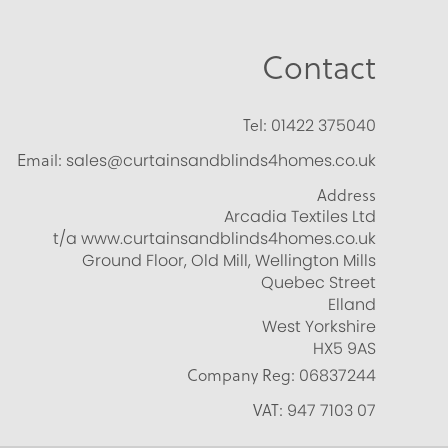
Contact
Tel:
01422 375040
Email:
sales@curtainsandblinds4homes.co.uk
Address
Arcadia Textiles Ltd
t/a www.curtainsandblinds4homes.co.uk
Ground Floor, Old Mill, Wellington Mills
Quebec Street
Elland
West Yorkshire
HX5 9AS
Company Reg:
06837244
VAT:
947 7103 07