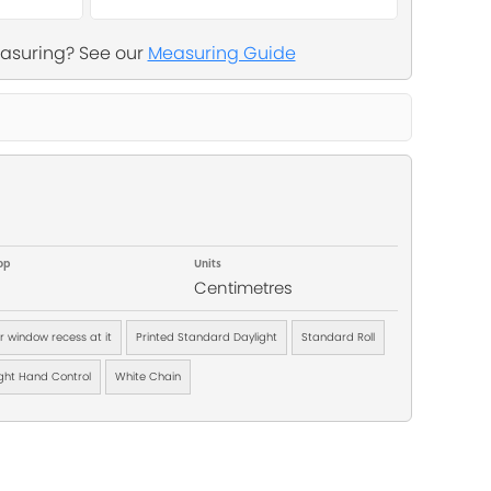
asuring? See our
Measuring Guide
op
Units
Centimetres
ur window recess at it
Printed Standard Daylight
Standard Roll
ght Hand Control
White Chain