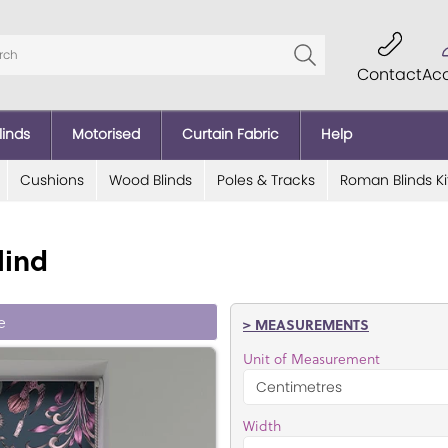
Contact
Ac
linds
Motorised
Curtain Fabric
Help
Cushions
Wood Blinds
Poles & Tracks
Roman Blinds Ki
lind
e
> MEASUREMENTS
Unit of Measurement
Width