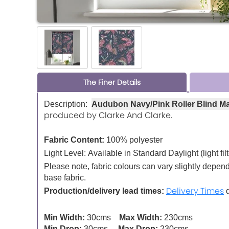
The Finer Details
Description:
Audubon Navy/Pink Roller Blind M
produced by Clarke And Clarke.
Fabric Content:
100% polyester
Light Level:
Available in Standard Daylight (light fil
Please note, fabric colours can vary slightly depen
base fabric.
Delivery Times
Production/delivery lead times:
d
Min Width:
30cms
Max Width:
230cms
Min Drop:
30cms
Max Drop:
230cms