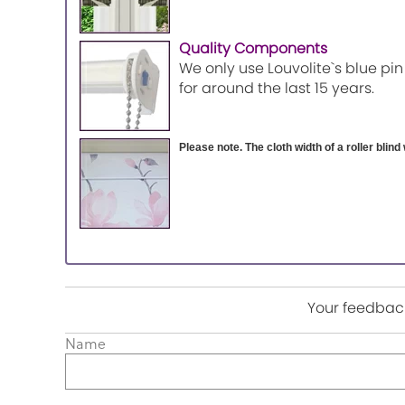
Quality Components
We only use Louvolite`s blue pin
for around the last 15 years.
Please note. The cloth width of a roller blind 
Your feedback
Name