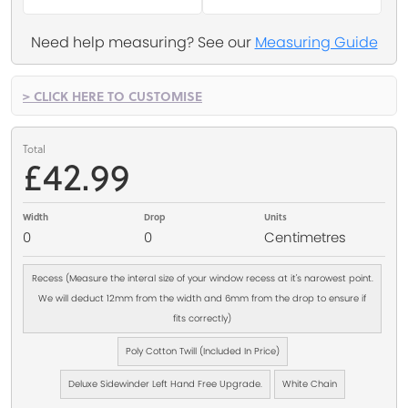
Need help measuring? See our
Measuring Guide
> CLICK HERE TO CUSTOMISE
Total
£42.99
Width
Drop
Units
0
0
Centimetres
Recess (Measure the interal size of your window recess at it's narowest point.
We will deduct 12mm from the width and 6mm from the drop to ensure if
fits correctly)
Poly Cotton Twill (Included In Price)
Deluxe Sidewinder Left Hand Free Upgrade.
White Chain