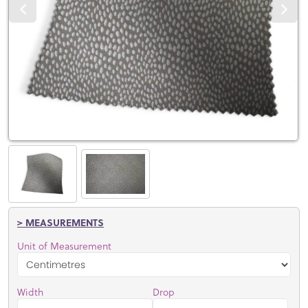
> MEASUREMENTS
Unit of Measurement
Width
Drop