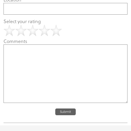
Select your rating
Comments
Submit