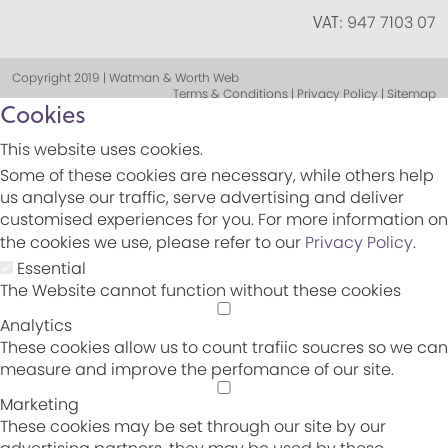
VAT:
947 7103 07
Copyright 2019 | Watman & Worth Web
Terms & Conditions | Privacy Policy | Sitemap
Cookies
This website uses cookies.
Some of these cookies are necessary, while others help
us analyse our traffic, serve advertising and deliver
customised experiences for you. For more information on
the cookies we use, please refer to our
Privacy Policy
.
Essential
The Website cannot function without these cookies
Analytics
These cookies allow us to count trafiic soucres so we can
measure and improve the perfomance of our site.
Marketing
These cookies may be set through our site by our