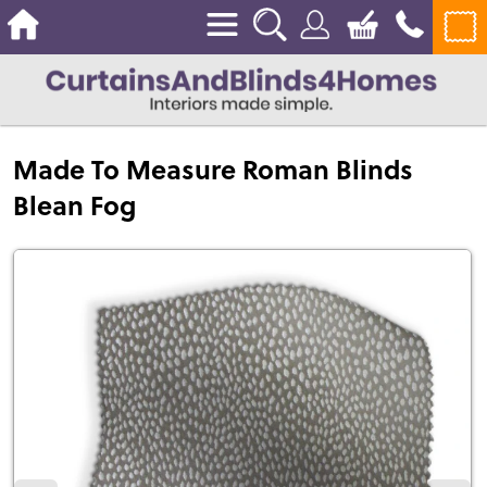
Made To Measure Roman Blinds
Blean Fog