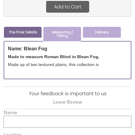
Add to Cart
The Finer Details
Measuring /
Delivery
Fitting
Name: Blean Fog
Made to measure Roman Blind in Blean Fog,
Made up of two textured plains, this collection is
Your feedback is important to us
Leave Review
Name
Location