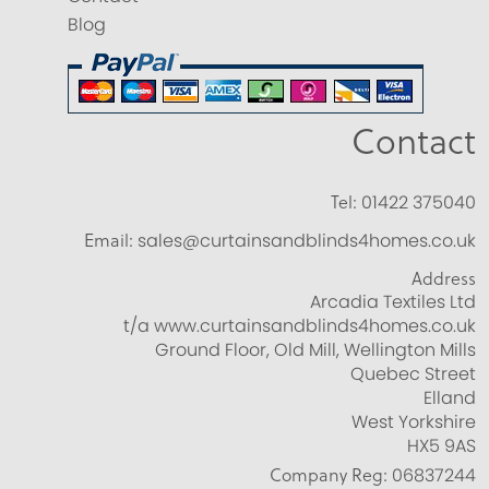
Blog
Contact
Tel:
01422 375040
Email:
sales@curtainsandblinds4homes.co.uk
Address
Arcadia Textiles Ltd
t/a www.curtainsandblinds4homes.co.uk
Ground Floor, Old Mill, Wellington Mills
Quebec Street
Elland
West Yorkshire
HX5 9AS
Company Reg:
06837244