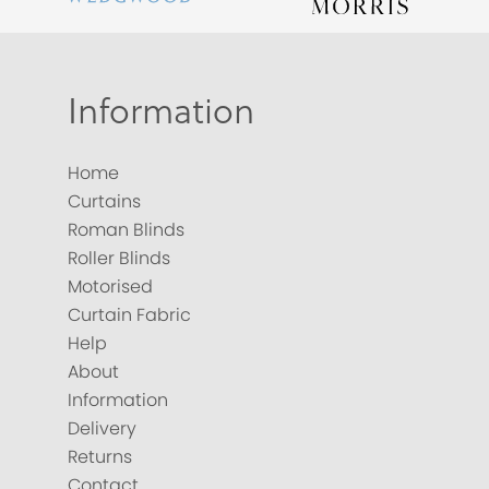
Information
Home
Curtains
Roman Blinds
Roller Blinds
Motorised
Curtain Fabric
Help
About
Information
Delivery
Returns
Contact