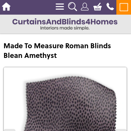
Made To Measure Roman Blinds
Blean Amethyst