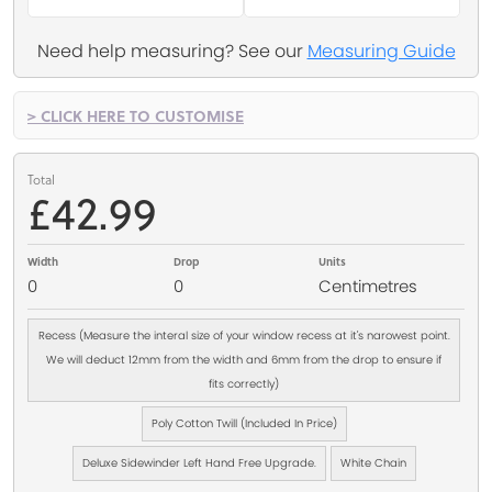
Need help measuring? See our
Measuring Guide
> CLICK HERE TO CUSTOMISE
Total
£42.99
Width
Drop
Units
0
0
Centimetres
Recess (Measure the interal size of your window recess at it's narowest point.
We will deduct 12mm from the width and 6mm from the drop to ensure if
fits correctly)
Poly Cotton Twill (Included In Price)
Deluxe Sidewinder Left Hand Free Upgrade.
White Chain