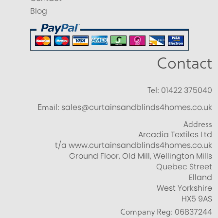
Blog
Contact
Tel:
01422 375040
Email:
sales@curtainsandblinds4homes.co.uk
Address
Arcadia Textiles Ltd
t/a www.curtainsandblinds4homes.co.uk
Ground Floor, Old Mill, Wellington Mills
Quebec Street
Elland
West Yorkshire
HX5 9AS
Company Reg:
06837244