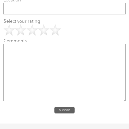
Select your rating
Comments
Submit