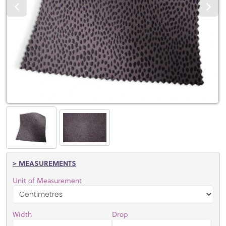
> MEASUREMENTS
Unit of Measurement
Width
Drop