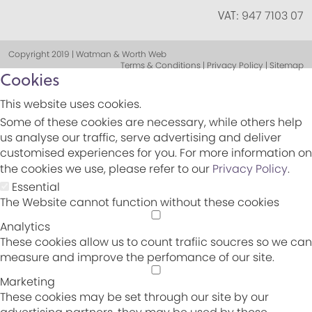
VAT:
947 7103 07
Copyright 2019 | Watman & Worth Web
Terms & Conditions | Privacy Policy | Sitemap
Cookies
This website uses cookies.
Some of these cookies are necessary, while others help
us analyse our traffic, serve advertising and deliver
customised experiences for you. For more information on
the cookies we use, please refer to our
Privacy Policy
.
Essential
The Website cannot function without these cookies
Analytics
These cookies allow us to count trafiic soucres so we can
measure and improve the perfomance of our site.
Marketing
These cookies may be set through our site by our