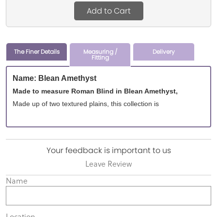
Add to Cart
The Finer Details
Measuring /
Delivery
Fitting
Name: Blean Amethyst
Made to measure Roman Blind in Blean Amethyst,
Made up of two textured plains, this collection is
Your feedback is important to us
Leave Review
Name
Location