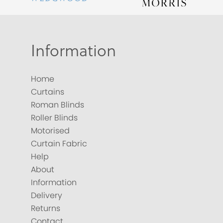
Information
Home
Curtains
Roman Blinds
Roller Blinds
Motorised
Curtain Fabric
Help
About
Information
Delivery
Returns
Contact