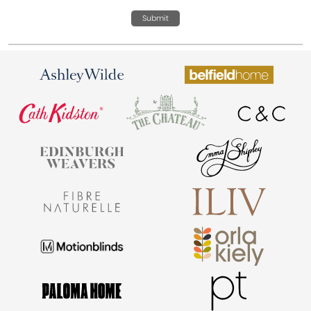
Submit