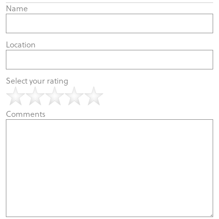
Name
Location
Select your rating
Comments