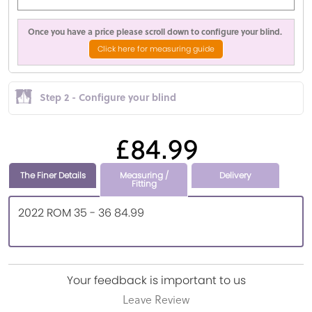
Once you have a price please scroll down to configure your blind.
Click here for measuring guide
Step 2 - Configure your blind
£84.99
The Finer Details
Measuring /
Delivery
Fitting
2022 ROM 35 - 36 84.99
Your feedback is important to us
Leave Review