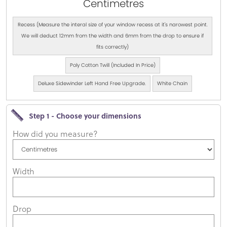
Centimetres
Recess (Measure the interal size of your window recess at it's narowest point.
We will deduct 12mm from the width and 6mm from the drop to ensure if
fits correctly)
Poly Cotton Twill (Included In Price)
Deluxe Sidewinder Left Hand Free Upgrade.
White Chain
Step 1 - Choose your dimensions
How did you measure?
Width
Drop