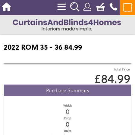
2022 ROM 35 - 36 84.99
Total Price
£84.99
Purchase Summary
Width
0
Drop
0
Units