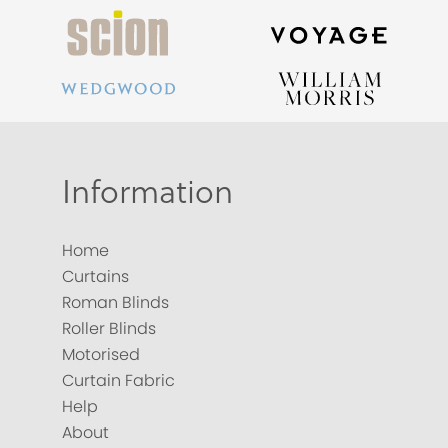
Information
Home
Curtains
Roman Blinds
Roller Blinds
Motorised
Curtain Fabric
Help
About