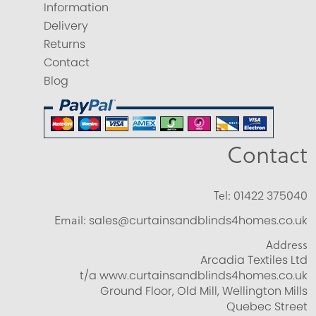
Information
Delivery
Returns
Contact
Blog
Contact
Tel:
01422 375040
Email:
sales@curtainsandblinds4homes.co.uk
Address
Arcadia Textiles Ltd
t/a www.curtainsandblinds4homes.co.uk
Ground Floor, Old Mill, Wellington Mills
Quebec Street