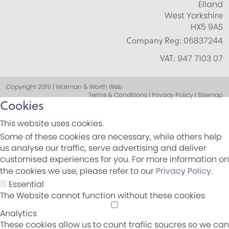
Elland
West Yorkshire
HX5 9AS
Company Reg:
06837244
VAT:
947 7103 07
Copyright 2019 | Watman & Worth Web
Terms & Conditions | Privacy Policy | Sitemap
Cookies
This website uses cookies.
Some of these cookies are necessary, while others help
us analyse our traffic, serve advertising and deliver
customised experiences for you. For more information on
the cookies we use, please refer to our
Privacy Policy
.
Essential
The Website cannot function without these cookies
Analytics
These cookies allow us to count trafiic soucres so we can