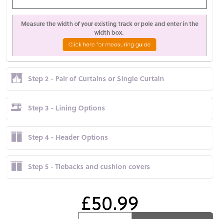
Measure the width of your existing track or pole and enter in the
width box.
Click here for measuring guide
Step 2 - Pair of Curtains or Single Curtain
Step 3 - Lining Options
Step 4 - Header Options
Step 5 - Tiebacks and cushion covers
£50.99