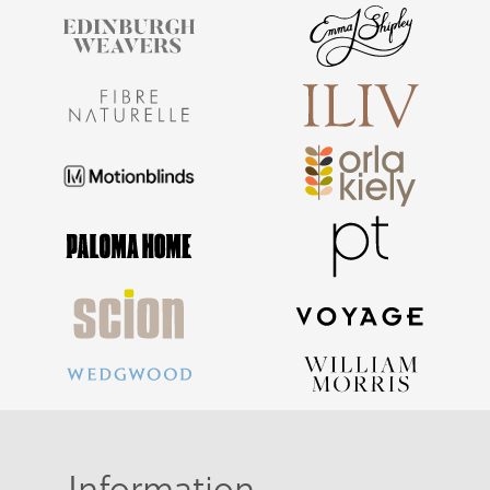
Information