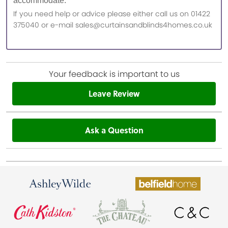
accommodate.
If you need help or advice please either call us on 01422
375040 or e-mail sales@curtainsandblinds4homes.co.uk
Your feedback is important to us
Leave Review
Ask a Question