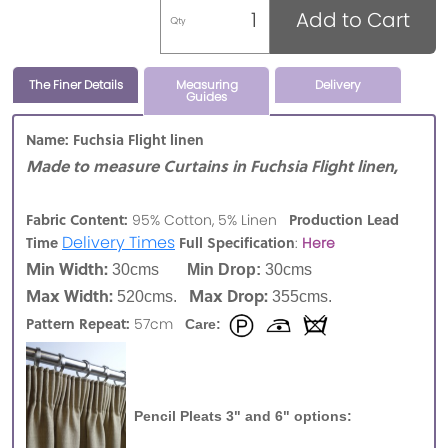
Add to Cart
Qty
The Finer Details
Measuring
Delivery
Guides
Name: Fuchsia Flight linen
Made to measure Curtains in Fuchsia Flight linen,
Fabric Content:
Production Lead
95% Cotton, 5% Linen
Delivery Times
Time
Full Specification
:
Here
Min Width:
30cms
Min Drop:
30cms
Max Width:
Max Drop:
520cms.
355cms.
Pattern Repeat:
57cm
Care:
Pencil Pleats 3" and 6" options: