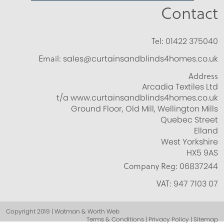
Contact
Tel:
01422 375040
Email:
sales@curtainsandblinds4homes.co.uk
Address
Arcadia Textiles Ltd
t/a www.curtainsandblinds4homes.co.uk
Ground Floor, Old Mill, Wellington Mills
Quebec Street
Elland
West Yorkshire
HX5 9AS
Company Reg:
06837244
VAT:
947 7103 07
Copyright 2019 | Watman & Worth Web
Terms & Conditions | Privacy Policy | Sitemap