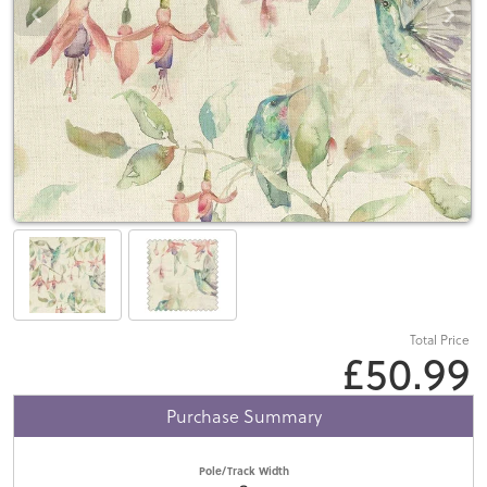
Total Price
£50.99
Purchase Summary
Pole/Track Width