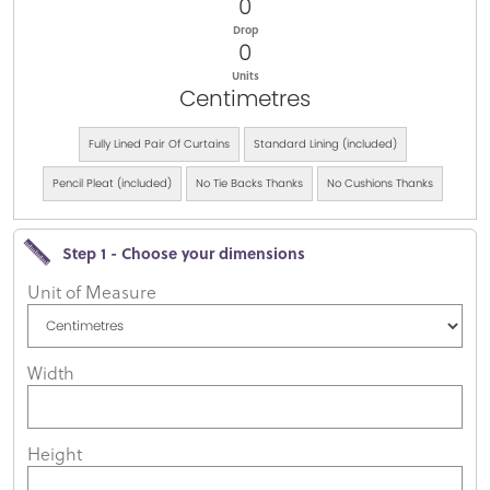
0
Drop
0
Units
Centimetres
Fully Lined Pair Of Curtains
Standard Lining (included)
Pencil Pleat (included)
No Tie Backs Thanks
No Cushions Thanks
Step 1 - Choose your dimensions
Unit of Measure
Width
Height