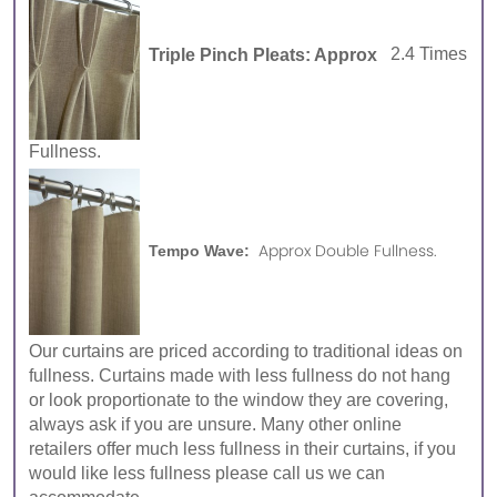
Triple Pinch Pleats: Approx
2.4 Times
Fullness.
Approx Double Fullness.
Tempo Wave:
Our curtains are priced according to traditional ideas on
fullness. Curtains made with less fullness do not hang
or look proportionate to the window they are covering,
always ask if you are unsure. Many other online
retailers offer much less fullness in their curtains, if you
would like less fullness please call us we can