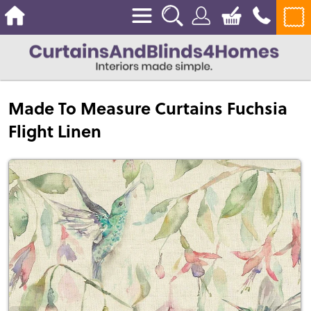
Made To Measure Curtains Fuchsia
Flight Linen