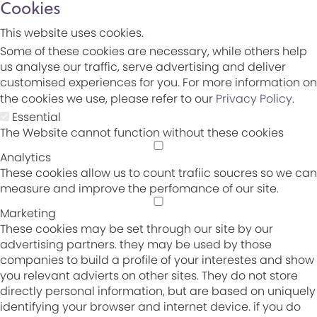
Cookies
This website uses cookies.
Some of these cookies are necessary, while others help
us analyse our traffic, serve advertising and deliver
customised experiences for you. For more information on
the cookies we use, please refer to our
Privacy Policy
.
Essential
The Website cannot function without these cookies
Analytics
These cookies allow us to count trafiic soucres so we can
measure and improve the perfomance of our site.
Marketing
These cookies may be set through our site by our
advertising partners. they may be used by those
companies to build a profile of your interestes and show
you relevant advierts on other sites. They do not store
directly personal information, but are based on uniquely
identifying your browser and internet device. if you do