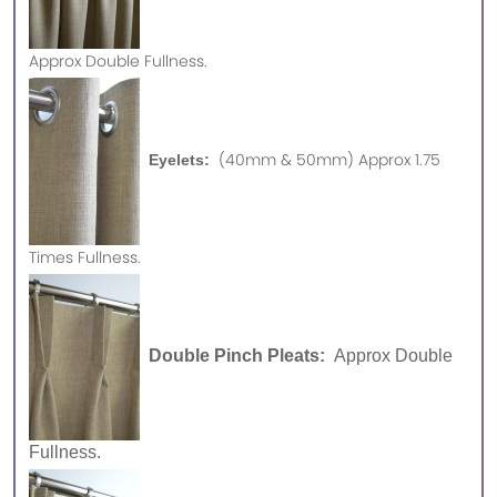
Approx
Double Fullness.
(40mm & 50mm) Approx 1.75
Eyelets:
Times Fullness.
Double Pinch Pleats:
Approx Double
Fullness.