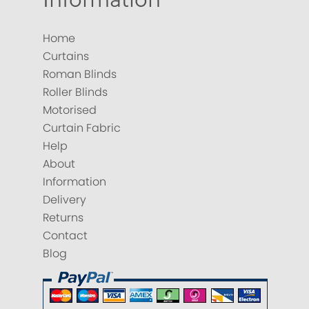
Home
Curtains
Roman Blinds
Roller Blinds
Motorised
Curtain Fabric
Help
About
Information
Delivery
Returns
Contact
Blog