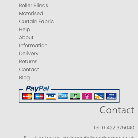
Roller Blinds
Motorised
Curtain Fabric
Help
About
Information
Delivery
Returns
Contact
Blog
Contact
Tel:
01422 375040