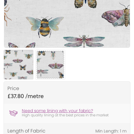
Price
£37.80
Need some lining with your fabric?
High quality lining at the best prices in the market
Length of Fabric