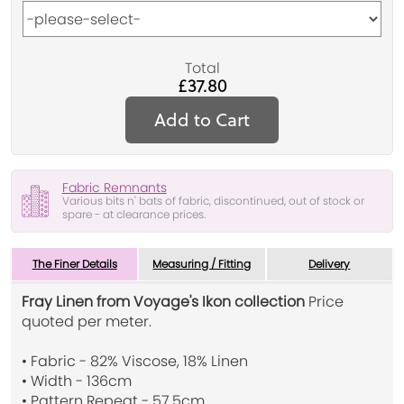
Total
£37.80
Add to Cart
Fabric Remnants
Various bits n' bats of fabric, discontinued, out of stock or
spare - at clearance prices.
The Finer Details
Measuring / Fitting
Delivery
Fray Linen from Voyage's Ikon collection
Price
quoted per meter.
• Fabric - 82% Viscose, 18% Linen
• Width - 136cm
• Pattern Repeat - 57.5cm