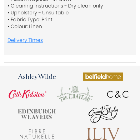
• Cleaning Instructions - Dry clean only
• Upholstery - Unsuitable
• Fabric Type: Print
• Colour: Linen
Delivery Times