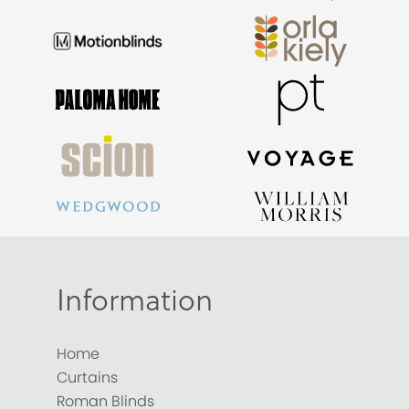
Information
Home
Curtains
Roman Blinds