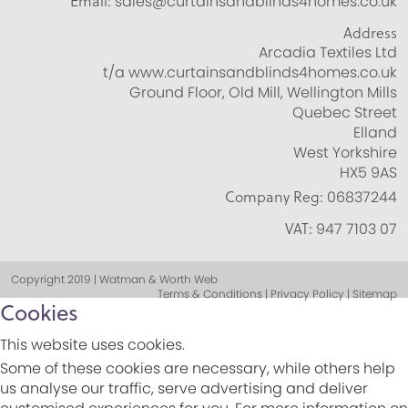
Email:
sales@curtainsandblinds4homes.co.uk
Address
Arcadia Textiles Ltd
t/a www.curtainsandblinds4homes.co.uk
Ground Floor, Old Mill, Wellington Mills
Quebec Street
Elland
West Yorkshire
HX5 9AS
Company Reg:
06837244
VAT:
947 7103 07
Copyright 2019 | Watman & Worth Web
Terms & Conditions | Privacy Policy | Sitemap
Cookies
This website uses cookies.
Some of these cookies are necessary, while others help
us analyse our traffic, serve advertising and deliver