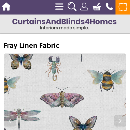
Fray Linen Fabric