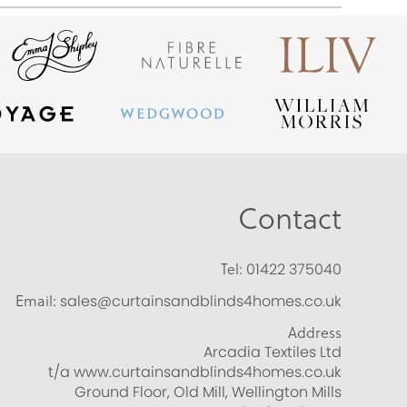
Contact
Tel:
01422 375040
Email:
sales@curtainsandblinds4homes.co.uk
Address
Arcadia Textiles Ltd
t/a www.curtainsandblinds4homes.co.uk
Ground Floor, Old Mill, Wellington Mills