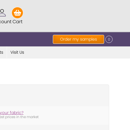
count
Cart
Order my samples
0
ts
Visit Us
your fabric?
est prices in the market