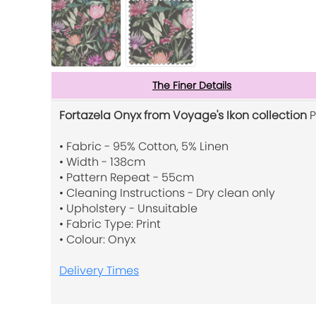
The Finer Details
Fortazela Onyx from Voyage's Ikon collection
P
• Fabric - 95% Cotton, 5% Linen
• Width - 138cm
• Pattern Repeat - 55cm
• Cleaning Instructions - Dry clean only
• Upholstery - Unsuitable
• Fabric Type: Print
• Colour: Onyx
Delivery Times