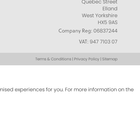
Quebec Street
Elland
West Yorkshire
HX5 9AS
Company Reg:
06837244
VAT:
947 7103 07
Terms & Conditions | Privacy Policy | Sitemap
omised experiences for you. For more information on the