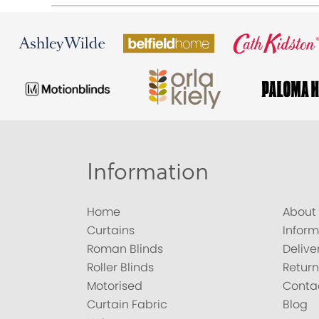
Information
Home
About
Curtains
Inform
Roman Blinds
Delive
Roller Blinds
Return
Motorised
Conta
Curtain Fabric
Blog