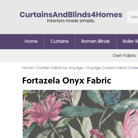
Home
Curtains
Roman Blinds
Roller B
Own Fabric
Home
>
Curtain Fabric by Voyage
>
Voyage Curtain Fabric Colle
Fortazela Onyx Fabric