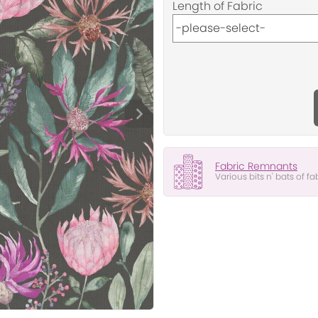
Length of Fabric
Fabric Remnants
Various bits n' bats of fa