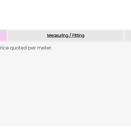
Measuring / Fitting
rice quoted per meter.