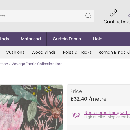
Contact
Ac
linds
Motorised
Curtain Fabric
Help
Cushions
Wood Blinds
Poles & Tracks
Roman Blinds Ki
ction
>
Voyage Fabric Collection Ikon
Price
£32.40
Need some lining with 
High quality lining at the b