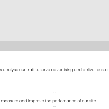
s analyse our traffic, serve advertising and deliver cust
an measure and improve the perfomance of our site.