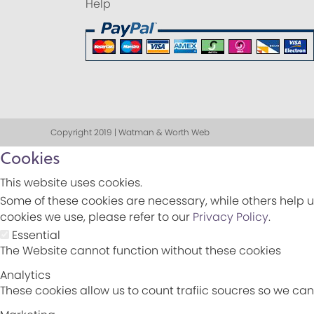
Help
Copyright 2019 | Watman & Worth Web
Cookies
This website uses cookies.
Some of these cookies are necessary, while others help u
cookies we use, please refer to our
Privacy Policy
.
Essential
The Website cannot function without these cookies
Analytics
These cookies allow us to count trafiic soucres so we c