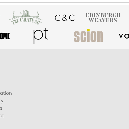
ation
ry
s
ct