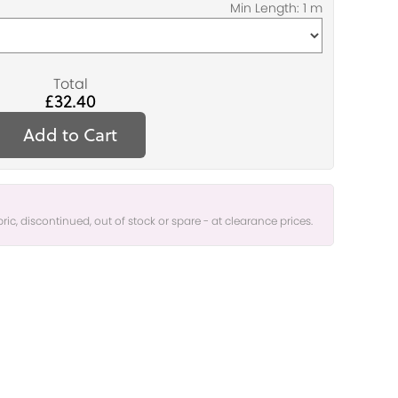
Total
£32.40
Add to Cart
bric, discontinued, out of stock or spare - at clearance prices.