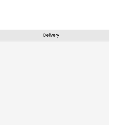
Delivery