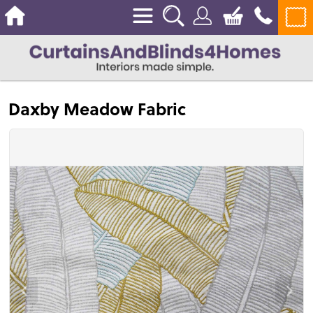
Daxby Meadow Fabric