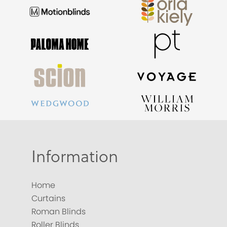
Information
Home
Curtains
Roman Blinds
Roller Blinds