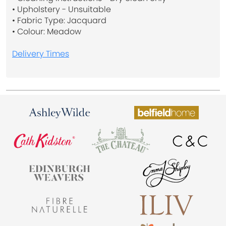
• Upholstery - Unsuitable
• Fabric Type: Jacquard
• Colour: Meadow
Delivery Times