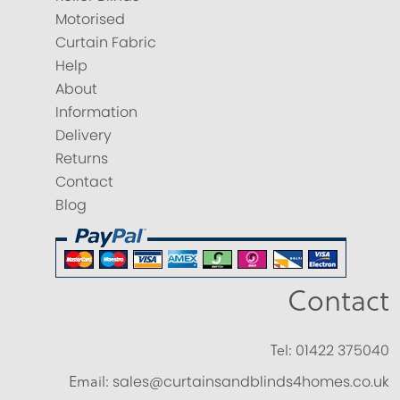
Motorised
Curtain Fabric
Help
About
Information
Delivery
Returns
Contact
Blog
Contact
Tel:
01422 375040
Email:
sales@curtainsandblinds4homes.co.uk