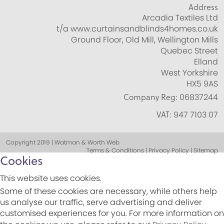
Address
Arcadia Textiles Ltd
t/a www.curtainsandblinds4homes.co.uk
Ground Floor, Old Mill, Wellington Mills
Quebec Street
Elland
West Yorkshire
HX5 9AS
Company Reg:
06837244
VAT:
947 7103 07
Copyright 2019 | Watman & Worth Web
Terms & Conditions | Privacy Policy | Sitemap
Cookies
This website uses cookies.
Some of these cookies are necessary, while others help
us analyse our traffic, serve advertising and deliver
customised experiences for you. For more information on