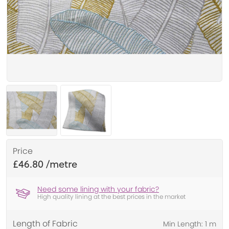
Price
£46.80
Need some lining with your fabric?
High quality lining at the best prices in the market
Length of Fabric