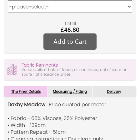
Total
£46.80
Add to Cart
Fabric Remnants
Various bits n' bats of fabric, discontinued, out of stock or
spare - at clearance prices.
The Finer Details
Measuring / Fitting
Delivery
Daxby Meadow .
Price quoted per meter.
• Fabric - 65% Viscose, 35% Polyester
• Width - 139cm
• Pattern Repeat - 51cm
• Cleaning Instructions - Dry clean only