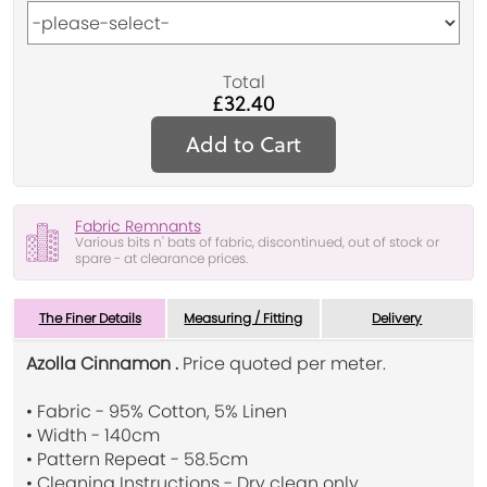
Total
£32.40
Add to Cart
Fabric Remnants
Various bits n' bats of fabric, discontinued, out of stock or
spare - at clearance prices.
The Finer Details
Measuring / Fitting
Delivery
Azolla Cinnamon .
Price quoted per meter.
• Fabric - 95% Cotton, 5% Linen
• Width - 140cm
• Pattern Repeat - 58.5cm
• Cleaning Instructions - Dry clean only