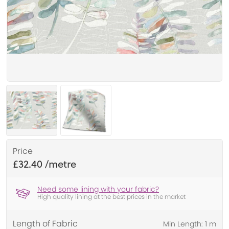
Price
£32.40
Need some lining with your fabric?
High quality lining at the best prices in the market
Length of Fabric