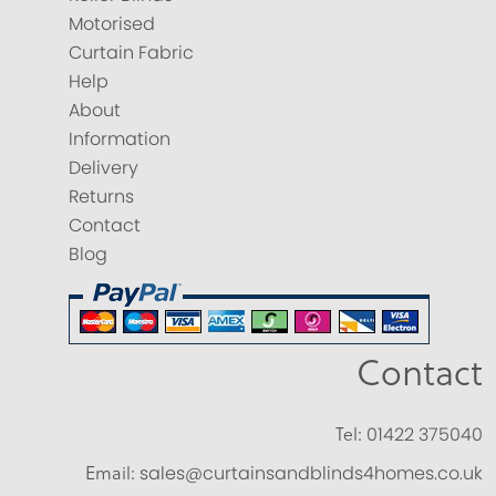
Motorised
Curtain Fabric
Help
About
Information
Delivery
Returns
Contact
Blog
Contact
Tel:
01422 375040
Email:
sales@curtainsandblinds4homes.co.uk