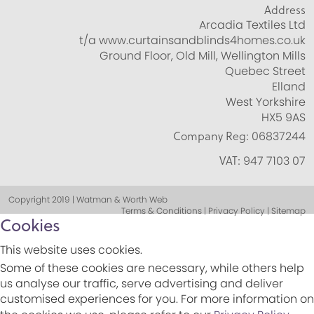
Address
Arcadia Textiles Ltd
t/a www.curtainsandblinds4homes.co.uk
Ground Floor, Old Mill, Wellington Mills
Quebec Street
Elland
West Yorkshire
HX5 9AS
Company Reg:
06837244
VAT:
947 7103 07
Copyright 2019 | Watman & Worth Web
Terms & Conditions | Privacy Policy | Sitemap
Cookies
This website uses cookies.
Some of these cookies are necessary, while others help
us analyse our traffic, serve advertising and deliver
customised experiences for you. For more information on