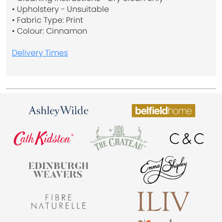
• Upholstery - Unsuitable
• Fabric Type: Print
• Colour: Cinnamon
Delivery Times