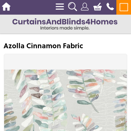
Azolla Cinnamon Fabric