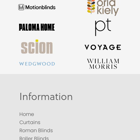
Information
Home
Curtains
Roman Blinds
Roller Blinds