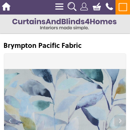
Brympton Pacific Fabric