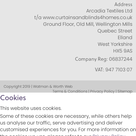
Address
Arcadia Textiles Ltd
t/a www.curtainsandblinds4homes.co.uk
Ground Floor, Old Mill, Wellington Mills
Quebec Street
Elland
West Yorkshire
HX5 9AS
Company Reg:
06837244
VAT:
947 7103 07
Copyright 2019 | Watman & Worth Web
Terms & Conditions | Privacy Policy | Sitemap
Cookies
This website uses cookies.
Some of these cookies are necessary, while others help
us analyse our traffic, serve advertising and deliver
customised experiences for you. For more information on