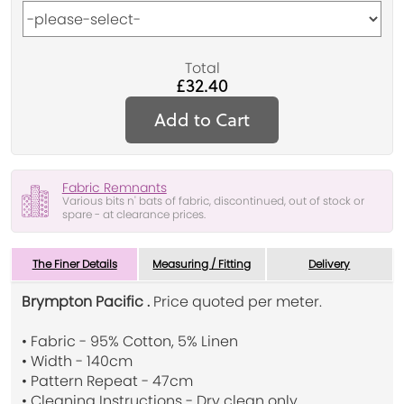
Total
£32.40
Add to Cart
Fabric Remnants
Various bits n' bats of fabric, discontinued, out of stock or
spare - at clearance prices.
The Finer Details
Measuring / Fitting
Delivery
Brympton Pacific .
Price quoted per meter.
• Fabric - 95% Cotton, 5% Linen
• Width - 140cm
• Pattern Repeat - 47cm
• Cleaning Instructions - Dry clean only