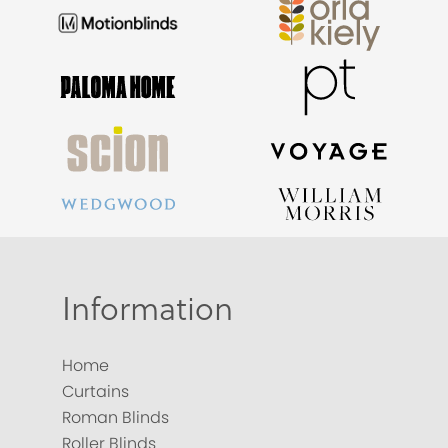
Information
Home
Curtains
Roman Blinds
Roller Blinds