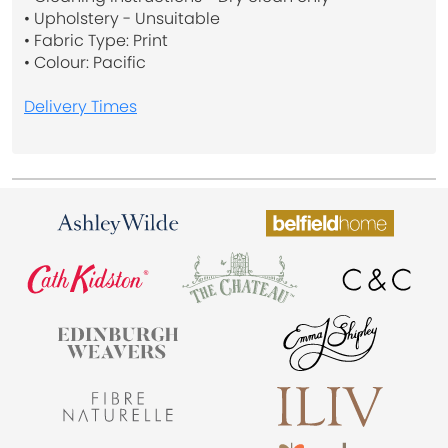
• Upholstery - Unsuitable
• Fabric Type: Print
• Colour: Pacific
Delivery Times