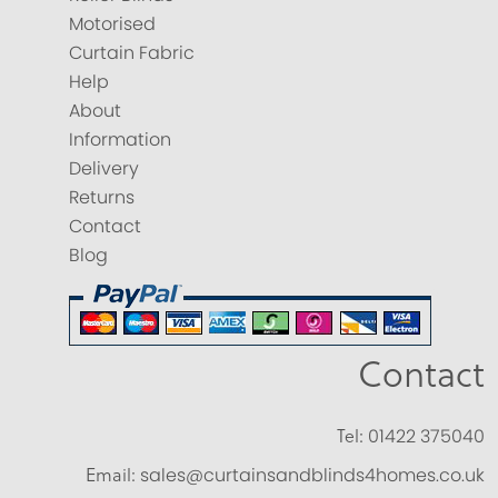
Motorised
Curtain Fabric
Help
About
Information
Delivery
Returns
Contact
Blog
Contact
Tel:
01422 375040
Email:
sales@curtainsandblinds4homes.co.uk