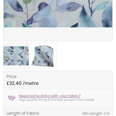
Price
£32.40
Need some lining with your fabric?
High quality lining at the best prices in the market
Length of Fabric