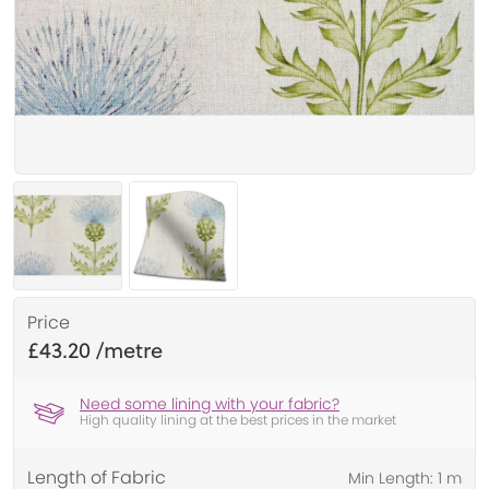
Price
£43.20
Need some lining with your fabric?
High quality lining at the best prices in the market
Length of Fabric