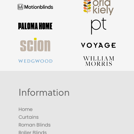
Information
Home
Curtains
Roman Blinds
Roller Blinds