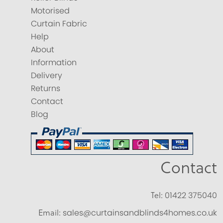
Motorised
Curtain Fabric
Help
About
Information
Delivery
Returns
Contact
Blog
Contact
Tel:
01422 375040
Email:
sales@curtainsandblinds4homes.co.uk