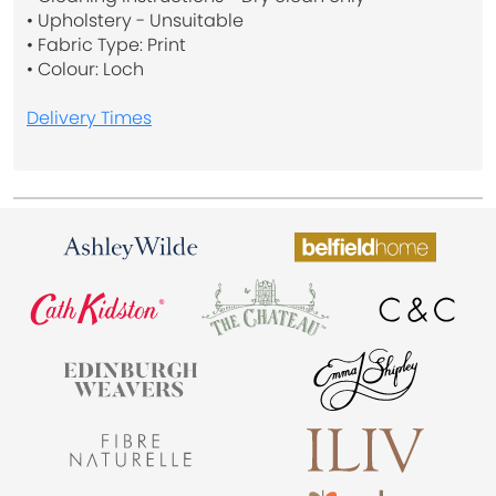
• Upholstery - Unsuitable
• Fabric Type: Print
• Colour: Loch
Delivery Times