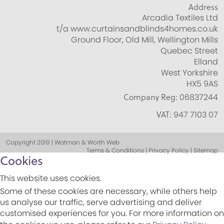
Address
Arcadia Textiles Ltd
t/a www.curtainsandblinds4homes.co.uk
Ground Floor, Old Mill, Wellington Mills
Quebec Street
Elland
West Yorkshire
HX5 9AS
Company Reg:
06837244
VAT:
947 7103 07
Copyright 2019 | Watman & Worth Web
Terms & Conditions | Privacy Policy | Sitemap
Cookies
This website uses cookies.
Some of these cookies are necessary, while others help
us analyse our traffic, serve advertising and deliver
customised experiences for you. For more information on