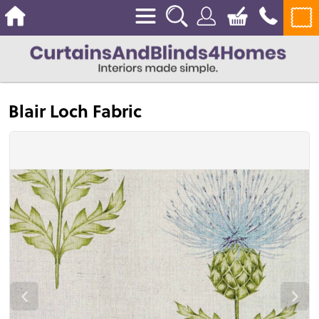
Blair Loch Fabric