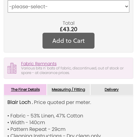
Total
£43.20
Add to Cart
Fabric Remnants
Various bits n' bats of fabric, discontinued, out of stock or
spare - at clearance prices.
The Finer Details
Measuring / Fitting
Delivery
Blair Loch .
Price quoted per meter.
• Fabric - 53% Linen, 47% Cotton
• Width - 140cm
• Pattern Repeat - 29cm
• Cleaning Instructions - Dry clean only