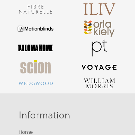
Information
Home