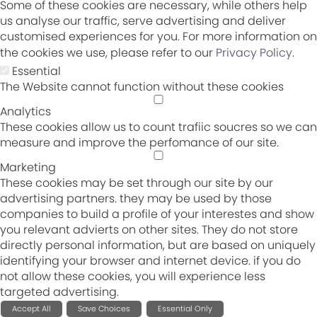
Some of these cookies are necessary, while others help
us analyse our traffic, serve advertising and deliver
customised experiences for you. For more information on
the cookies we use, please refer to our
Privacy Policy
.
Essential
The Website cannot function without these cookies
Analytics
These cookies allow us to count trafiic soucres so we can
measure and improve the perfomance of our site.
Marketing
These cookies may be set through our site by our
advertising partners. they may be used by those
companies to build a profile of your interestes and show
you relevant advierts on other sites. They do not store
directly personal information, but are based on uniquely
identifying your browser and internet device. if you do
not allow these cookies, you will experience less
targeted advertising.
Accept All
Save Choices
Essential Only