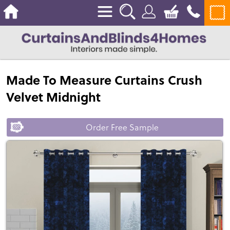
Made To Measure Curtains Crush
Velvet Midnight
Order Free Sample