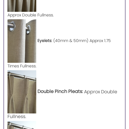
Approx
Double Fullness.
Eyelets:
(40mm & 50mm) Approx 1.75
Times Fullness.
Double Pinch Pleats:
Approx Double
Fullness.