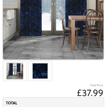
Total Price
£37.99
TOTAL