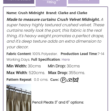
Fitting
Name: Crush Midnight Brand: Clarke and Clarke
Made to measure curtains Crush Velvet Midnight.
A
super heavy highly textured crushed velvet. These
curtains really look the part, this fabric is the real
thing, it's heavy weight promotes a perfect drape,
and it's deep texture adds an extra dimension to
your decor.
Fabric Content
Production Lead Time
: 100% Polyester.
:7-14
Full Specification
Working Days.
:
Here
Min Width:
30cms
Min Drop:
30cms
Max Width
Max Drop:
: 520cms.
355cms.
Pattern Repeat
: 0.0 cms.
Care:
Pencil Pleats 3" and 6" options: