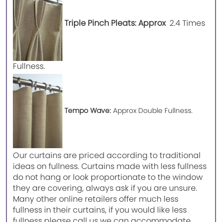
Triple Pinch Pleats: Approx
2.4 Times
Fullness.
Tempo Wave:
Approx Double Fullness.
Our curtains are priced according to traditional
ideas on fullness. Curtains made with less fullness
do not hang or look proportionate to the window
they are covering, always ask if you are unsure.
Many other online retailers offer much less
fullness in their curtains, if you would like less
fullness please call us we can accommodate.