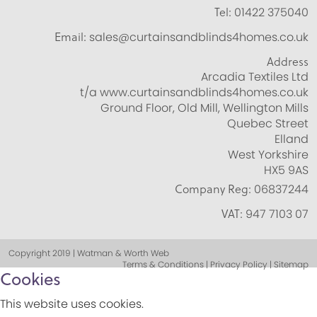
Tel:
01422 375040
Email:
sales@curtainsandblinds4homes.co.uk
Address
Arcadia Textiles Ltd
t/a www.curtainsandblinds4homes.co.uk
Ground Floor, Old Mill, Wellington Mills
Quebec Street
Elland
West Yorkshire
HX5 9AS
Company Reg:
06837244
VAT:
947 7103 07
Copyright 2019 | Watman & Worth Web
Terms & Conditions | Privacy Policy | Sitemap
Cookies
This website uses cookies.