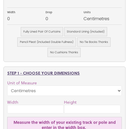
Width
Drop
Units
0
0
Centimetres
Fully Lined Pair Of Curtains
Standard Lining (included)
Pencil Pleat (included Double Fullness)
No Tie Backs Thanks
No Cushions Thanks
STEP 1 - CHOOSE YOUR DIMENSIONS
Unit of Measure
Width
Height
Measure the width of your existing track or pole and
enter in the width box.