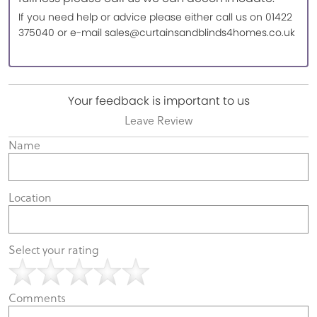
If you need help or advice please either call us on 01422
375040 or e-mail sales@curtainsandblinds4homes.co.uk
Your feedback is important to us
Leave Review
Name
Location
Select your rating
Comments