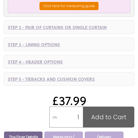
Click here for measuring guide
STEP 2 - PAIR OF CURTAINS OR SINGLE CURTAIN
STEP 3 - LINING OPTIONS
STEP 4 - HEADER OPTIONS
STEP 5 - TIEBACKS AND CUSHION COVERS
£37.99
Add to Cart
Qty
The Finer Details
Measuring /
Delivery