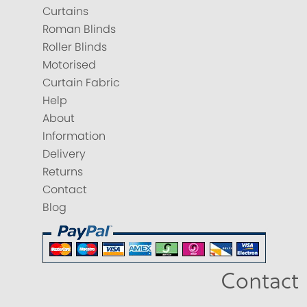
Curtains
Roman Blinds
Roller Blinds
Motorised
Curtain Fabric
Help
About
Information
Delivery
Returns
Contact
Blog
Contact