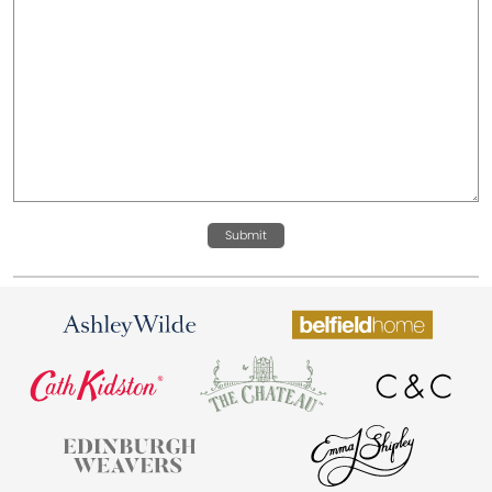
Submit