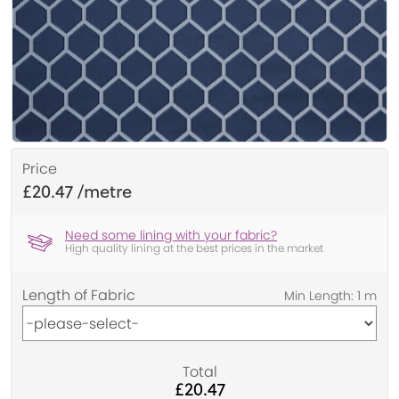
Price
£20.47
Need some lining with your fabric?
High quality lining at the best prices in the market
Length of Fabric
Total
£20.47