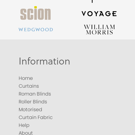
Information
Home
Curtains
Roman Blinds
Roller Blinds
Motorised
Curtain Fabric
Help
About