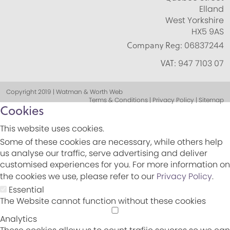
Elland
West Yorkshire
HX5 9AS
Company Reg:
06837244
VAT:
947 7103 07
Copyright 2019 | Watman & Worth Web
Terms & Conditions | Privacy Policy | Sitemap
Cookies
This website uses cookies.
Some of these cookies are necessary, while others help
us analyse our traffic, serve advertising and deliver
customised experiences for you. For more information on
the cookies we use, please refer to our
Privacy Policy
.
Essential
The Website cannot function without these cookies
Analytics