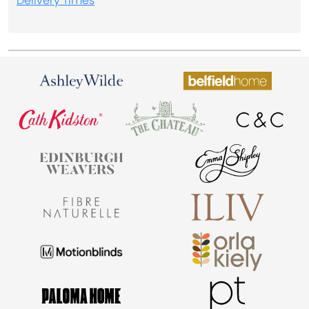
Delivery Times