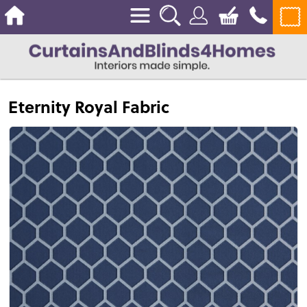
Eternity Royal Fabric