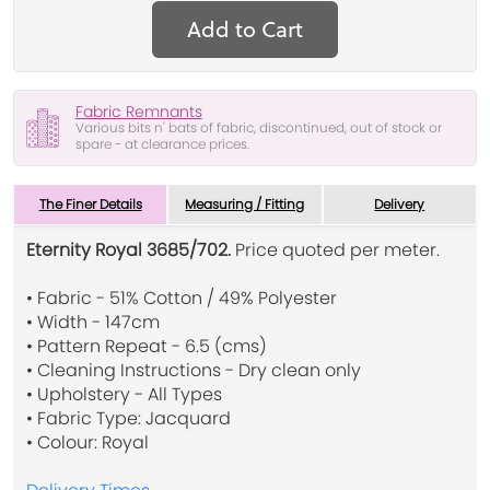
Add to Cart
Fabric Remnants
Various bits n' bats of fabric, discontinued, out of stock or
spare - at clearance prices.
The Finer Details
Measuring / Fitting
Delivery
Eternity Royal 3685/702.
Price quoted per meter.
• Fabric - 51% Cotton / 49% Polyester
• Width - 147cm
• Pattern Repeat - 6.5 (cms)
• Cleaning Instructions - Dry clean only
• Upholstery - All Types
• Fabric Type: Jacquard
• Colour: Royal