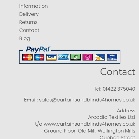
Information
Delivery
Returns
Contact
Blog
Contact
Tel:
01422 375040
Email:
sales@curtainsandblinds4homes.co.uk
Address
Arcadia Textiles Ltd
t/a www.curtainsandblinds4homes.co.uk
Ground Floor, Old Mill, Wellington Mills
Quebec Street