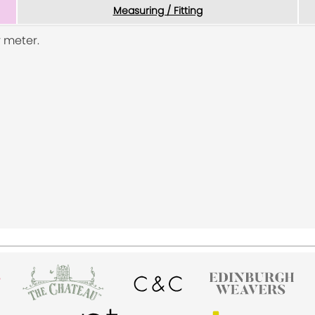
Measuring / Fitting
 meter.