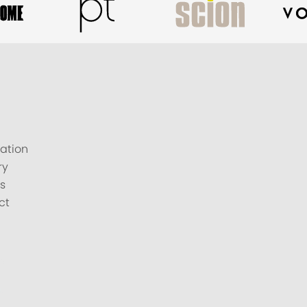
ation
ry
s
ct