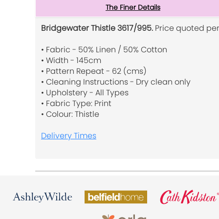
The Finer Details
Bridgewater Thistle 3617/995.
Price quoted per
• Fabric - 50% Linen / 50% Cotton
• Width - 145cm
• Pattern Repeat - 62 (cms)
• Cleaning Instructions - Dry clean only
• Upholstery - All Types
• Fabric Type: Print
• Colour: Thistle
Delivery Times