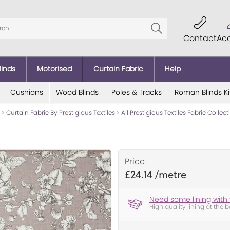
Contact
Ac
linds
Motorised
Curtain Fabric
Help
Cushions
Wood Blinds
Poles & Tracks
Roman Blinds Ki
>
Curtain Fabric By Prestigious Textiles
>
All Prestigious Textiles Fabric Collec
Price
£24.14
Need some lining with 
High quality lining at the b