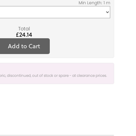
Total
£24.14
Add to Cart
bric, discontinued, out of stock or spare - at clearance prices.