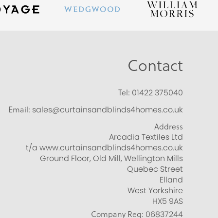
Contact
Tel:
01422 375040
Email:
sales@curtainsandblinds4homes.co.uk
Address
Arcadia Textiles Ltd
t/a www.curtainsandblinds4homes.co.uk
Ground Floor, Old Mill, Wellington Mills
Quebec Street
Elland
West Yorkshire
HX5 9AS
Company Reg:
06837244