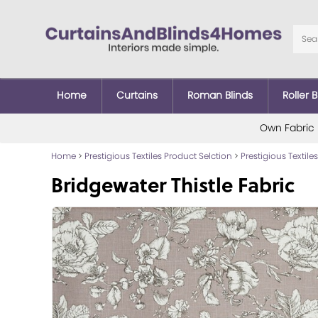
Home
Curtains
Roman Blinds
Roller B
Own Fabric
Home
>
Prestigious Textiles Product Selction
>
Prestigious Textiles
Bridgewater Thistle Fabric