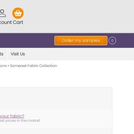
count
Cart
Order my samples
0
ts
Visit Us
tions
>
Somerset Fabric Collection
your fabric?
est prices in the market