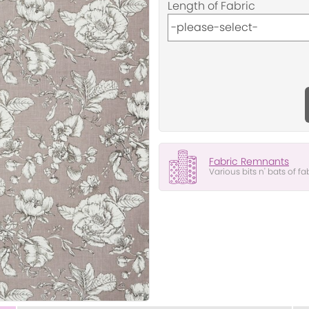
Length of Fabric
Fabric Remnants
Various bits n' bats of fa