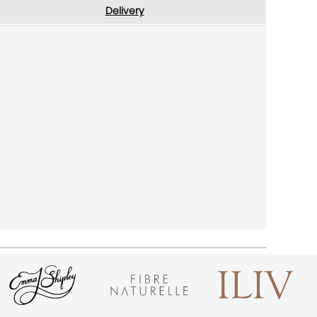
Delivery