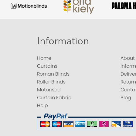
Information
Home
About
Curtains
Inform
Roman Blinds
Delive
Roller Blinds
Return
Motorised
Conta
Curtain Fabric
Blog
Help