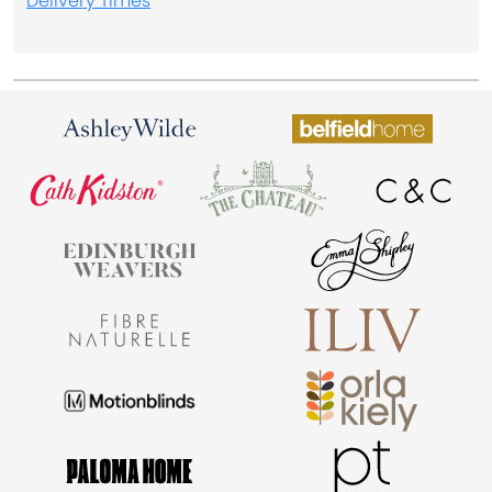
Delivery Times