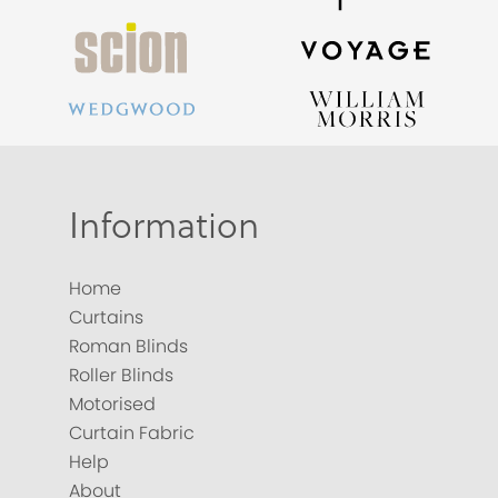
Information
Home
Curtains
Roman Blinds
Roller Blinds
Motorised
Curtain Fabric
Help
About