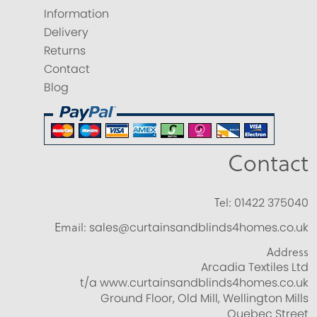
Information
Delivery
Returns
Contact
Blog
Contact
Tel:
01422 375040
Email:
sales@curtainsandblinds4homes.co.uk
Address
Arcadia Textiles Ltd
t/a www.curtainsandblinds4homes.co.uk
Ground Floor, Old Mill, Wellington Mills
Quebec Street