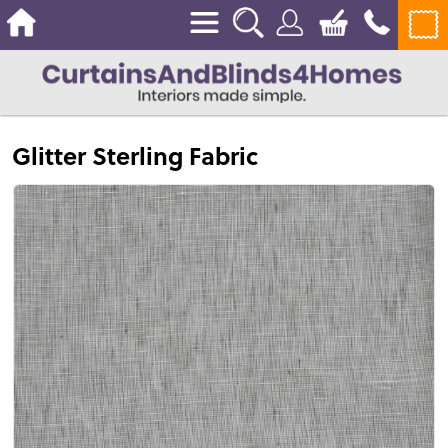
Glitter Sterling Fabric