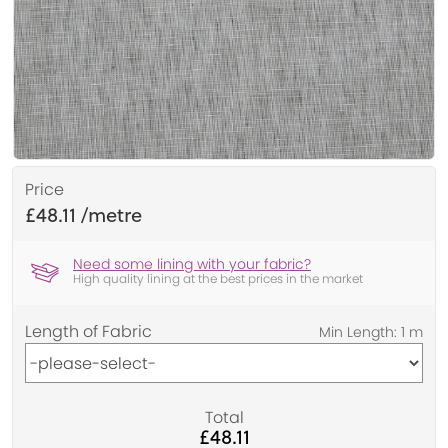
Price
£48.11
Need some lining with your fabric?
High quality lining at the best prices in the market
Length of Fabric
Total
£48.11