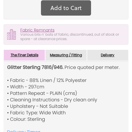
Add to Cart
Fabric Remnants
Various bits n' bats of fabric, discontinued, out of stock or
spare - at clearance prices.
The Finer Details
Measuring / Fitting
Delivery
Glitter Sterling 7816/946.
Price quoted per meter.
• Fabric - 88% Linen / 12% Polyester
• Width - 297cm
• Pattern Repeat - PLAIN (cms)
• Cleaning Instructions - Dry clean only
• Upholstery - Not Suitable
• Fabric Type: Wide Width
• Colour: Sterling