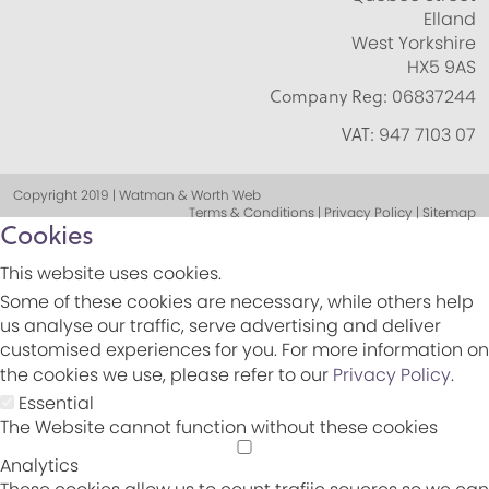
Elland
West Yorkshire
HX5 9AS
Company Reg:
06837244
VAT:
947 7103 07
Copyright 2019 | Watman & Worth Web
Terms & Conditions | Privacy Policy | Sitemap
Cookies
This website uses cookies.
Some of these cookies are necessary, while others help
us analyse our traffic, serve advertising and deliver
customised experiences for you. For more information on
the cookies we use, please refer to our
Privacy Policy
.
Essential
The Website cannot function without these cookies
Analytics