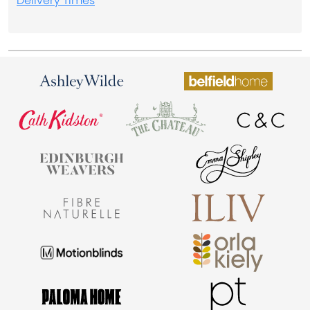
Delivery Times