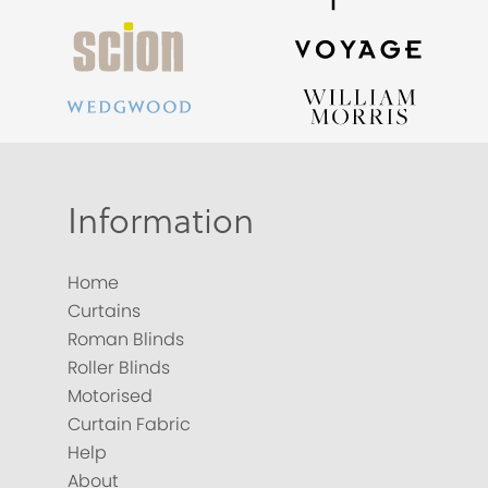
Information
Home
Curtains
Roman Blinds
Roller Blinds
Motorised
Curtain Fabric
Help
About