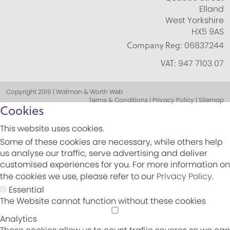
Elland
West Yorkshire
HX5 9AS
Company Reg:
06837244
VAT:
947 7103 07
Copyright 2019 | Watman & Worth Web
Terms & Conditions | Privacy Policy | Sitemap
Cookies
This website uses cookies.
Some of these cookies are necessary, while others help
us analyse our traffic, serve advertising and deliver
customised experiences for you. For more information on
the cookies we use, please refer to our
Privacy Policy
.
Essential
The Website cannot function without these cookies
Analytics