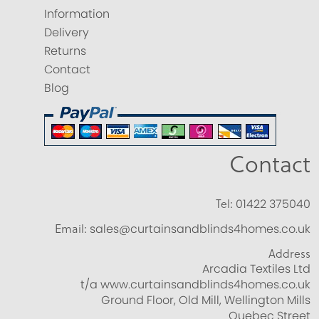
Information
Delivery
Returns
Contact
Blog
Contact
Tel:
01422 375040
Email:
sales@curtainsandblinds4homes.co.uk
Address
Arcadia Textiles Ltd
t/a www.curtainsandblinds4homes.co.uk
Ground Floor, Old Mill, Wellington Mills
Quebec Street