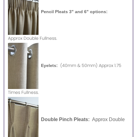
Pencil Pleats 3" and 6" options:
Approx
Double Fullness.
(40mm & 50mm) Approx 1.75
Eyelets:
Times Fullness.
Double Pinch Pleats:
Approx Double