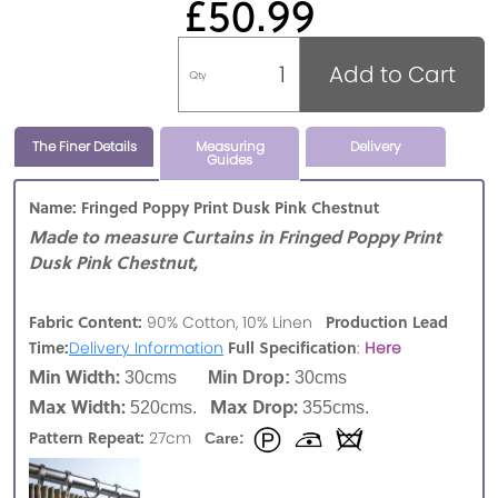
£50.99
Add to Cart
Qty
The Finer Details
Measuring
Delivery
Guides
Name: Fringed Poppy Print Dusk Pink Chestnut
Made to measure Curtains in Fringed Poppy Print
Dusk Pink Chestnut,
Fabric Content:
Production Lead
90% Cotton, 10% Linen
Time:
Full Specification
Delivery Information
:
Here
Min Width:
30cms
Min Drop:
30cms
Max Width:
Max Drop:
520cms.
355cms.
Pattern Repeat:
27cm
Care: