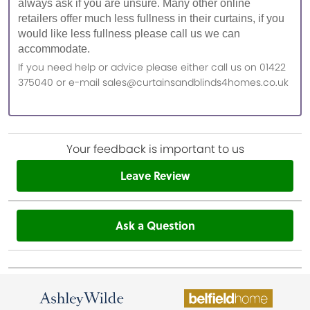
always ask if you are unsure. Many other online
retailers offer much less fullness in their curtains, if you
would like less fullness please call us we can
accommodate.
If you need help or advice please either call us on 01422
375040 or e-mail sales@curtainsandblinds4homes.co.uk
Your feedback is important to us
Leave Review
Ask a Question