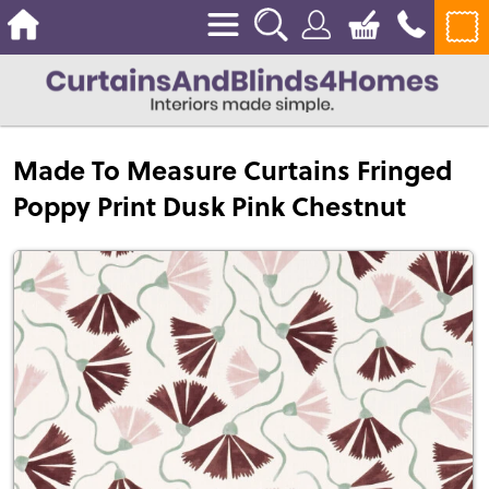
Made To Measure Curtains Fringed
Poppy Print Dusk Pink Chestnut