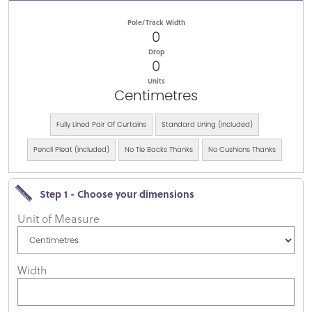
Pole/Track Width
0
Drop
0
Units
Centimetres
Fully Lined Pair Of Curtains
Standard Lining (included)
Pencil Pleat (included)
No Tie Backs Thanks
No Cushions Thanks
Step 1 - Choose your dimensions
Unit of Measure
Width