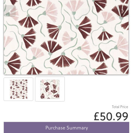
Total Price
£50.99
Purchase Summary