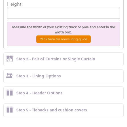
Height
Measure the width of your existing track or pole and enter in the
width box.
Click here for measuring guide
Step 2 - Pair of Curtains or Single Curtain
Step 3 - Lining Options
Step 4 - Header Options
Step 5 - Tiebacks and cushion covers