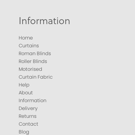
Information
Home
Curtains
Roman Blinds
Roller Blinds
Motorised
Curtain Fabric
Help
About
Information
Delivery
Returns
Contact
Blog