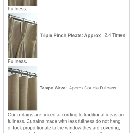
Fullness.
Triple Pinch Pleats: Approx
2.4 Times
Fullness.
Approx Double Fullness.
Tempo Wave:
Our curtains are priced according to traditional ideas on
fullness. Curtains made with less fullness do not hang
or look proportionate to the window they are covering,