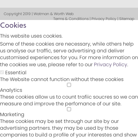
Copyright 2019 | Watman & Worth Web
Terms & Conditions | Privacy Policy | Sitemap
Cookies
This website uses cookies.
Some of these cookies are necessary, while others help
us analyse our traffic, serve advertising and deliver
customised experiences for you. For more information on
the cookies we use, please refer to our
Privacy Policy
.
Essential
The Website cannot function without these cookies
Analytics
These cookies allow us to count trafiic soucres so we can
measure and improve the perfomance of our site.
Marketing
These cookies may be set through our site by our
advertising partners. they may be used by those
companies to build a profile of your interestes and show