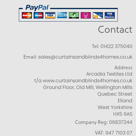
Contact
Tel:
01422 375040
Email:
sales@curtainsandblinds4homes.co.uk
Address
Arcadia Textiles Ltd
t/a www.curtainsandblinds4homes.co.uk
Ground Floor, Old Mill, Wellington Mills
Quebec Street
Elland
West Yorkshire
HX5 9AS
Company Reg:
06837244
VAT:
947 7103 07