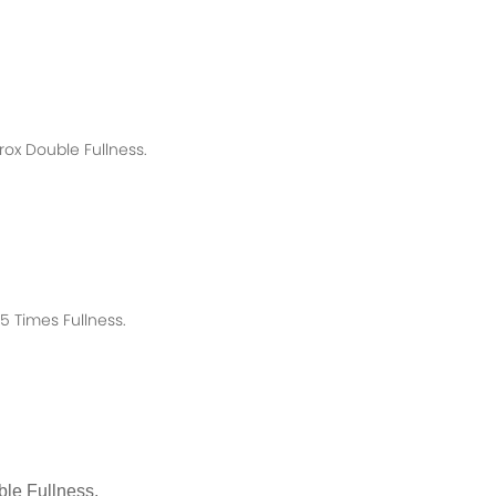
rox
Double Fullness.
 Times Fullness.
le Fullness.