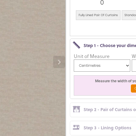
0
Fully Lined Pair Of Curtains
Standar
Step 1 - Choose your dim
Unit of Measure
W
Measure the width of you
Step 2 - Pair of Curtains 
Step 3 - Lining Options