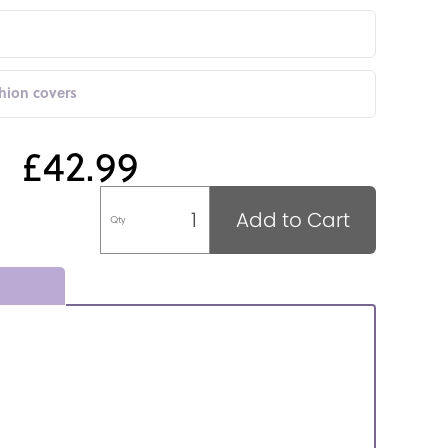
shion covers
£42.99
Add to Cart
Qty