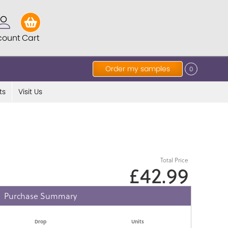
count
Cart
Order my samples
0
ts
Visit Us
Total Price
£42.99
Purchase Summary
Drop
Units