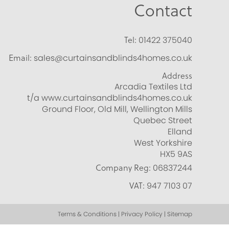
Contact
Tel:
01422 375040
Email:
sales@curtainsandblinds4homes.co.uk
Address
Arcadia Textiles Ltd
t/a www.curtainsandblinds4homes.co.uk
Ground Floor, Old Mill, Wellington Mills
Quebec Street
Elland
West Yorkshire
HX5 9AS
Company Reg:
06837244
VAT:
947 7103 07
Terms & Conditions | Privacy Policy | Sitemap