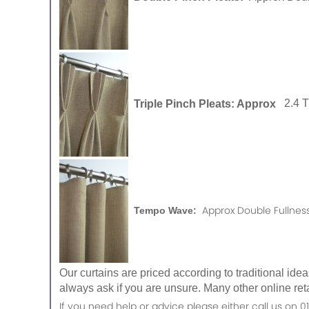
Triple Pinch Pleats: Approx
2.4 
Approx Double Fullness
Tempo Wave:
Our curtains are priced according to traditional ide
always ask if you are unsure. Many other online reta
If you need help or advice please either call us o