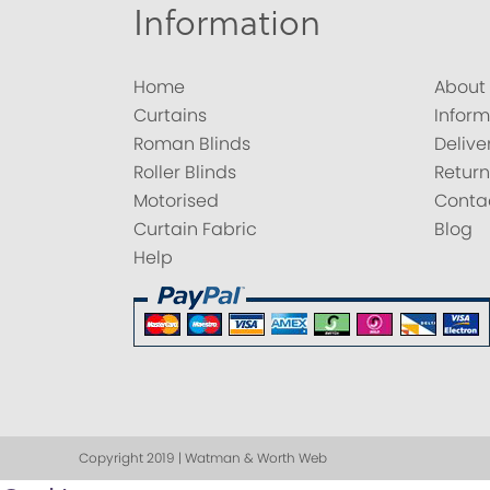
Information
Home
About
Curtains
Inform
Roman Blinds
Delive
Roller Blinds
Return
Motorised
Conta
Curtain Fabric
Blog
Help
Copyright 2019 | Watman & Worth Web