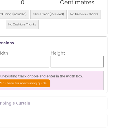
0
Centimetres
d Lining (included)
Pencil Pleat (included)
No Tie Backs Thanks
No Cushions Thanks
ensions
idth
Height
r existing track or pole and enter in the width box.
Click here for measuring guide
or Single Curtain