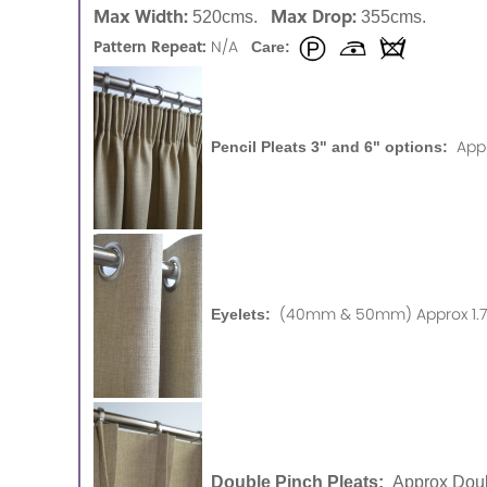
Max Width:
Max Drop:
520cms.
355cms.
Pattern Repeat:
N/A
Care:
App
Pencil Pleats 3" and 6" options:
(40mm & 50mm) Approx 1.75
Eyelets:
Double Pinch Pleats:
Approx Doub