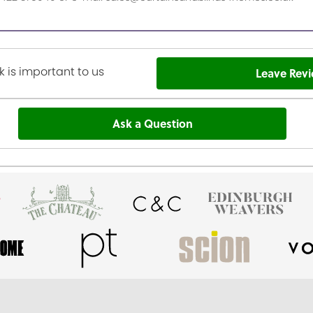
 is important to us
Leave Rev
Ask a Question