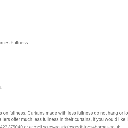
Times Fullness.
.
as on fullness. Curtains made with less fullness do not hang or 
ilers offer much less fullness in their curtains, if you would li
n 01422 375040 or e-mail sales@curtainsandblinds4homes.co.uk