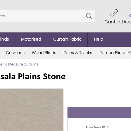
Contact
Ac
linds
Motorised
Curtain Fabric
Help
Cushions
Wood Blinds
Poles & Tracks
Roman Blinds Ki
e To Measure Curtains
sala Plains Stone
Pole/Track Width