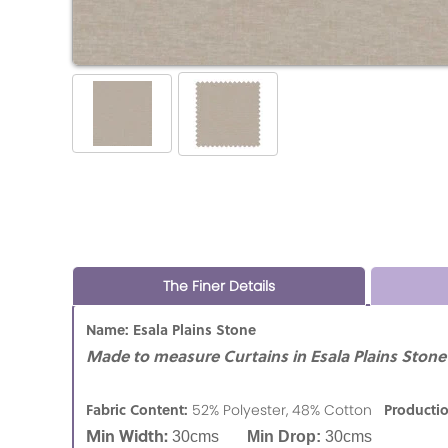
The Finer Details
Name: Esala Plains Stone
Made to measure Curtains in Esala Plains Stone 
Fabric Content:
Producti
52% Polyester, 48% Cotton
Min Width:
30cms
Min Drop:
30cms