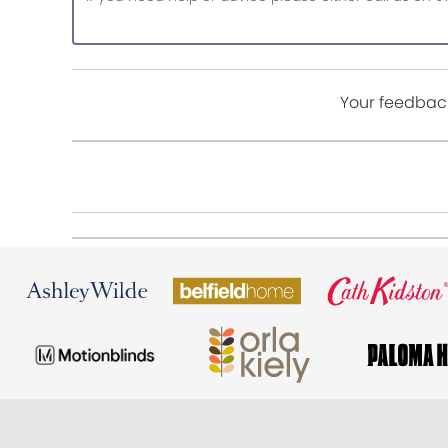
Your feedback