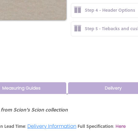
Step 4 - Header Options
Step 5 - Tiebacks and cu
Measuring Guides
Delivery
from Scion's Scion collection
:
Delivery Information
on Lead Time
Full Specification
:
Here