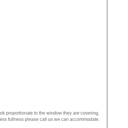
look proportionate to the window they are covering,
ke less fullness please call us we can accommodate.