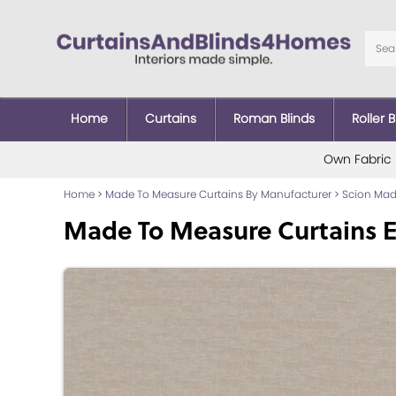
Home
Curtains
Roman Blinds
Roller B
Own Fabric
Home
>
Made To Measure Curtains By Manufacturer
>
Scion Mad
Made To Measure Curtains E