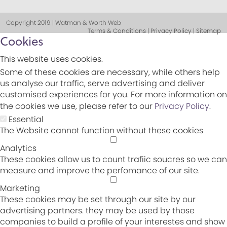
Copyright 2019 | Watman & Worth Web
Terms & Conditions | Privacy Policy | Sitemap
Cookies
This website uses cookies.
Some of these cookies are necessary, while others help
us analyse our traffic, serve advertising and deliver
customised experiences for you. For more information on
the cookies we use, please refer to our
Privacy Policy
.
Essential
The Website cannot function without these cookies
Analytics
These cookies allow us to count trafiic soucres so we can
measure and improve the perfomance of our site.
Marketing
These cookies may be set through our site by our
advertising partners. they may be used by those
companies to build a profile of your interestes and show