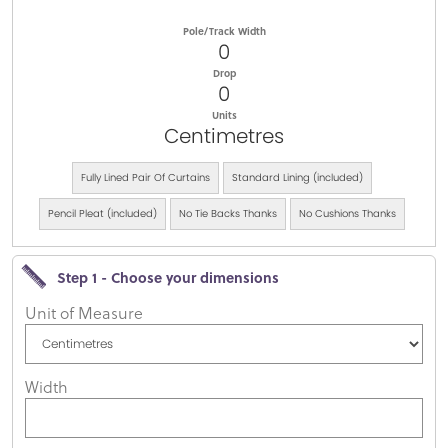
Pole/Track Width
0
Drop
0
Units
Centimetres
Fully Lined Pair Of Curtains
Standard Lining (included)
Pencil Pleat (included)
No Tie Backs Thanks
No Cushions Thanks
Step 1 - Choose your dimensions
Unit of Measure
Width