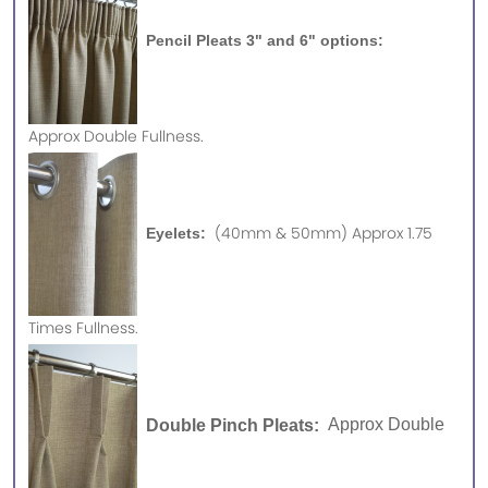
Pencil Pleats 3" and 6" options:
Approx
Double Fullness.
(40mm & 50mm) Approx 1.75
Eyelets:
Times Fullness.
Double Pinch Pleats:
Approx Double