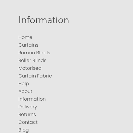
Information
Home
Curtains
Roman Blinds
Roller Blinds
Motorised
Curtain Fabric
Help
About
Information
Delivery
Returns
Contact
Blog