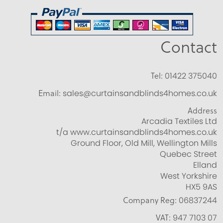
Contact
Tel:
01422 375040
Email:
sales@curtainsandblinds4homes.co.uk
Address
Arcadia Textiles Ltd
t/a www.curtainsandblinds4homes.co.uk
Ground Floor, Old Mill, Wellington Mills
Quebec Street
Elland
West Yorkshire
HX5 9AS
Company Reg:
06837244
VAT:
947 7103 07