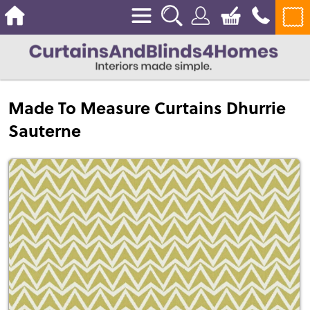
Made To Measure Curtains Dhurrie
Sauterne