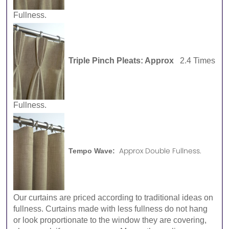
Fullness.
Triple Pinch Pleats: Approx
2.4 Times
Fullness.
Approx Double Fullness.
Tempo Wave:
Our curtains are priced according to traditional ideas on
fullness. Curtains made with less fullness do not hang
or look proportionate to the window they are covering,