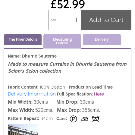
£52.99
Add to Cart
Qty
The Finer Details
Measuring
Delivery
Guides
Name: Dhurrie Sauterne
Made to measure Curtains in Dhurrie Sauterne from
Scion's Scion collection
:
Fabric Content:
Production Lead Time
100% Cotton
Delivery Information
Full Specification
:
Here
Min Width:
30cms
Min Drop:
30cms
Max Width:
Max Drop:
520cms.
355cms.
Pattern Repeat:
64cm
Care: