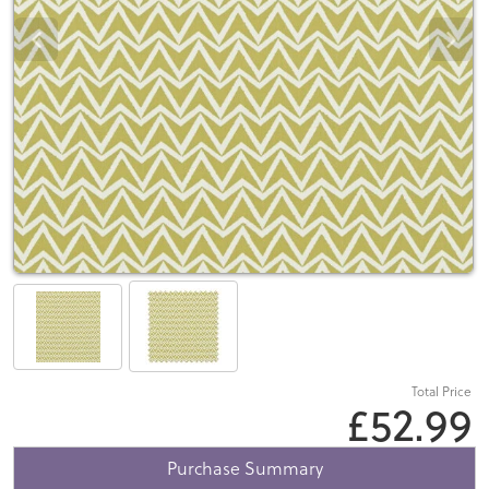
Total Price
£52.99
Purchase Summary