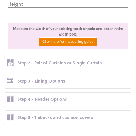
Height
Measure the width of your existing track or pole and enter in the
width box.
Click here for measuring guide
Step 2 - Pair of Curtains or Single Curtain
Step 3 - Lining Options
Step 4 - Header Options
Step 5 - Tiebacks and cushion covers