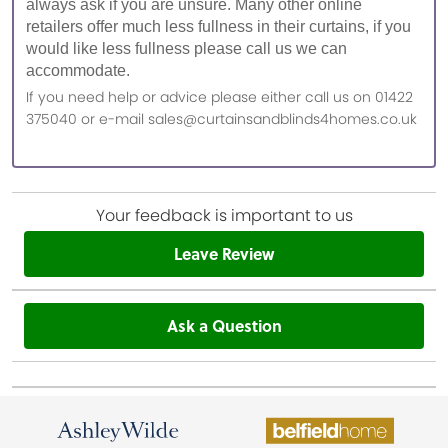
always ask if you are unsure. Many other online
retailers offer much less fullness in their curtains, if you
would like less fullness please call us we can
accommodate.
If you need help or advice please either call us on 01422
375040 or e-mail sales@curtainsandblinds4homes.co.uk
Your feedback is important to us
Leave Review
Ask a Question