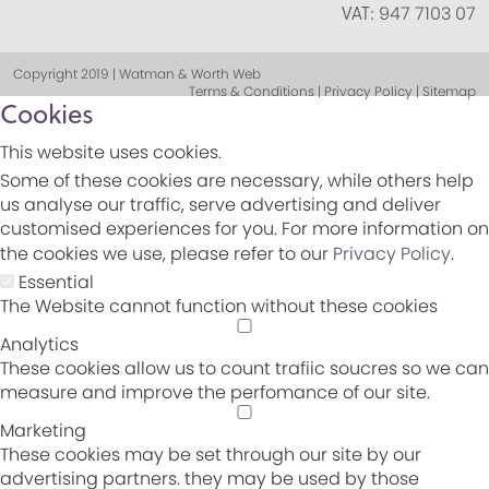
VAT:
947 7103 07
Copyright 2019 | Watman & Worth Web
Terms & Conditions | Privacy Policy | Sitemap
Cookies
This website uses cookies.
Some of these cookies are necessary, while others help
us analyse our traffic, serve advertising and deliver
customised experiences for you. For more information on
the cookies we use, please refer to our
Privacy Policy
.
Essential
The Website cannot function without these cookies
Analytics
These cookies allow us to count trafiic soucres so we can
measure and improve the perfomance of our site.
Marketing
These cookies may be set through our site by our
advertising partners. they may be used by those