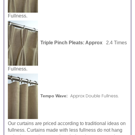
Fullness.
Triple Pinch Pleats: Approx
2.4 Times
Fullness.
Approx Double Fullness.
Tempo Wave:
Our curtains are priced according to traditional ideas on
fullness. Curtains made with less fullness do not hang