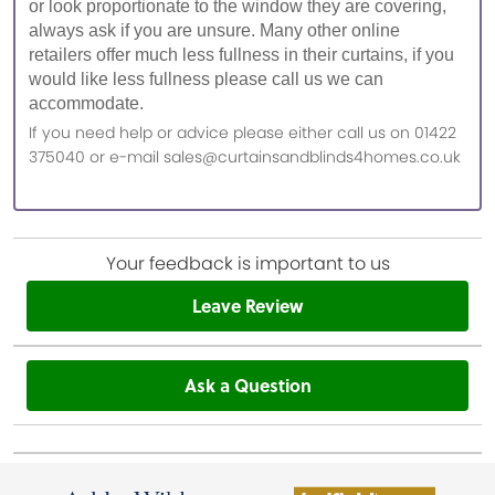
or look proportionate to the window they are covering,
always ask if you are unsure. Many other online
retailers offer much less fullness in their curtains, if you
would like less fullness please call us we can
accommodate.
If you need help or advice please either call us on 01422
375040 or e-mail sales@curtainsandblinds4homes.co.uk
Your feedback is important to us
Leave Review
Ask a Question