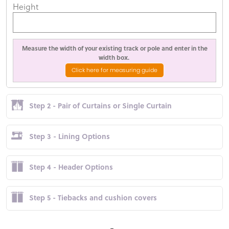
Height
Measure the width of your existing track or pole and enter in the
width box.
Click here for measuring guide
Step 2 - Pair of Curtains or Single Curtain
Step 3 - Lining Options
Step 4 - Header Options
Step 5 - Tiebacks and cushion covers