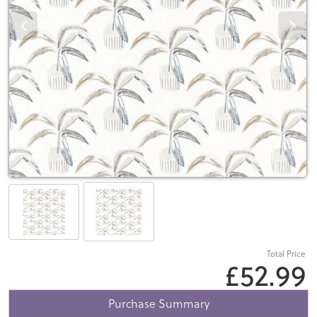
Total Price
£52.99
Purchase Summary