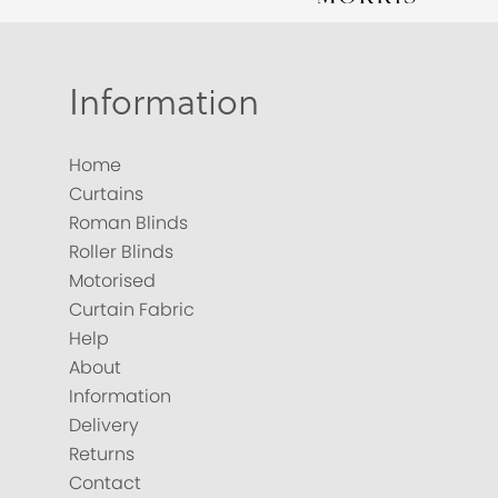
Information
Home
Curtains
Roman Blinds
Roller Blinds
Motorised
Curtain Fabric
Help
About
Information
Delivery
Returns
Contact