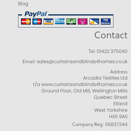
Blog
Contact
Tel:
01422 375040
Email:
sales@curtainsandblinds4homes.co.uk
Address
Arcadia Textiles Ltd
t/a www.curtainsandblinds4homes.co.uk
Ground Floor, Old Mill, Wellington Mills
Quebec Street
Elland
West Yorkshire
HX5 9AS
Company Reg:
06837244