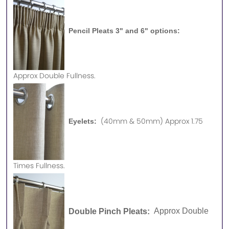
Pencil Pleats 3" and 6" options:
Approx
Double Fullness.
(40mm & 50mm) Approx 1.75
Eyelets:
Times Fullness.
Double Pinch Pleats:
Approx Double