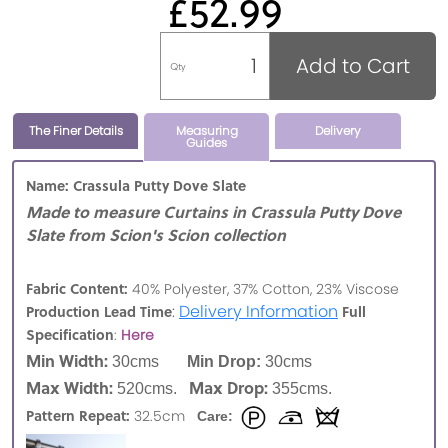
£52.99
Add to Cart
Qty
The Finer Details
Measuring
Delivery
Guides
Name: Crassula Putty Dove Slate
Made to measure Curtains in Crassula Putty Dove
Slate from Scion's Scion collection
Fabric Content:
40% Polyester, 37% Cotton, 23% Viscose
:
Delivery Information
Production Lead Time
Full
Specification
:
Here
Min Width:
30cms
Min Drop:
30cms
Max Width:
Max Drop:
520cms.
355cms.
Pattern Repeat:
32.5cm
Care: