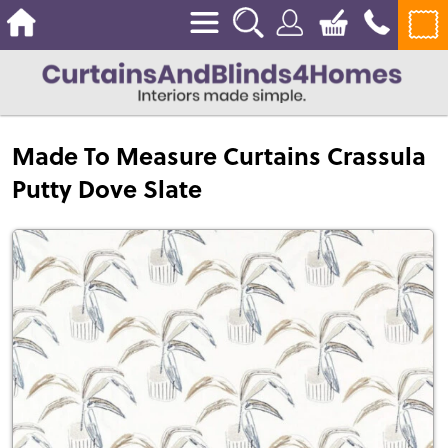
Made To Measure Curtains Crassula
Putty Dove Slate