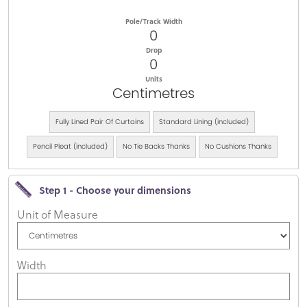
Pole/Track Width
0
Drop
0
Units
Centimetres
Fully Lined Pair Of Curtains
Standard Lining (included)
Pencil Pleat (included)
No Tie Backs Thanks
No Cushions Thanks
Step 1 - Choose your dimensions
Unit of Measure
Width