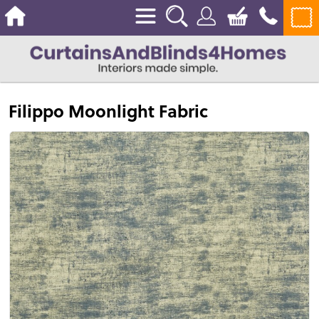
Filippo Moonlight Fabric