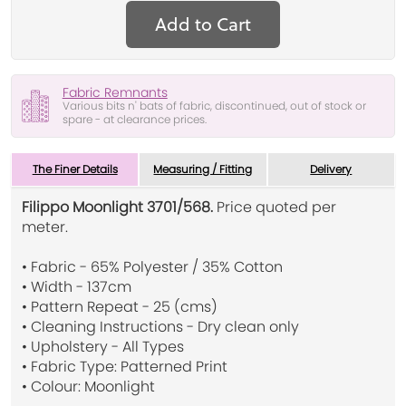
Add to Cart
Fabric Remnants
Various bits n' bats of fabric, discontinued, out of stock or
spare - at clearance prices.
The Finer Details
Measuring / Fitting
Delivery
Filippo Moonlight 3701/568.
Price quoted per
meter.
• Fabric - 65% Polyester / 35% Cotton
• Width - 137cm
• Pattern Repeat - 25 (cms)
• Cleaning Instructions - Dry clean only
• Upholstery - All Types
• Fabric Type: Patterned Print
• Colour: Moonlight