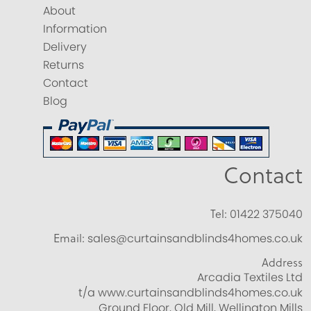
About
Information
Delivery
Returns
Contact
Blog
Contact
Tel:
01422 375040
Email:
sales@curtainsandblinds4homes.co.uk
Address
Arcadia Textiles Ltd
t/a www.curtainsandblinds4homes.co.uk
Ground Floor, Old Mill, Wellington Mills