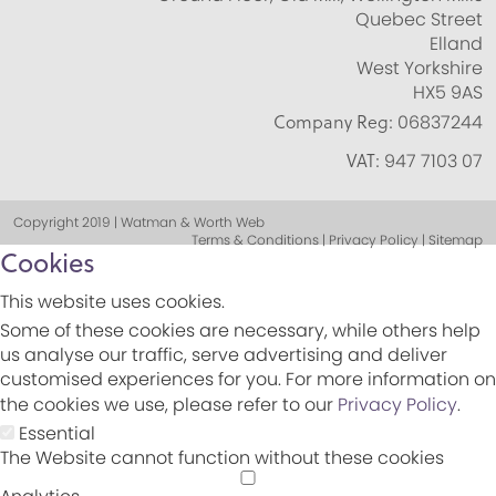
Quebec Street
Elland
West Yorkshire
HX5 9AS
Company Reg:
06837244
VAT:
947 7103 07
Copyright 2019 | Watman & Worth Web
Terms & Conditions | Privacy Policy | Sitemap
Cookies
This website uses cookies.
Some of these cookies are necessary, while others help
us analyse our traffic, serve advertising and deliver
customised experiences for you. For more information on
the cookies we use, please refer to our
Privacy Policy
.
Essential
The Website cannot function without these cookies