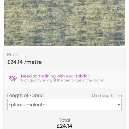
Price
£24.14
Need some lining with your fabric?
High quality lining at the best prices in the market
Length of Fabric
Total
£24.14