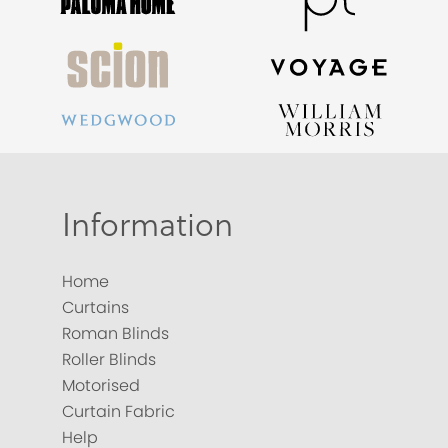
Information
Home
Curtains
Roman Blinds
Roller Blinds
Motorised
Curtain Fabric
Help