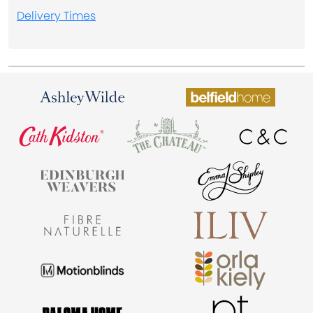
Delivery Times