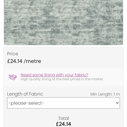
Price
£24.14
Need some lining with your fabric?
High quality lining at the best prices in the market
Length of Fabric
Total
£24.14