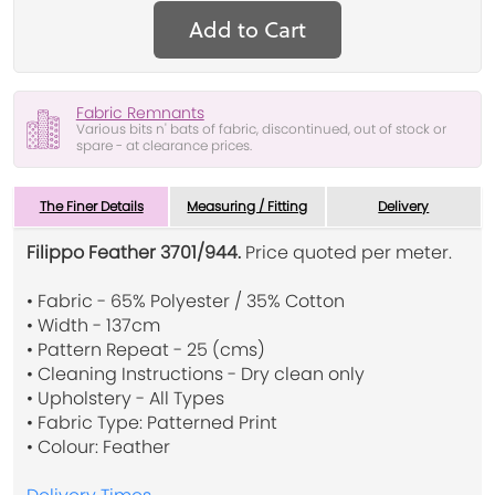
Add to Cart
Fabric Remnants
Various bits n' bats of fabric, discontinued, out of stock or
spare - at clearance prices.
The Finer Details
Measuring / Fitting
Delivery
Filippo Feather 3701/944.
Price quoted per meter.
• Fabric - 65% Polyester / 35% Cotton
• Width - 137cm
• Pattern Repeat - 25 (cms)
• Cleaning Instructions - Dry clean only
• Upholstery - All Types
• Fabric Type: Patterned Print
• Colour: Feather