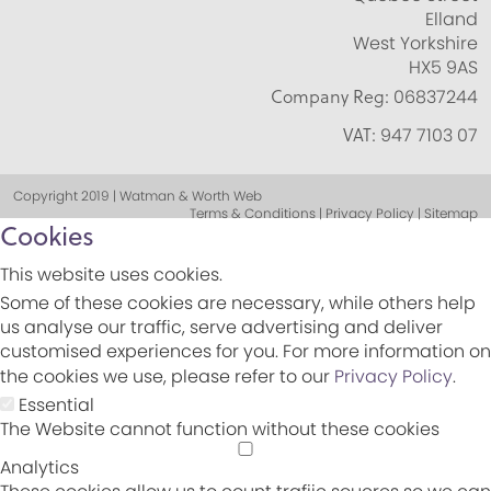
Elland
West Yorkshire
HX5 9AS
Company Reg:
06837244
VAT:
947 7103 07
Copyright 2019 | Watman & Worth Web
Terms & Conditions | Privacy Policy | Sitemap
Cookies
This website uses cookies.
Some of these cookies are necessary, while others help
us analyse our traffic, serve advertising and deliver
customised experiences for you. For more information on
the cookies we use, please refer to our
Privacy Policy
.
Essential
The Website cannot function without these cookies
Analytics