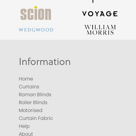
Information
Home
Curtains
Roman Blinds
Roller Blinds
Motorised
Curtain Fabric
Help
About