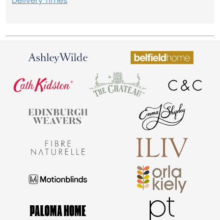
Delivery Times