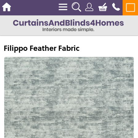
Filippo Feather Fabric