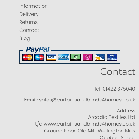
Information
Delivery
Returns
Contact
Blog
Contact
Tel:
01422 375040
Email:
sales@curtainsandblinds4homes.co.uk
Address
Arcadia Textiles Ltd
t/a www.curtainsandblinds4homes.co.uk
Ground Floor, Old Mill, Wellington Mills
Quebec Street