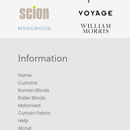
Information
Home
Curtains
Roman Blinds
Roller Blinds
Motorised
Curtain Fabric
Help
About