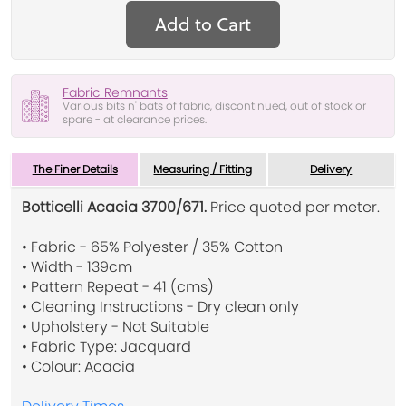
Add to Cart
Fabric Remnants
Various bits n' bats of fabric, discontinued, out of stock or
spare - at clearance prices.
The Finer Details
Measuring / Fitting
Delivery
Botticelli Acacia 3700/671.
Price quoted per meter.
• Fabric - 65% Polyester / 35% Cotton
• Width - 139cm
• Pattern Repeat - 41 (cms)
• Cleaning Instructions - Dry clean only
• Upholstery - Not Suitable
• Fabric Type: Jacquard
• Colour: Acacia