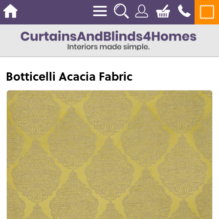
Botticelli Acacia Fabric