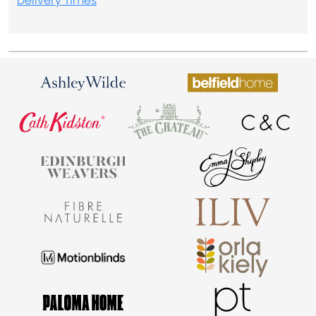
Delivery Times