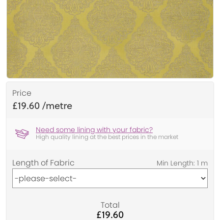
Price
£19.60
Need some lining with your fabric?
High quality lining at the best prices in the market
Length of Fabric
Total
£19.60