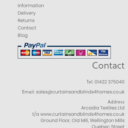
Information
Delivery
Returns
Contact
Blog
Contact
Tel:
01422 375040
Email:
sales@curtainsandblinds4homes.co.uk
Address
Arcadia Textiles Ltd
t/a www.curtainsandblinds4homes.co.uk
Ground Floor, Old Mill, Wellington Mills
Quebec Street