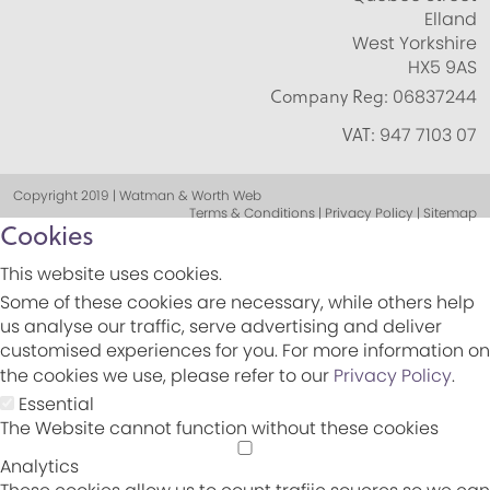
Elland
West Yorkshire
HX5 9AS
Company Reg:
06837244
VAT:
947 7103 07
Copyright 2019 | Watman & Worth Web
Terms & Conditions | Privacy Policy | Sitemap
Cookies
This website uses cookies.
Some of these cookies are necessary, while others help
us analyse our traffic, serve advertising and deliver
customised experiences for you. For more information on
the cookies we use, please refer to our
Privacy Policy
.
Essential
The Website cannot function without these cookies
Analytics