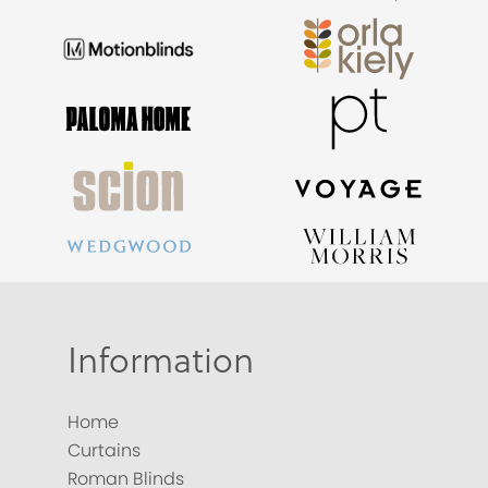
Information
Home
Curtains
Roman Blinds