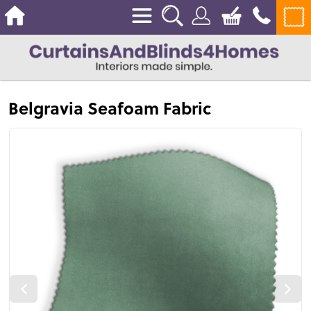
Belgravia Seafoam Fabric