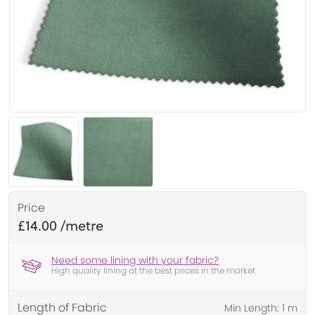
Price
£14.00
Need some lining with your fabric?
High quality lining at the best prices in the market
Length of Fabric