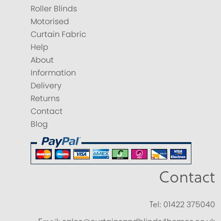
Roller Blinds
Motorised
Curtain Fabric
Help
About
Information
Delivery
Returns
Contact
Blog
Contact
Tel:
01422 375040