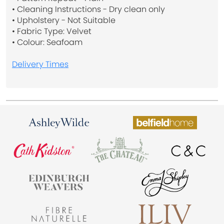
• Cleaning Instructions - Dry clean only
• Upholstery - Not Suitable
• Fabric Type: Velvet
• Colour: Seafoam
Delivery Times