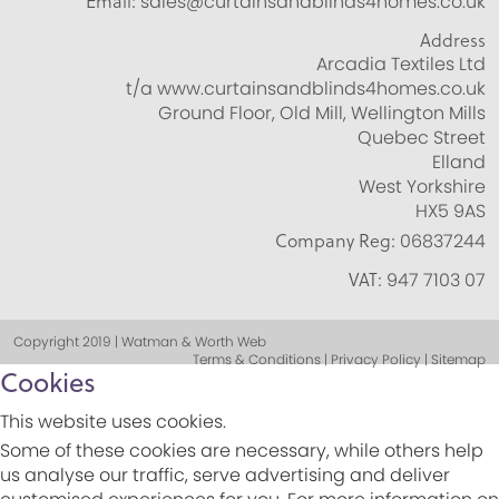
Email:
sales@curtainsandblinds4homes.co.uk
Address
Arcadia Textiles Ltd
t/a www.curtainsandblinds4homes.co.uk
Ground Floor, Old Mill, Wellington Mills
Quebec Street
Elland
West Yorkshire
HX5 9AS
Company Reg:
06837244
VAT:
947 7103 07
Copyright 2019 | Watman & Worth Web
Terms & Conditions | Privacy Policy | Sitemap
Cookies
This website uses cookies.
Some of these cookies are necessary, while others help
us analyse our traffic, serve advertising and deliver