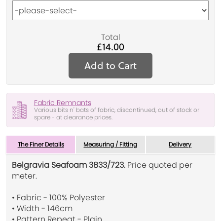
Total
£14.00
Add to Cart
Fabric Remnants
Various bits n' bats of fabric, discontinued, out of stock or
spare - at clearance prices.
The Finer Details
Measuring / Fitting
Delivery
Belgravia Seafoam 3833/723.
Price quoted per
meter.
• Fabric - 100% Polyester
• Width - 146cm
• Pattern Repeat - Plain