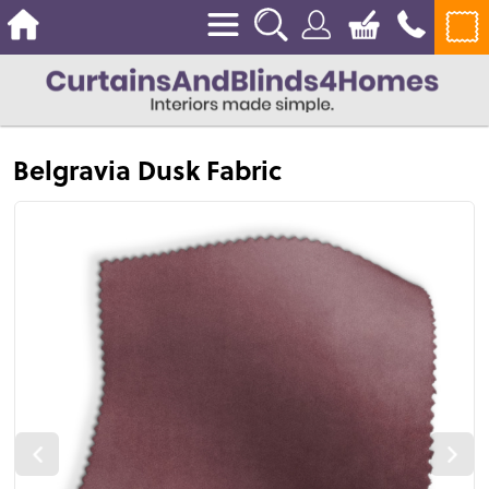
Belgravia Dusk Fabric