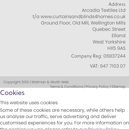
Address
Arcadia Textiles Ltd
t/a www.curtainsandblinds4homes.co.uk
Ground Floor, Old Mill, Wellington Mills
Quebec Street
Elland
West Yorkshire
HX5 9AS
Company Reg:
06837244
VAT:
947 7103 07
Copyright 2019 | Watman & Worth Web
Terms & Conditions | Privacy Policy | Sitemap
Cookies
This website uses cookies.
Some of these cookies are necessary, while others help
us analyse our traffic, serve advertising and deliver
customised experiences for you. For more information on