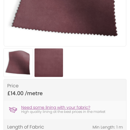
Price
£14.00
Need some lining with your fabric?
High quality lining at the best prices in the market
Length of Fabric