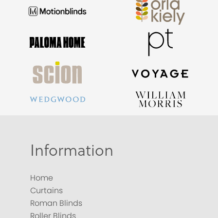
Information
Home
Curtains
Roman Blinds
Roller Blinds