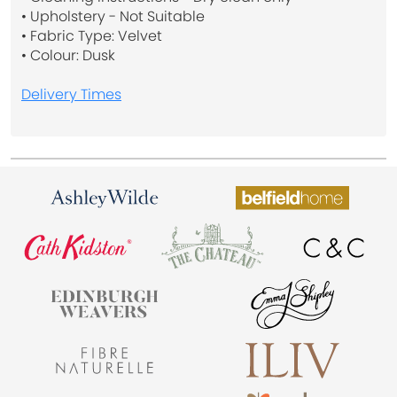
• Upholstery - Not Suitable
• Fabric Type: Velvet
• Colour: Dusk
Delivery Times