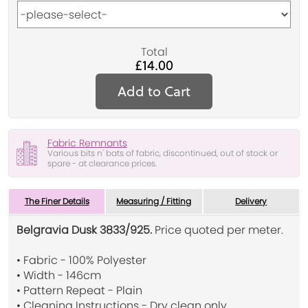
Total
£14.00
Add to Cart
Fabric Remnants
Various bits n' bats of fabric, discontinued, out of stock or
spare - at clearance prices.
The Finer Details
Measuring / Fitting
Delivery
Belgravia Dusk 3833/925.
Price quoted per meter.
• Fabric - 100% Polyester
• Width - 146cm
• Pattern Repeat - Plain
• Cleaning Instructions - Dry clean only