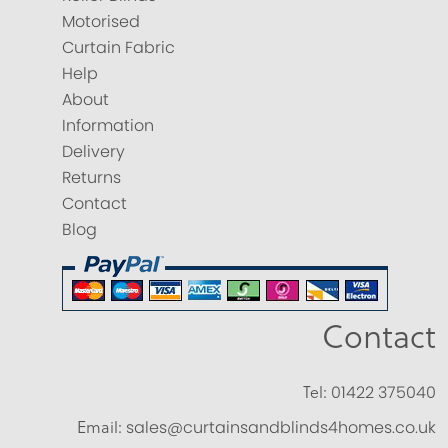
Motorised
Curtain Fabric
Help
About
Information
Delivery
Returns
Contact
Blog
Contact
Tel:
01422 375040
Email:
sales@curtainsandblinds4homes.co.uk