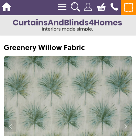
Greenery Willow Fabric