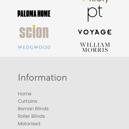
Information
Home
Curtains
Roman Blinds
Roller Blinds
Motorised