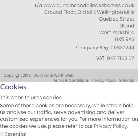
t/a www.curtainsandblinds4homes.co.uk
Ground Floor, Old Mill, Wellington Mills
Quebec Street
Elland
West Yorkshire
HX5 9AS
Company Reg:
06837244
VAT:
947 7103 07
Copyright 2019 | Watman & Worth Web
Terms & Conditions | Privacy Policy | Sitemap
Cookies
This website uses cookies.
Some of these cookies are necessary, while others help
us analyse our traffic, serve advertising and deliver
customised experiences for you. For more information on
the cookies we use, please refer to our
Privacy Policy
.
Essential