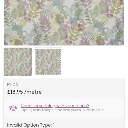
Price
£18.95
Need some lining with your fabric?
High quality lining at the best prices in the market
Invalid Option Type: ''