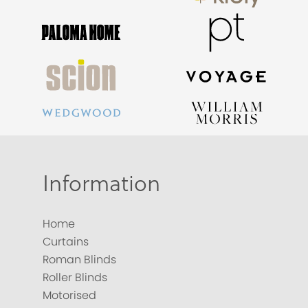
Information
Home
Curtains
Roman Blinds
Roller Blinds
Motorised