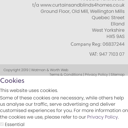
t/a www.curtainsandblinds4homes.co.uk
Ground Floor, Old Mill, Wellington Mills
Quebec Street
Elland
West Yorkshire
HX5 9AS
Company Reg:
06837244
VAT:
947 7103 07
Copyright 2019 | Watman & Worth Web
Terms & Conditions | Privacy Policy | Sitemap
Cookies
This website uses cookies.
Some of these cookies are necessary, while others help
us analyse our traffic, serve advertising and deliver
customised experiences for you. For more information on
the cookies we use, please refer to our
Privacy Policy
.
Essential