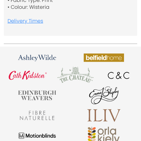
• Fabric Type: Print
• Colour: Wisteria
Delivery Times