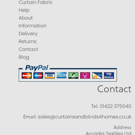
Curtain Fabric
Help
About
Information
Delivery
Returns
Contact
Blog
Contact
Tel:
01422 375040
Email:
sales@curtainsandblinds4homes.co.uk
Address
Arcadia Textiles Ltd