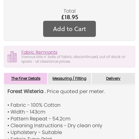
Total
£18.95
Add to Cart
Fabric Remnants
Various bits n' bats of fabric, discontinued, out of stock or
spare - at clearance prices.
The Finer Details
Measuring / Fitting
Delivery
Forest Wisteria .
Price quoted per meter.
• Fabric - 100% Cotton
• Width - 143cm
• Pattern Repeat - 54.2cm
• Cleaning Instructions - Dry clean only
• Upholstery - Suitable