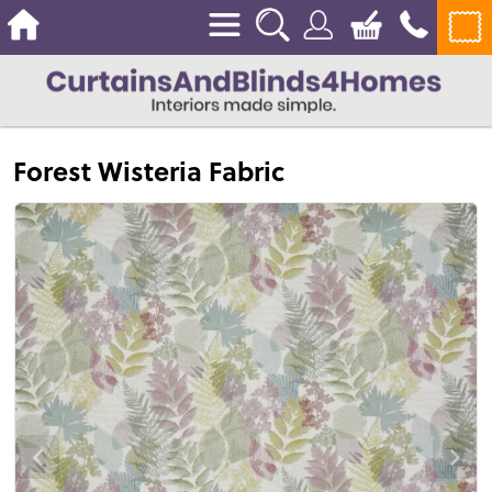
Forest Wisteria Fabric