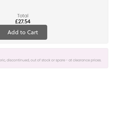
Total
£27.54
Add to Cart
bric, discontinued, out of stock or spare - at clearance prices.