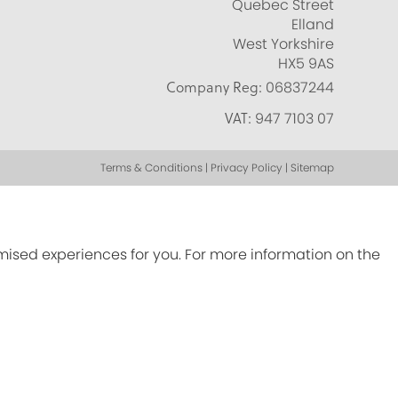
Quebec Street
Elland
West Yorkshire
HX5 9AS
Company Reg:
06837244
VAT:
947 7103 07
Terms & Conditions | Privacy Policy | Sitemap
omised experiences for you. For more information on the