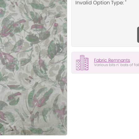
Invalid Option Type: ''
Fabric Remnants
Various bits n' bats of fa