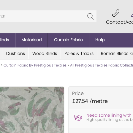
Contact
Ac
linds
Motorised
Curtain Fabric
Help
Cushions
Wood Blinds
Poles & Tracks
Roman Blinds Ki
>
Curtain Fabric By Prestigious Textiles
>
All Prestigious Textiles Fabric Collec
Price
£27.54
Need some lining with 
High quality lining at the b