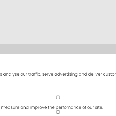
s analyse our traffic, serve advertising and deliver cust
an measure and improve the perfomance of our site.