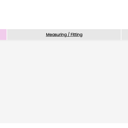
Measuring / Fitting