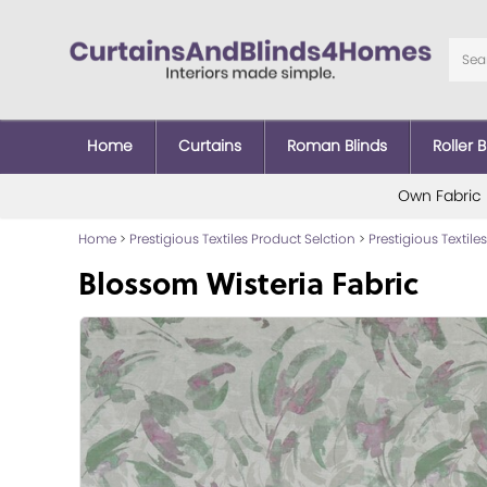
Home
Curtains
Roman Blinds
Roller B
Own Fabric
Home
>
Prestigious Textiles Product Selction
>
Prestigious Textiles
Blossom Wisteria Fabric