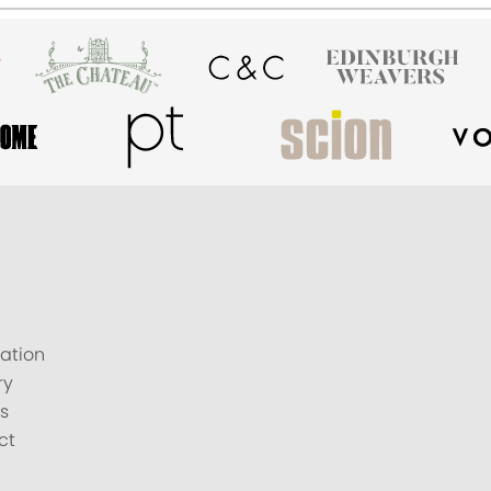
ation
ry
s
ct