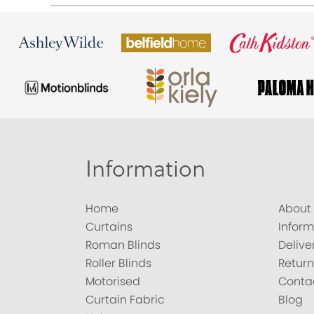
Information
Home
About
Curtains
Inform
Roman Blinds
Delive
Roller Blinds
Return
Motorised
Conta
Curtain Fabric
Blog