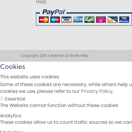
Help
Copyright 2019 | Watman & Worth Web
Cookies
This website uses cookies.
Some of these cookies are necessary, while others help u
cookies we use, please refer to our
Privacy Policy
.
Essential
The Website cannot function without these cookies
Analytics
These cookies allow us to count trafiic soucres so we c