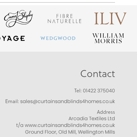
Contact
Tel:
01422 375040
Email:
sales@curtainsandblinds4homes.co.uk
Address
Arcadia Textiles Ltd
t/a www.curtainsandblinds4homes.co.uk
Ground Floor, Old Mill, Wellington Mills