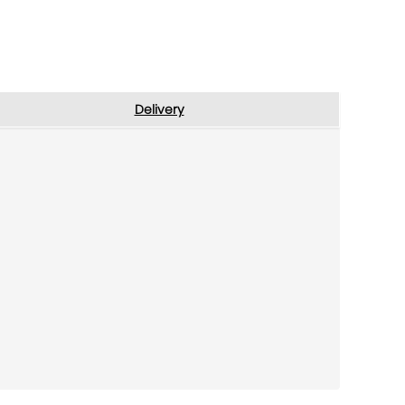
Delivery