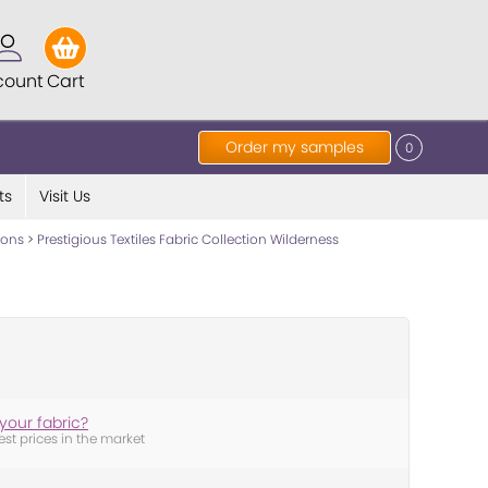
count
Cart
Order my samples
0
ts
Visit Us
tions
>
Prestigious Textiles Fabric Collection Wilderness
your fabric?
est prices in the market