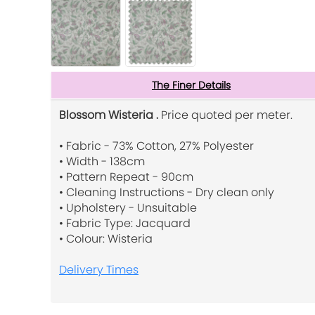
The Finer Details
Blossom Wisteria .
Price quoted per meter.
• Fabric - 73% Cotton, 27% Polyester
• Width - 138cm
• Pattern Repeat - 90cm
• Cleaning Instructions - Dry clean only
• Upholstery - Unsuitable
• Fabric Type: Jacquard
• Colour: Wisteria
Delivery Times