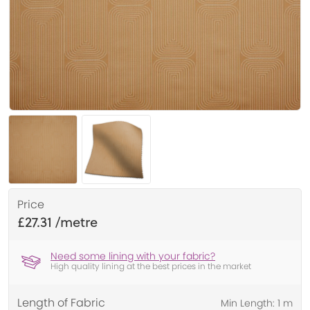
Price
£27.31
Need some lining with your fabric?
High quality lining at the best prices in the market
Length of Fabric