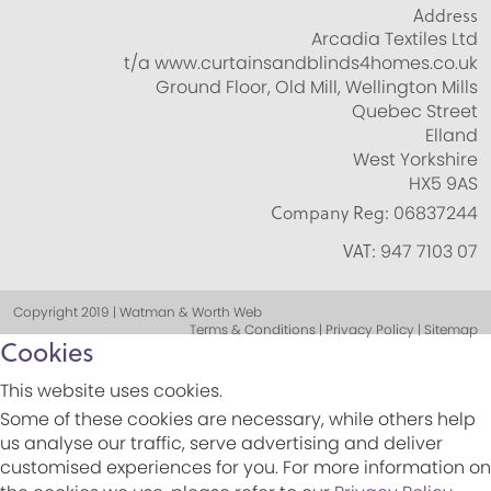
Address
Arcadia Textiles Ltd
t/a www.curtainsandblinds4homes.co.uk
Ground Floor, Old Mill, Wellington Mills
Quebec Street
Elland
West Yorkshire
HX5 9AS
Company Reg:
06837244
VAT:
947 7103 07
Copyright 2019 | Watman & Worth Web
Terms & Conditions | Privacy Policy | Sitemap
Cookies
This website uses cookies.
Some of these cookies are necessary, while others help
us analyse our traffic, serve advertising and deliver
customised experiences for you. For more information on