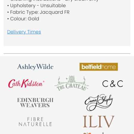
• Upholstery - Unsuitable
• Fabric Type: Jacquard FR
• Colour: Gold
Delivery Times