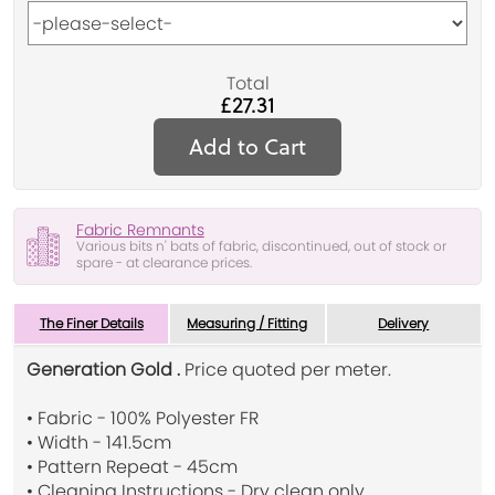
Total
£27.31
Add to Cart
Fabric Remnants
Various bits n' bats of fabric, discontinued, out of stock or
spare - at clearance prices.
The Finer Details
Measuring / Fitting
Delivery
Generation Gold .
Price quoted per meter.
• Fabric - 100% Polyester FR
• Width - 141.5cm
• Pattern Repeat - 45cm
• Cleaning Instructions - Dry clean only