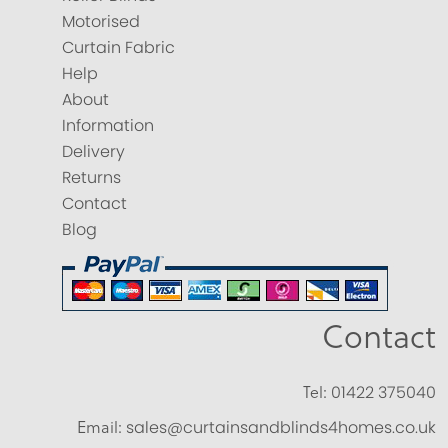
Motorised
Curtain Fabric
Help
About
Information
Delivery
Returns
Contact
Blog
Contact
Tel:
01422 375040
Email:
sales@curtainsandblinds4homes.co.uk