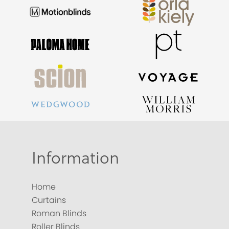
Information
Home
Curtains
Roman Blinds
Roller Blinds