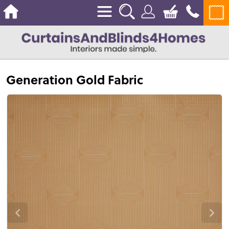
Generation Gold Fabric