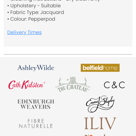
• Upholstery - Suitable
• Fabric Type: Jacquard
• Colour: Pepperpod
Delivery Times