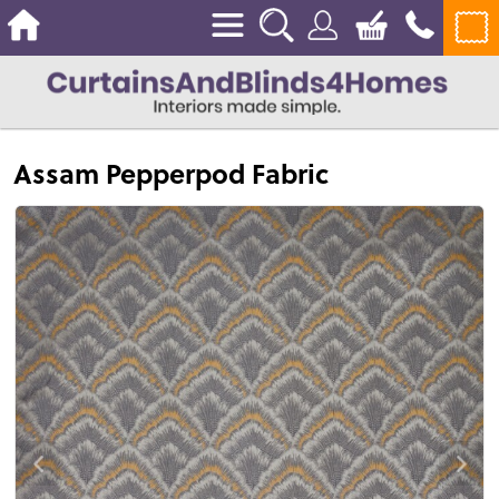
Assam Pepperpod Fabric