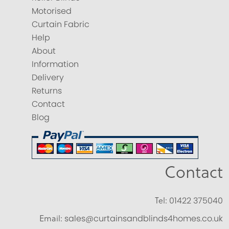
Motorised
Curtain Fabric
Help
About
Information
Delivery
Returns
Contact
Blog
Contact
Tel:
01422 375040
Email:
sales@curtainsandblinds4homes.co.uk