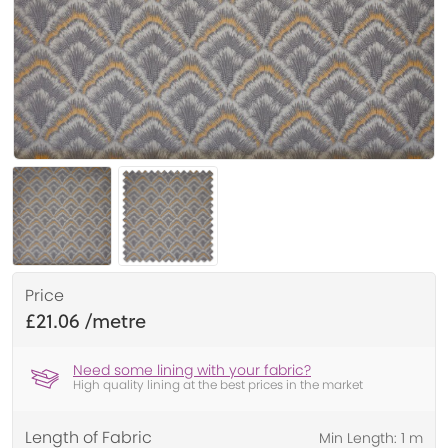
Price
£21.06
Need some lining with your fabric?
High quality lining at the best prices in the market
Length of Fabric