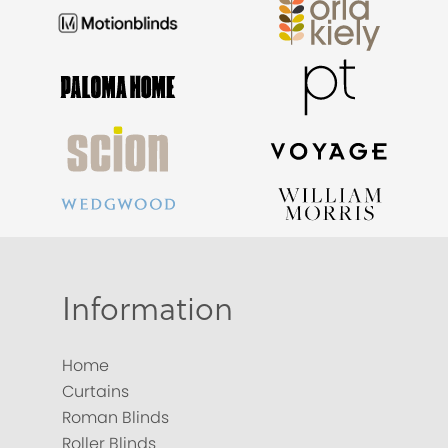
Information
Home
Curtains
Roman Blinds
Roller Blinds