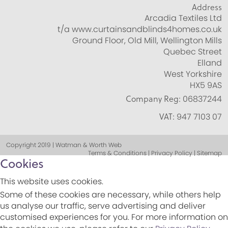
Address
Arcadia Textiles Ltd
t/a www.curtainsandblinds4homes.co.uk
Ground Floor, Old Mill, Wellington Mills
Quebec Street
Elland
West Yorkshire
HX5 9AS
Company Reg:
06837244
VAT:
947 7103 07
Copyright 2019 | Watman & Worth Web
Terms & Conditions | Privacy Policy | Sitemap
Cookies
This website uses cookies.
Some of these cookies are necessary, while others help
us analyse our traffic, serve advertising and deliver
customised experiences for you. For more information on