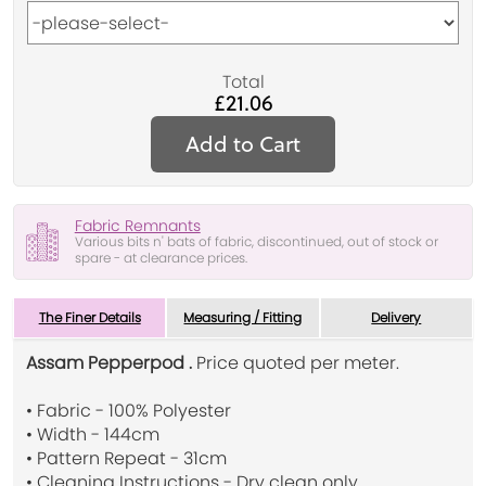
Total
£21.06
Add to Cart
Fabric Remnants
Various bits n' bats of fabric, discontinued, out of stock or
spare - at clearance prices.
The Finer Details
Measuring / Fitting
Delivery
Assam Pepperpod .
Price quoted per meter.
• Fabric - 100% Polyester
• Width - 144cm
• Pattern Repeat - 31cm
• Cleaning Instructions - Dry clean only