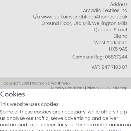
Address
Arcadia Textiles Ltd
t/a www.curtainsandblinds4homes.co.uk
Ground Floor, Old Mill, Wellington Mills
Quebec Street
Elland
West Yorkshire
HX5 9AS
Company Reg:
06837244
VAT:
947 7103 07
Copyright 2019 | Watman & Worth Web
Terms & Conditions | Privacy Policy | Sitemap
Cookies
This website uses cookies.
Some of these cookies are necessary, while others help
us analyse our traffic, serve advertising and deliver
customised experiences for you. For more information on