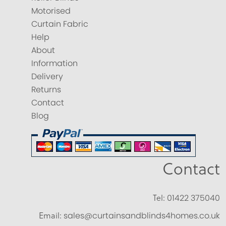
Motorised
Curtain Fabric
Help
About
Information
Delivery
Returns
Contact
Blog
Contact
Tel:
01422 375040
Email:
sales@curtainsandblinds4homes.co.uk