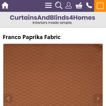
Franco Paprika Fabric