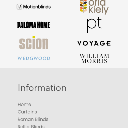
Information
Home
Curtains
Roman Blinds
Roller Blinds