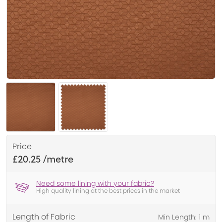
Price
£20.25
Need some lining with your fabric?
High quality lining at the best prices in the market
Length of Fabric