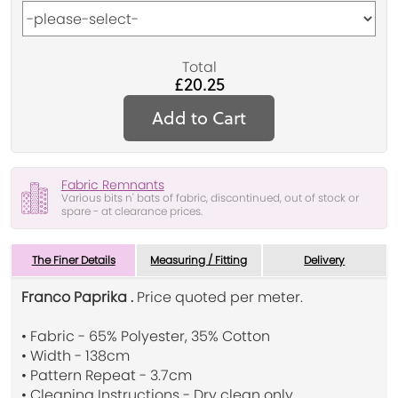
Total
£20.25
Add to Cart
Fabric Remnants
Various bits n' bats of fabric, discontinued, out of stock or
spare - at clearance prices.
The Finer Details
Measuring / Fitting
Delivery
Franco Paprika .
Price quoted per meter.
• Fabric - 65% Polyester, 35% Cotton
• Width - 138cm
• Pattern Repeat - 3.7cm
• Cleaning Instructions - Dry clean only