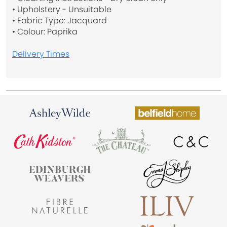
• Upholstery - Unsuitable
• Fabric Type: Jacquard
• Colour: Paprika
Delivery Times