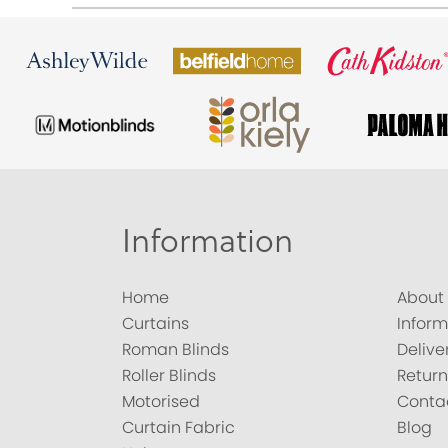
Information
Home
About
Curtains
Inform
Roman Blinds
Delive
Roller Blinds
Return
Motorised
Conta
Curtain Fabric
Blog