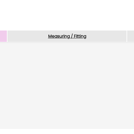
Measuring / Fitting