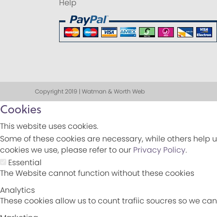
Help
Copyright 2019 | Watman & Worth Web
Cookies
This website uses cookies.
Some of these cookies are necessary, while others help u
cookies we use, please refer to our
Privacy Policy
.
Essential
The Website cannot function without these cookies
Analytics
These cookies allow us to count trafiic soucres so we c