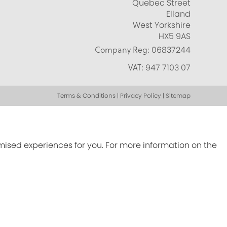
Quebec Street
Elland
West Yorkshire
HX5 9AS
Company Reg:
06837244
VAT:
947 7103 07
Terms & Conditions | Privacy Policy | Sitemap
omised experiences for you. For more information on the