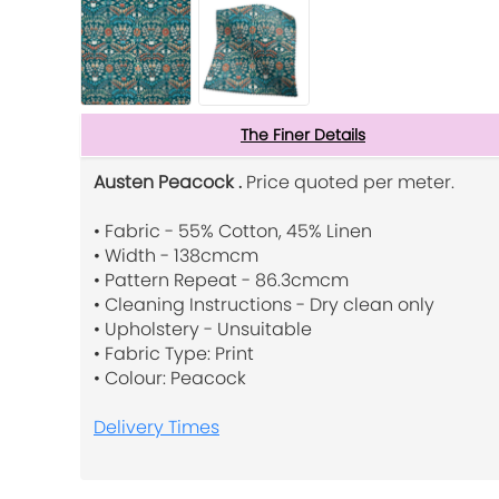
The Finer Details
Austen Peacock .
Price quoted per meter.
• Fabric - 55% Cotton, 45% Linen
• Width - 138cmcm
• Pattern Repeat - 86.3cmcm
• Cleaning Instructions - Dry clean only
• Upholstery - Unsuitable
• Fabric Type: Print
• Colour: Peacock
Delivery Times