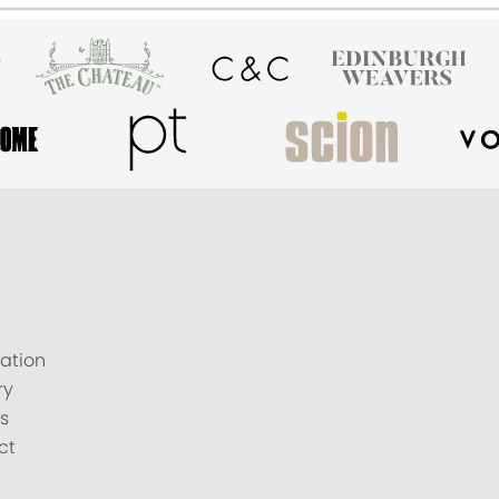
ation
ry
s
ct