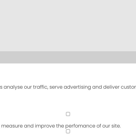
s analyse our traffic, serve advertising and deliver cust
an measure and improve the perfomance of our site.