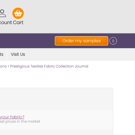
count
Cart
Order my samples
0
ts
Visit Us
tions
>
Prestigious Textiles Fabric Collection Journal
your fabric?
est prices in the market