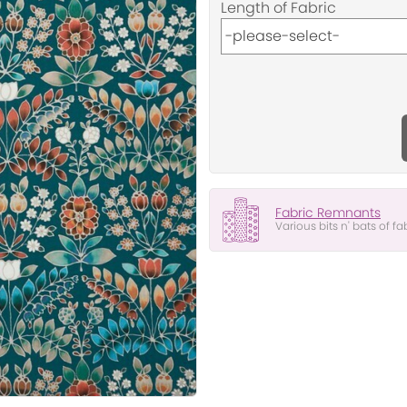
Length of Fabric
Fabric Remnants
Various bits n' bats of fa