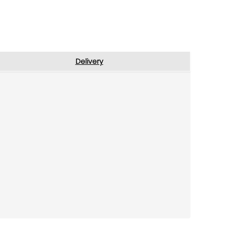
Delivery