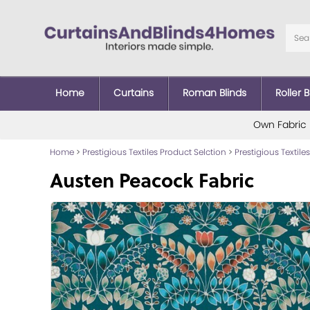
Home
Curtains
Roman Blinds
Roller B
Own Fabric
Home
>
Prestigious Textiles Product Selction
>
Prestigious Textiles
Austen Peacock Fabric