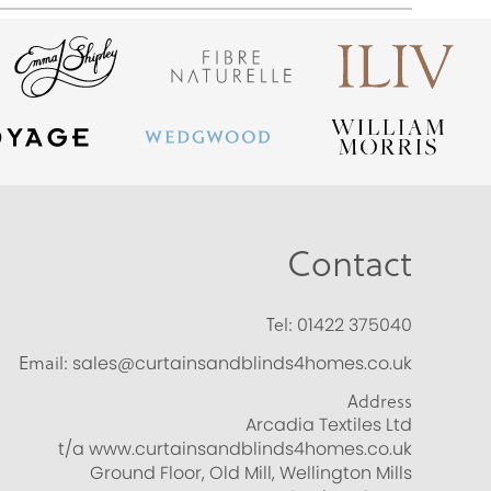
Contact
Tel:
01422 375040
Email:
sales@curtainsandblinds4homes.co.uk
Address
Arcadia Textiles Ltd
t/a www.curtainsandblinds4homes.co.uk
Ground Floor, Old Mill, Wellington Mills