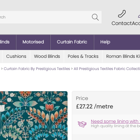
Contact
Ac
linds
Motorised
Curtain Fabric
Help
Cushions
Wood Blinds
Poles & Tracks
Roman Blinds Ki
>
Curtain Fabric By Prestigious Textiles
>
All Prestigious Textiles Fabric Collec
Price
£27.22
Need some lining with 
High quality lining at the b