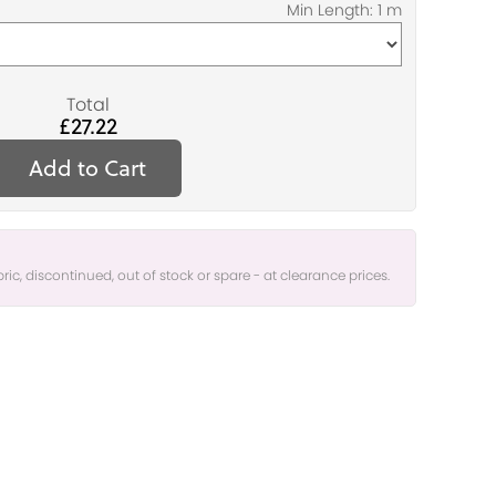
Total
£27.22
Add to Cart
bric, discontinued, out of stock or spare - at clearance prices.