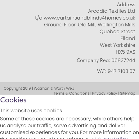
Address
Arcadia Textiles Ltd
t/a www.curtainsandblinds4homes.co.uk
Ground Floor, Old Mill, Wellington Mills
Quebec Street
Elland
West Yorkshire
HX5 9AS
Company Reg:
06837244
VAT:
947 7103 07
Copyright 2019 | Watman & Worth Web
Terms & Conditions | Privacy Policy | Sitemap
Cookies
This website uses cookies.
Some of these cookies are necessary, while others help
us analyse our traffic, serve advertising and deliver
customised experiences for you. For more information on