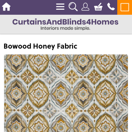
Bowood Honey Fabric