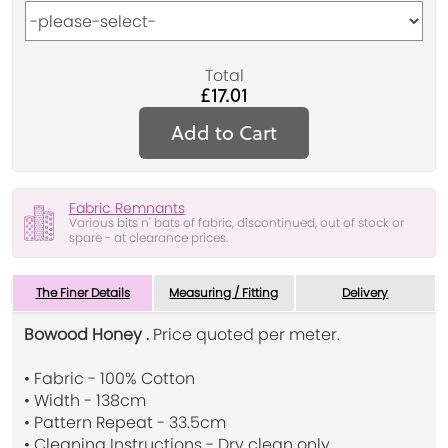
Total
£17.01
Add to Cart
Fabric Remnants
Various bits n' bats of fabric, discontinued, out of stock or
spare - at clearance prices.
The Finer Details
Measuring / Fitting
Delivery
Bowood Honey .
Price quoted per meter.
• Fabric - 100% Cotton
• Width - 138cm
• Pattern Repeat - 33.5cm
• Cleaning Instructions - Dry clean only