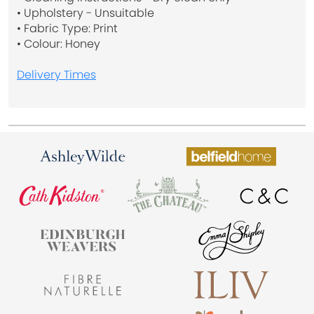
• Upholstery - Unsuitable
• Fabric Type: Print
• Colour: Honey
Delivery Times