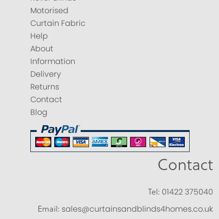
Motorised
Curtain Fabric
Help
About
Information
Delivery
Returns
Contact
Blog
Contact
Tel:
01422 375040
Email:
sales@curtainsandblinds4homes.co.uk