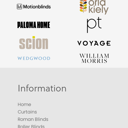
Information
Home
Curtains
Roman Blinds
Roller Blinds