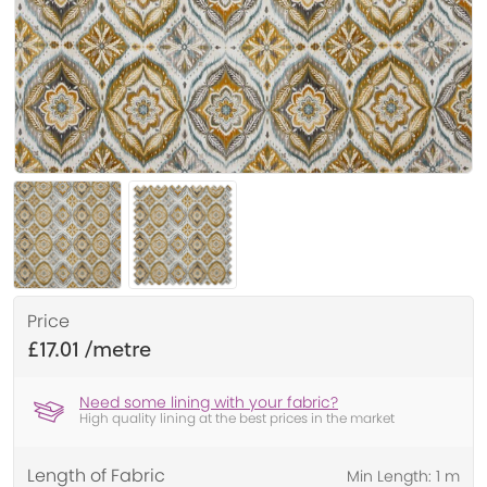
Price
£17.01
Need some lining with your fabric?
High quality lining at the best prices in the market
Length of Fabric