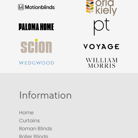
Information
Home
Curtains
Roman Blinds
Roller Blinds