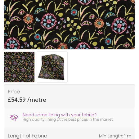
Price
£54.59
Need some lining with your fabric?
High quality lining at the best prices in the market
Length of Fabric