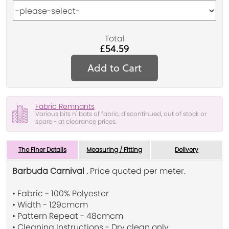
Total
£54.59
Add to Cart
Fabric Remnants
Various bits n' bats of fabric, discontinued, out of stock or
spare - at clearance prices.
The Finer Details
Measuring / Fitting
Delivery
Barbuda Carnival .
Price quoted per meter.
• Fabric - 100% Polyester
• Width - 129cmcm
• Pattern Repeat - 48cmcm
• Cleaning Instructions - Dry clean only