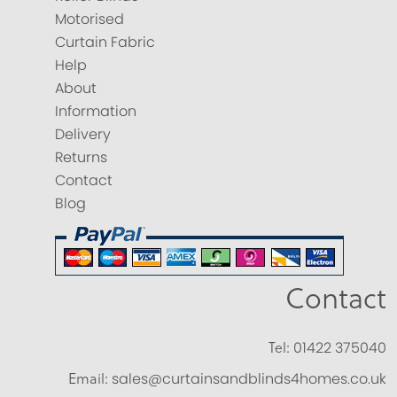
Motorised
Curtain Fabric
Help
About
Information
Delivery
Returns
Contact
Blog
Contact
Tel:
01422 375040
Email:
sales@curtainsandblinds4homes.co.uk