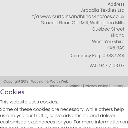
Address
Arcadia Textiles Ltd
t/a www.curtainsandblinds4homes.co.uk
Ground Floor, Old Mill, Wellington Mills
Quebec Street
Elland
West Yorkshire
HX5 9AS
Company Reg:
06837244
VAT:
947 7103 07
Copyright 2019 | Watman & Worth Web
Terms & Conditions | Privacy Policy | Sitemap
Cookies
This website uses cookies.
Some of these cookies are necessary, while others help
us analyse our traffic, serve advertising and deliver
customised experiences for you. For more information on