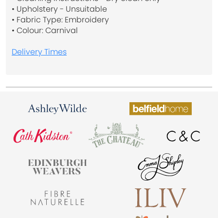
• Upholstery - Unsuitable
• Fabric Type: Embroidery
• Colour: Carnival
Delivery Times