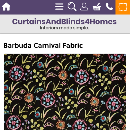
Barbuda Carnival Fabric